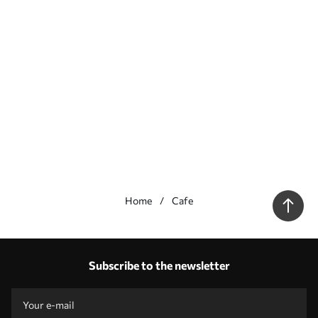
Home
Cafe
Our advantages
Answers:
1
Subscribe to the newsletter
Production according to individual sizes
Take part in the 2025 holiday promotions and get a discount
Free professional photo editing
Promo codes with discounts to order!