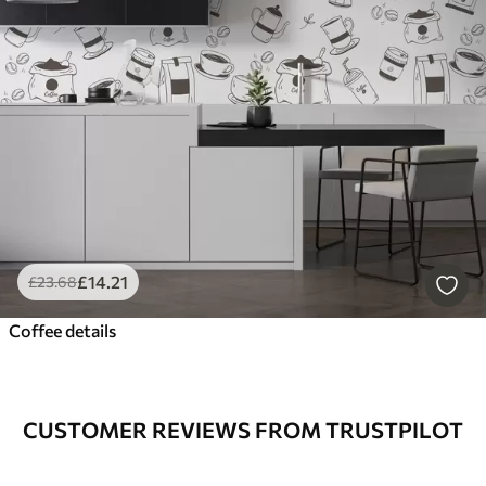
£
14
.21
£
23
.68
Coffee details
CUSTOMER REVIEWS FROM TRUSTPILOT