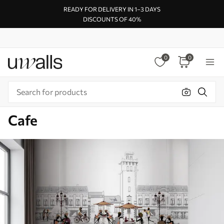
READY FOR DELIVERY IN 1–3 DAYS
DISCOUNTS OF 40%
0
0
Cafe