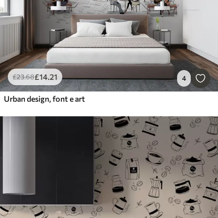
£
14
.21
£
23
.68
4
Urban design, font e art