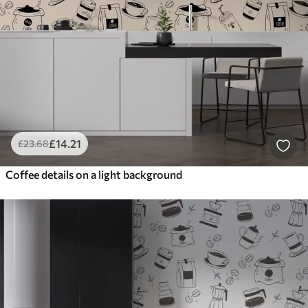
£
14
.21
£
23
.68
Coffee details on a light background