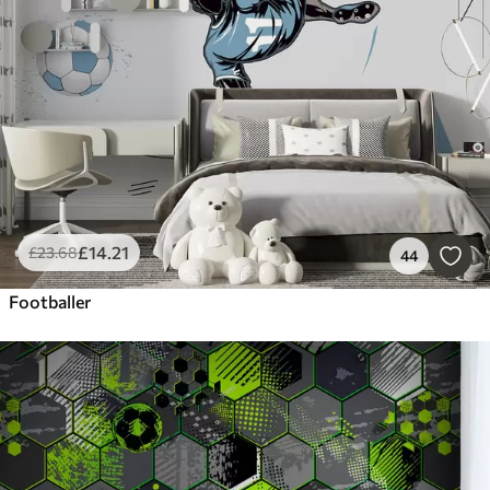
£
14
.21
£
23
.68
44
Footballer