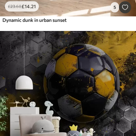
£
14
.21
£
23
.68
5
Dynamic dunk in urban sunset