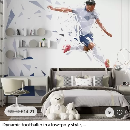
£
14
.21
£
23
.68
9
Dynamic footballer in a low-poly style, hitting the ball