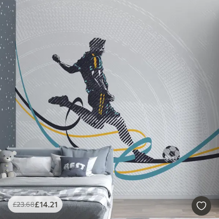
£
14
.21
£
23
.68