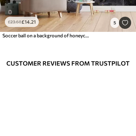
£
14
.21
£
23
.68
5
Soccer ball on a background of honeycombs with yellow paint stains
CUSTOMER REVIEWS FROM TRUSTPILOT