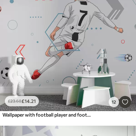
£
14
.21
£
23
.68
12
Wallpaper with football player and football attributes