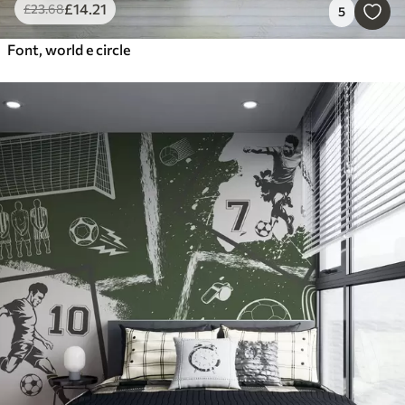
£
14
.21
£
23
.68
5
Font, world e circle