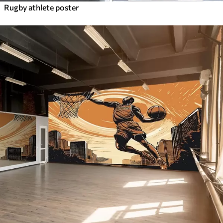
Rugby athlete poster