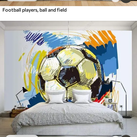
Football players, ball and field