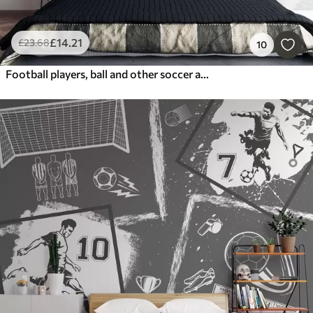
£
14
.21
£
23
.68
10
Football players, ball and other soccer attributes in green tones