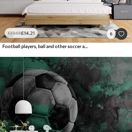
£
14
.21
£
23
.68
6
Football players, ball and other soccer attributes in gray tones