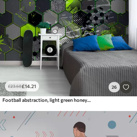
£
14
.21
£
23
.68
26
Football abstraction, light green honeycombs