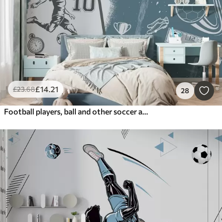
£
14
.21
£
23
.68
28
Football players, ball and other soccer attributes in blue tones