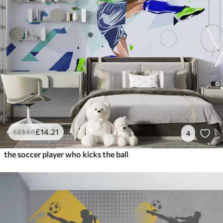
£
14
.21
£
23
.68
4
the soccer player who kicks the ball