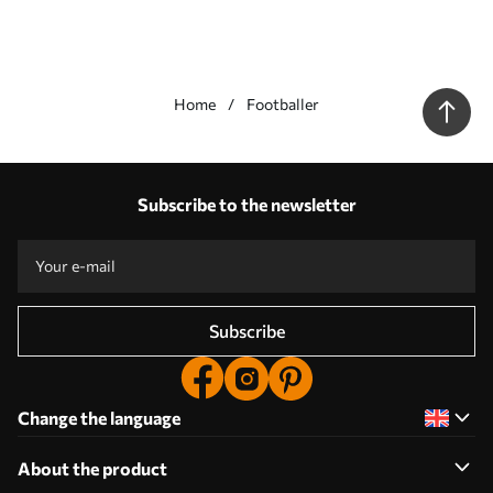
Home
Footballer
Our advantages
Answers:
1
Subscribe to the newsletter
Production according to individual sizes
Take part in the 2025 holiday promotions and get a discount
Free professional photo editing
Promo codes with discounts to order!
Subscribe
Change the language
About the product