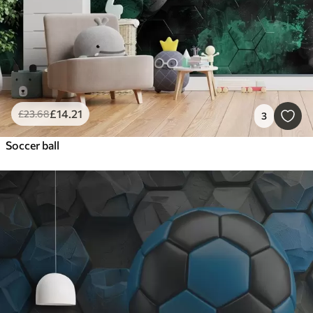
£
14
.21
£
23
.68
3
Soccer ball