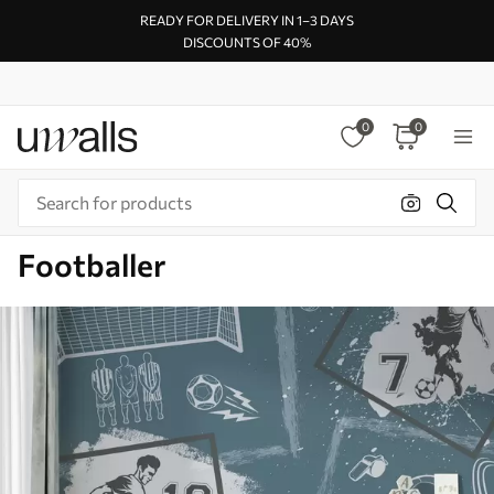
READY FOR DELIVERY IN 1–3 DAYS
DISCOUNTS OF 40%
0
0
Footballer