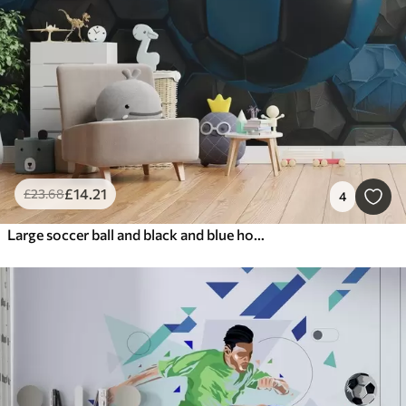
£
14
.21
£
23
.68
4
Large soccer ball and black and blue honeycombs