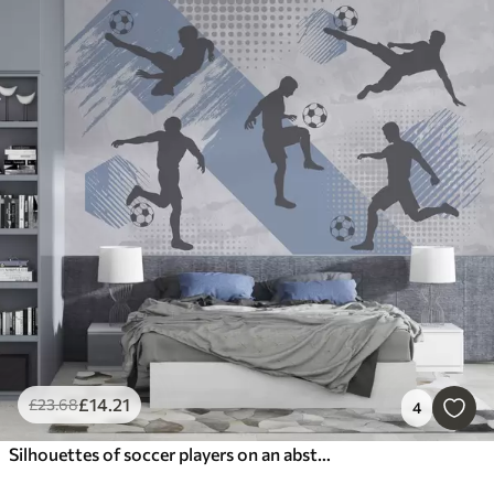
£
14
.21
£
23
.68
4
Silhouettes of soccer players on an abstract background