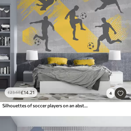
£
14
.21
£
23
.68
4
Silhouettes of soccer players on an abstract background