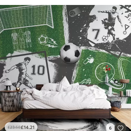
£
14
.21
£
23
.68
6