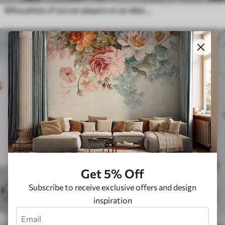
Silhouettes of soccer players on an abstract background
Get 5% Off
Subscribe to receive exclusive offers and design
inspiration