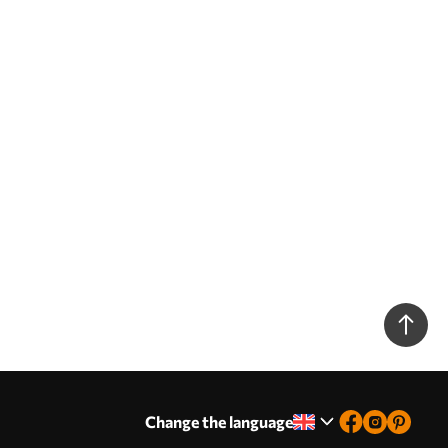
Change the language