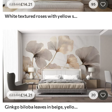
£
14
.21
£
23
.68
95
White textured roses with yellow stems and leaves, soft lighting, light background with blurred floral shapes
£
14
.21
£
23
.68
20
Ginkgo biloba leaves in beige, yellow and brown tones, delicate textured watercolor effect, light background