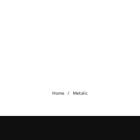
Home
Metalic