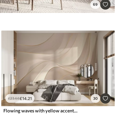
69
£
14
.21
£
23
.68
30
Flowing waves with yellow accents in creamy light