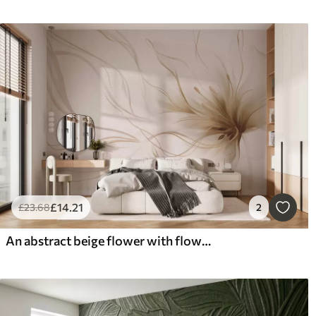
£
14
.21
£
23
.68
2
An abstract beige flower with flowing lines in the Fluid Art style