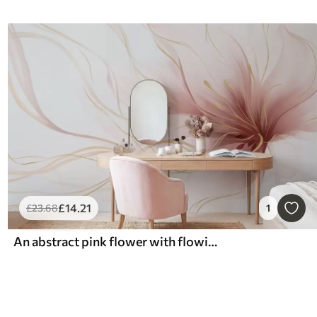
£
14
.21
£
23
.68
1
An abstract pink flower with flowing lines in the Fluid Art style