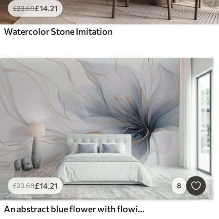
£
14
.21
£
23
.68
Watercolor Stone Imitation
£
14
.21
£
23
.68
8
An abstract blue flower with flowing lines in the Fluid Art style