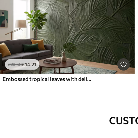
£
14
.21
£
23
.68
Embossed tropical leaves with delicate relief in lush green tones
CUST