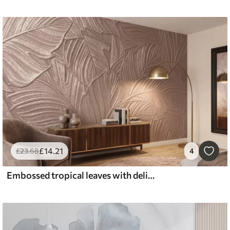
£
14
.21
£
23
.68
4
Embossed tropical leaves with delicate relief in warm beige tones