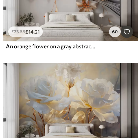
£
14
.21
£
23
.68
60
An orange flower on a gray abstract background