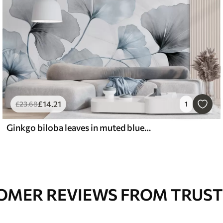
£
14
.21
£
23
.68
1
Ginkgo biloba leaves in muted blue and gray tones, delicate textured watercolor effect, light background
OMER REVIEWS FROM TRUST