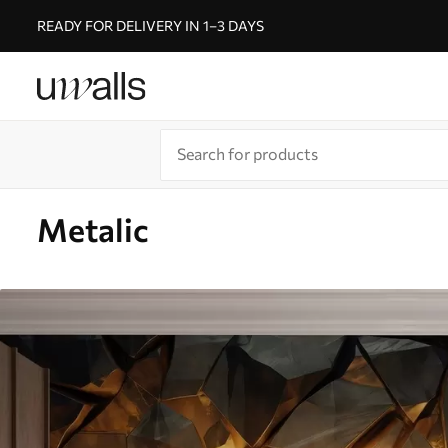
READY FOR DELIVERY IN 1–3 DAYS
Metalic