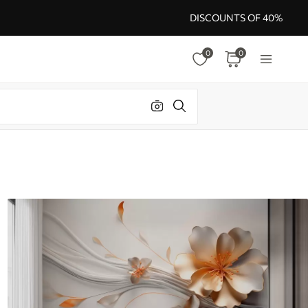
DISCOUNTS OF 40%
0
0