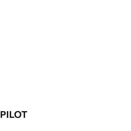
PILOT