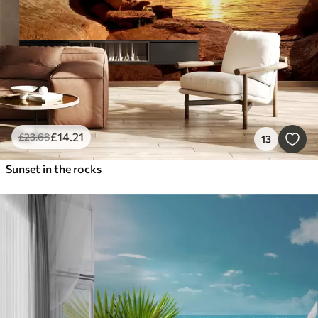
£
14
.21
£
23
.68
13
Sunset in the rocks