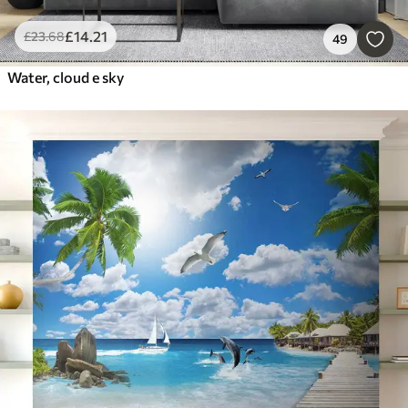
£
14
.21
£
23
.68
49
Water, cloud e sky