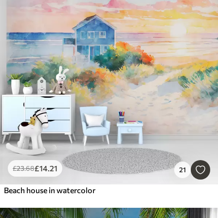
£
14
.21
£
23
.68
21
Beach house in watercolor