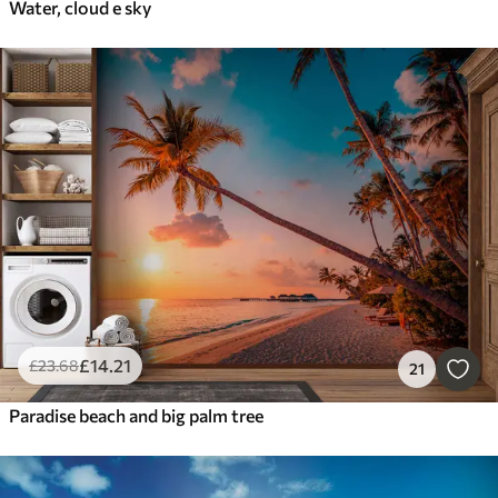
Water, cloud e sky
£
14
.21
£
23
.68
21
Paradise beach and big palm tree