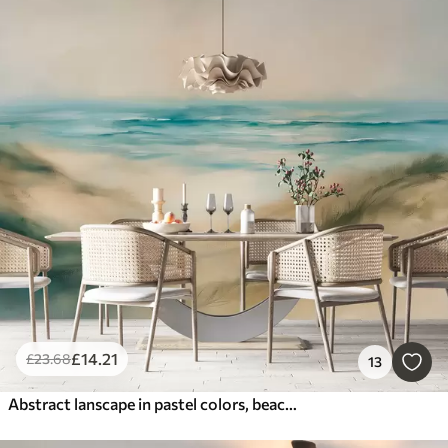
£
14
.21
£
23
.68
13
Abstract lanscape in pastel colors, beach, sea, aquamarine and beige color pallete, brush strokes