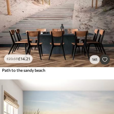
£
14
.21
£
23
.68
141
Path to the sandy beach