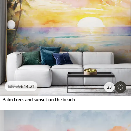
£
14
.21
£
23
.68
23
Palm trees and sunset on the beach