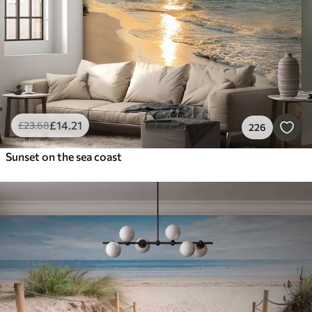
£
14
.21
£
23
.68
226
Sunset on the sea coast