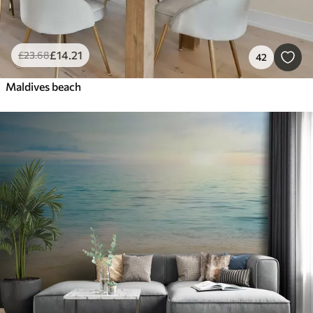
£
14
.21
£
23
.68
42
Maldives beach