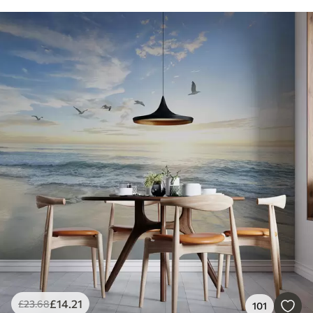
£
14
.21
£
23
.68
101