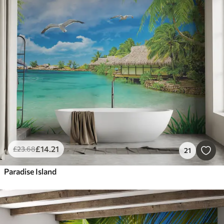
£
14
.21
£
23
.68
21
Paradise Island