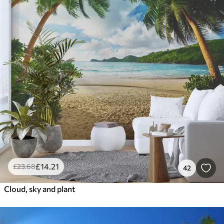
£
14
.21
£
23
.68
42
Cloud, sky and plant