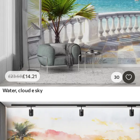
£
14
.21
£
23
.68
30
Water, cloud e sky