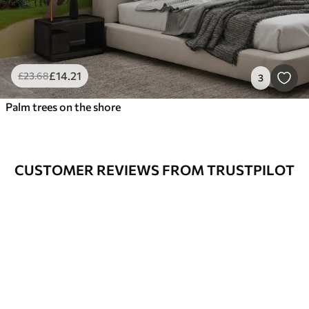
£
14
.21
£
23
.68
3
Palm trees on the shore
CUSTOMER REVIEWS FROM TRUSTPILOT