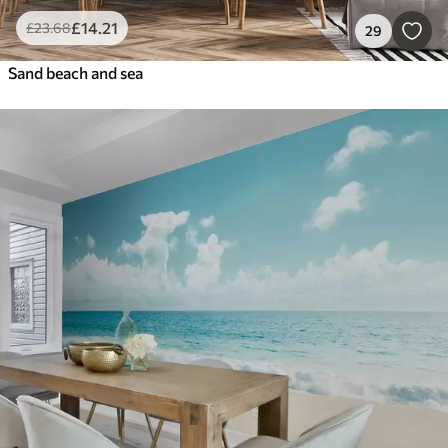
£
14
.21
£
23
.68
29
Sand beach and sea