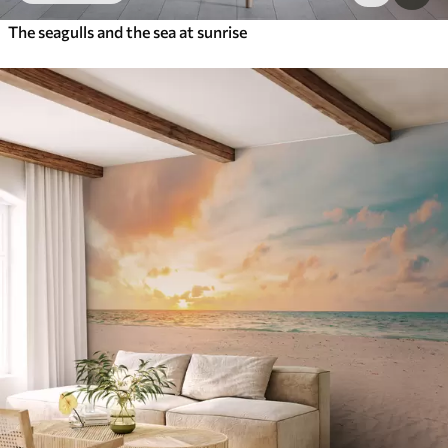
The seagulls and the sea at sunrise