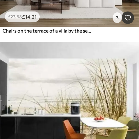
£
14
.21
£
23
.68
3
Chairs on the terrace of a villa by the sea watercolor