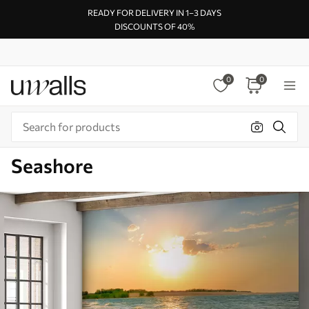
READY FOR DELIVERY IN 1–3 DAYS
DISCOUNTS OF 40%
0
0
Seashore