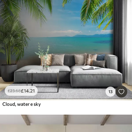
£
14
.21
£
23
.68
13
Cloud, water e sky