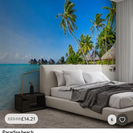
£
14
.21
£
23
.68
6
Paradise beach