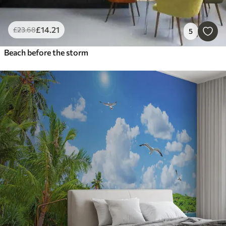
£
14
.21
£
23
.68
5
Beach before the storm