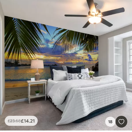
£
14
.21
£
23
.68
18