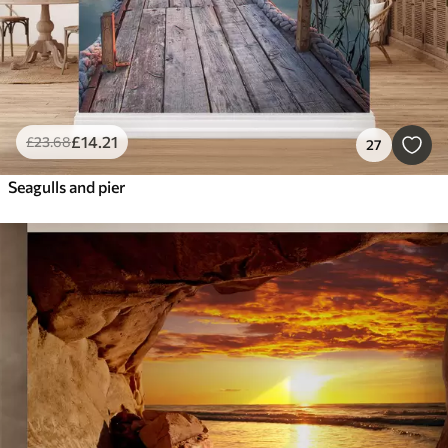
£
14
.21
£
23
.68
27
Seagulls and pier