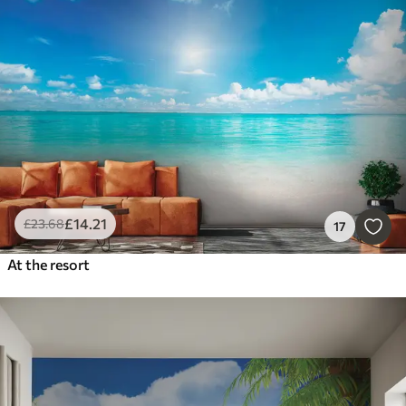
£
14
.21
£
23
.68
17
At the resort