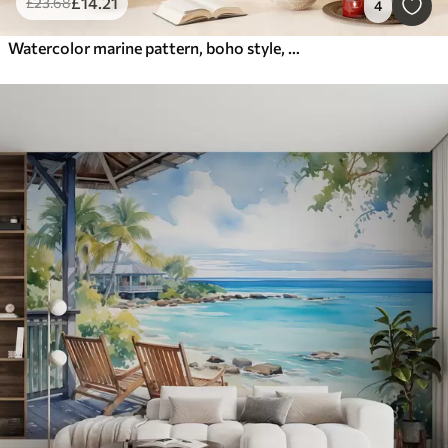
£
14
.21
£
23
.68
4
Watercolor marine pattern, boho style, seashells, corals, cotton, beige colors