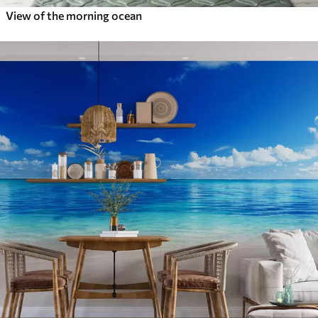
View of the morning ocean