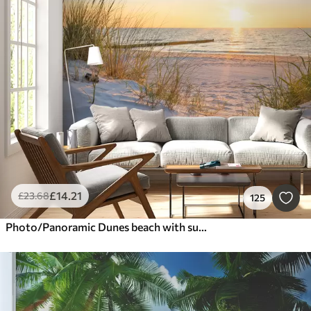
£
14
.21
£
23
.68
125
Photo/Panoramic Dunes beach with sunset