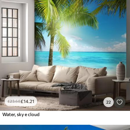
£
14
.21
£
23
.68
22
Water, sky e cloud