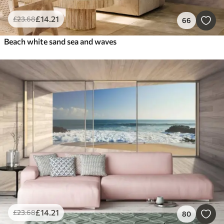
£
14
.21
£
23
.68
66
Beach white sand sea and waves
£
14
.21
£
23
.68
80