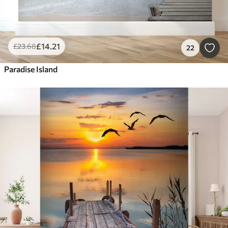
£
14
.21
£
23
.68
22
Paradise Island