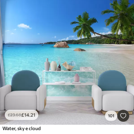
£
14
.21
£
23
.68
101
Water, sky e cloud