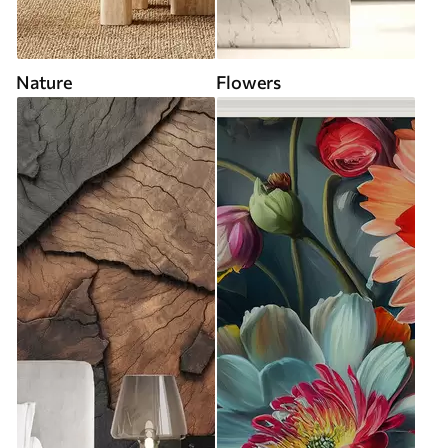
Nature
Flowers