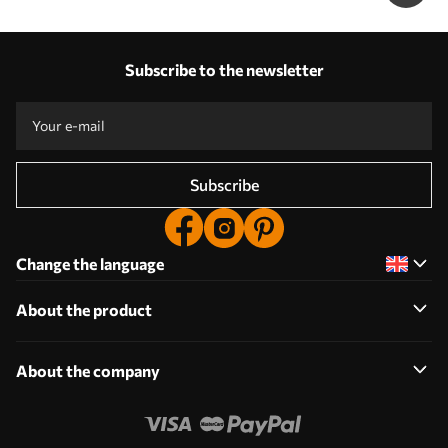
Subscribe to the newsletter
Subscribe
Change the language
About the product
About the company