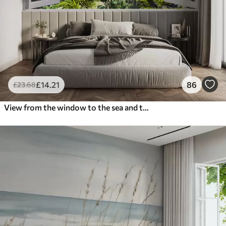
£
14
.21
86
£
23
.68
View from the window to the sea and the yacht