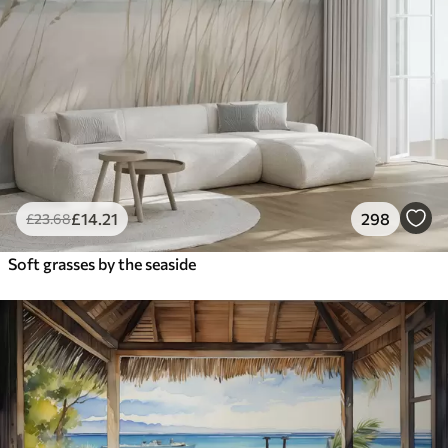
£
14
.21
298
£
23
.68
Soft grasses by the seaside