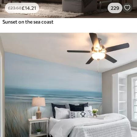
£
14
.21
229
£
23
.68
Sunset on the sea coast