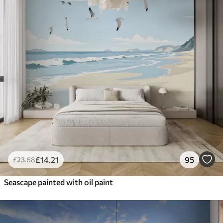
£
14
.21
95
£
23
.68
Seascape painted with oil paint