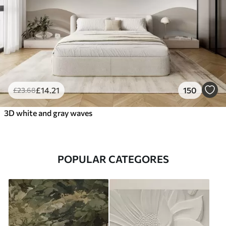
£
14
.21
150
£
23
.68
3D white and gray waves
POPULAR CATEGORES