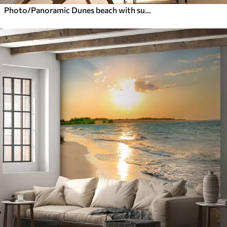
Photo/Panoramic Dunes beach with sunset