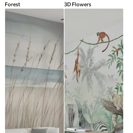
Forest
3D Flowers