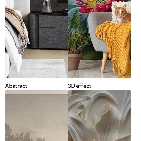
Abstract
3D effect