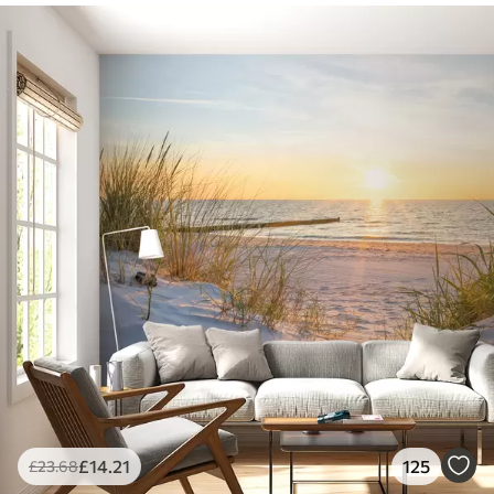
£
14
.21
125
£
23
.68