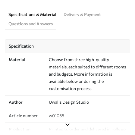
Specifications & Material
Delivery & Payment
Questions and Answers
Specification
Material
Choose from three high-quality
materials, each suited to different rooms
and budgets. More information is
available below or during the
customisation process.
Author
Uwalls Design Studio
Article number
w01055
Production
Printed to order and delivered in rolls up