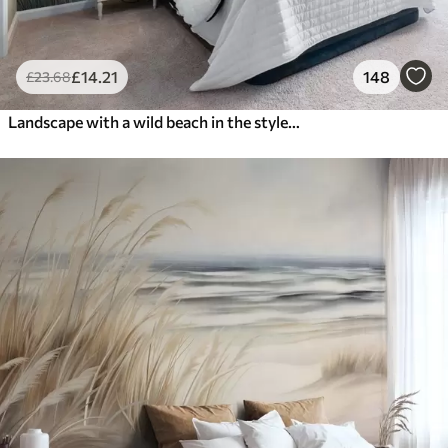
£
14
.21
148
£
23
.68
Landscape with a wild beach in the style of oil painting