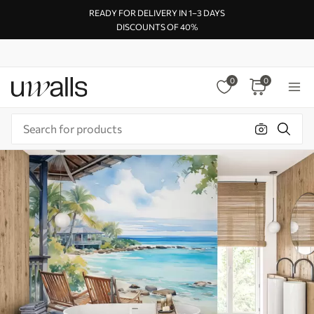
READY FOR DELIVERY IN 1–3 DAYS
DISCOUNTS OF 40%
0
0