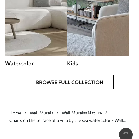
Watercolor
Kids
BROWSE FULL COLLECTION
Home
Wall Murals
Wall Muralss Nature
Chairs on the terrace of a villa by the sea watercolor - Wall
mural (No. w01055)