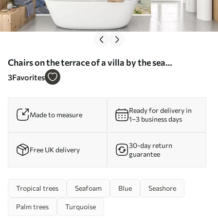
Chairs on the terrace of a villa by the sea
watercolor - Wall mural (No. w01055)
3
Favorites
Ready for delivery in
Made to measure
1–3 business days
30-day return
Free UK delivery
guarantee
Tropical trees
Seafoam
Blue
Seashore
Palm trees
Turquoise