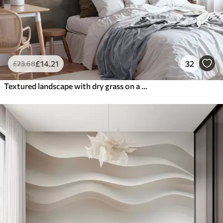
£
14
.21
32
£
23
.68
Textured landscape with dry grass on a sandy beach, with the ocean and sky in the background