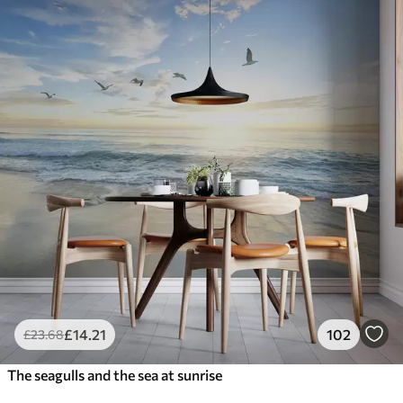
£
14
.21
102
£
23
.68
The seagulls and the sea at sunrise