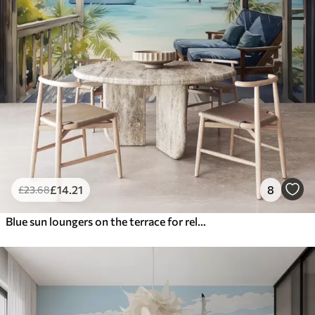
£
14
.21
8
£
23
.68
Blue sun loungers on the terrace for relaxing by the sea watercolor