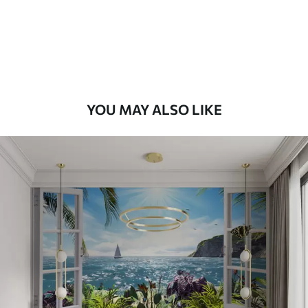
58
.33
£
35
.00
/m²
Premium Vinyl
66
.67
£
40
.00
/m²
YOU MAY ALSO LIKE
Peel and Stick
88
.33
£
53
.00
/m²