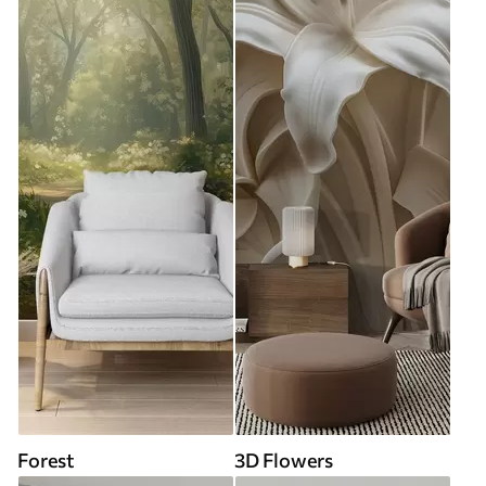
Forest
3D Flowers