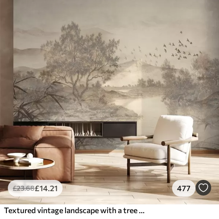
£
14
.21
477
£
23
.68
Textured vintage landscape with a tree near river and a cloudy sky, nature art in sepia tones