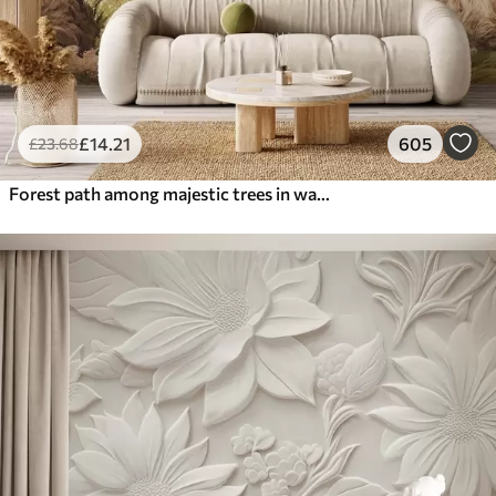
£
14
.21
605
£
23
.68
Forest path among majestic trees in watercolor style