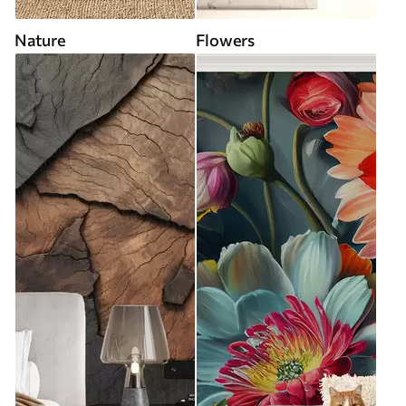
Nature
Flowers