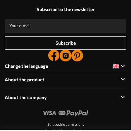
Subscribe to the newsletter
Subscribe
Change the language
About the product
About the company
Edit cookie permissions
Push Notification Settings