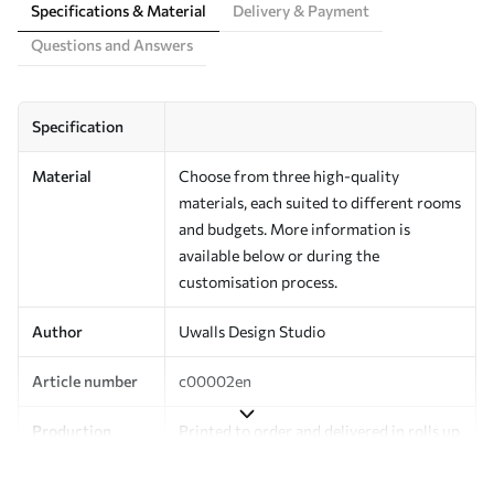
Specifications & Material
Delivery & Payment
Questions and Answers
Specification
Material
Choose from three high-quality
materials, each suited to different rooms
and budgets. More information is
available below or during the
customisation process.
Author
Uwalls Design Studio
Article number
c00002en
Production
Printed to order and delivered in rolls up
to 50 cm wide.