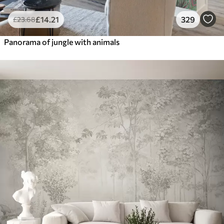
£
14
.21
329
£
23
.68
Panorama of jungle with animals