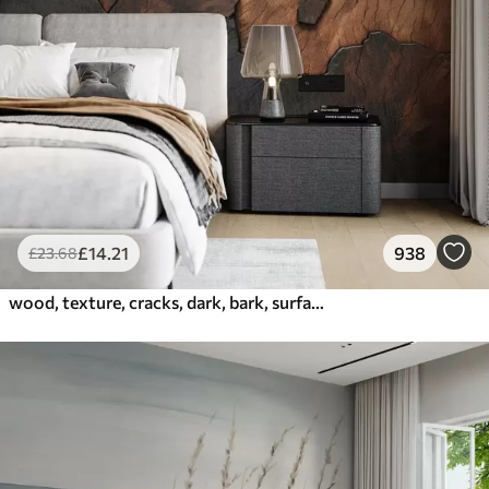
£
14
.21
938
£
23
.68
wood, texture, cracks, dark, bark, surface