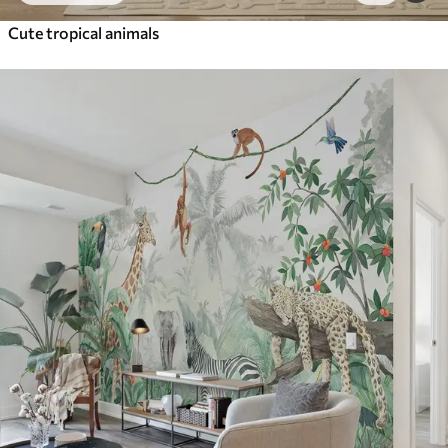
Cute tropical animals