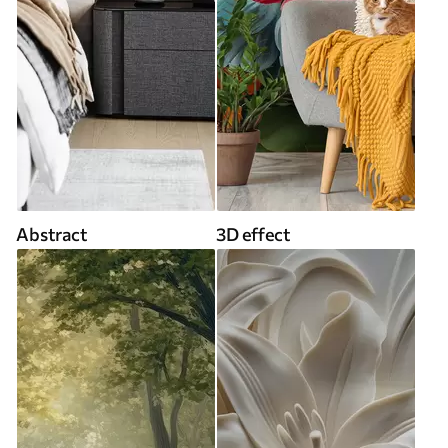
Abstract
3D effect