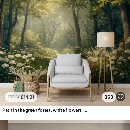
£
14
.21
368
£
23
.68
Path in the green forest, white flowers, sunlight, acrylic style drawing