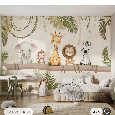
£
14
.21
475
£
23
.68