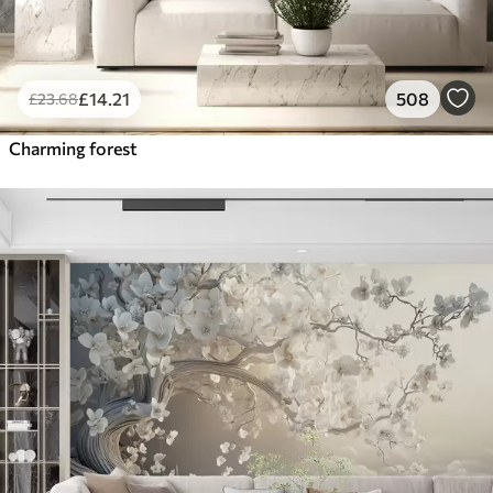
£
14
.21
508
£
23
.68
Charming forest