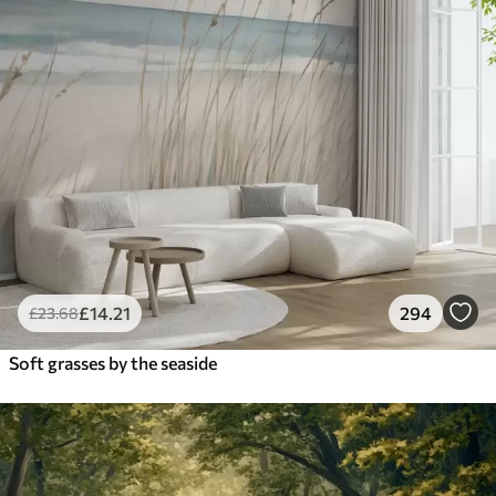
£
14
.21
294
£
23
.68
Soft grasses by the seaside