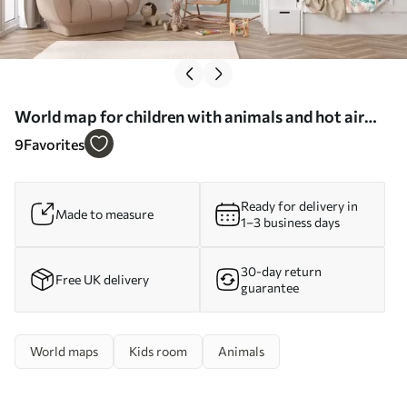
World map for children with animals and hot air
balloons. English language - Wall mural (No.
9
Favorites
c00002en)
Ready for delivery in
Made to measure
1–3 business days
30-day return
Free UK delivery
guarantee
World maps
Kids room
Animals