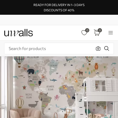
READY FOR DELIVERY IN 1–3 DAYS
DISCOUNTS OF 40%
0
0