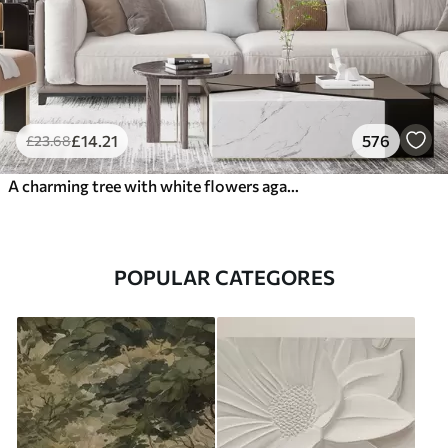
£
14
.21
576
£
23
.68
A charming tree with white flowers against the background of clouds in an interesting style in delicate warm colors
POPULAR CATEGORES