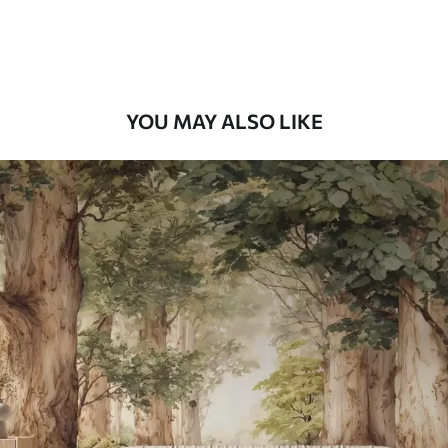
Premium Vinyl
66
.67
£
40
.00
/m²
YOU MAY ALSO LIKE
Peel and Stick
88
.33
£
53
.00
/m²