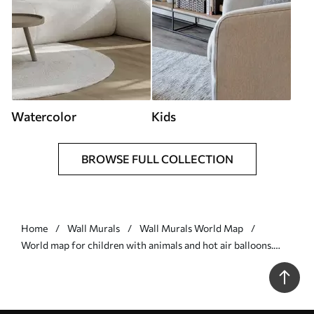
Watercolor
Kids
BROWSE FULL COLLECTION
Home
Wall Murals
Wall Murals World Map
World map for children with animals and hot air balloons.
English language - Wall mural (No. c00002en)