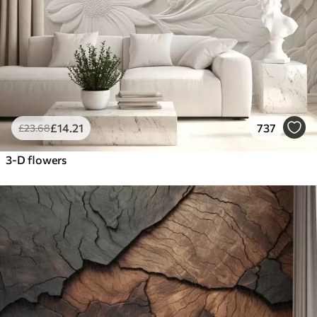
£
14
.21
737
£
23
.68
3-D flowers