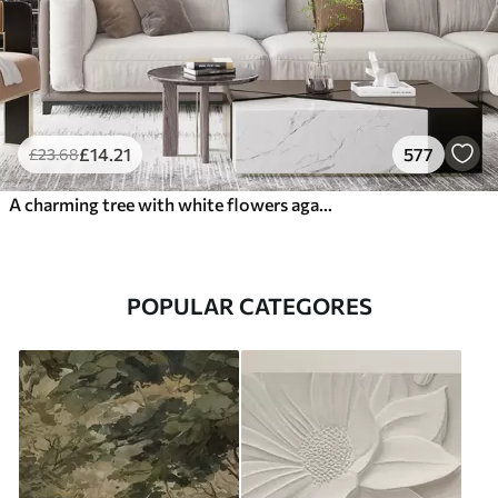
£
14
.21
577
£
23
.68
A charming tree with white flowers against the background of clouds in an interesting style in delicate warm colors
POPULAR CATEGORES