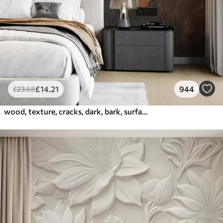
£
14
.21
944
£
23
.68
wood, texture, cracks, dark, bark, surface