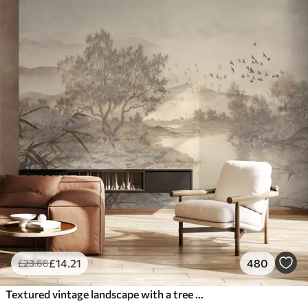
£
14
.21
480
£
23
.68
Textured vintage landscape with a tree near river and a cloudy sky, nature art in sepia tones