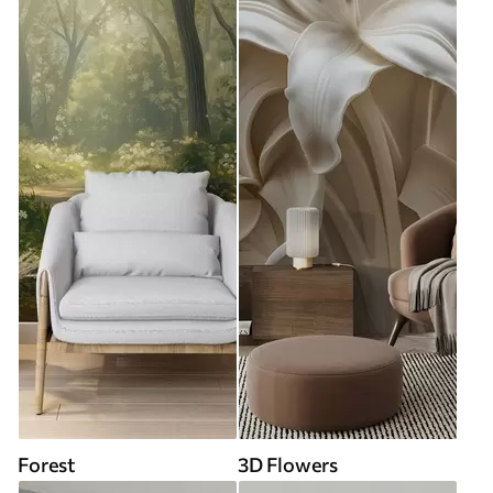
Forest
3D Flowers