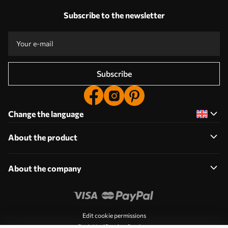
Subscribe to the newsletter
Subscribe
Change the language
About the product
About the company
Edit cookie permissions
Push Notification Settings