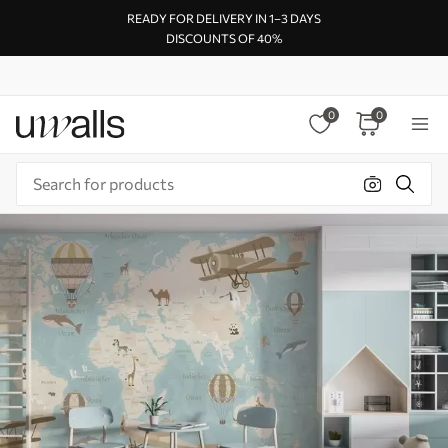
READY FOR DELIVERY IN 1–3 DAYS
DISCOUNTS OF 40%
0
0