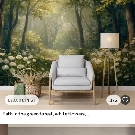
£
14
.21
372
£
23
.68
Path in the green forest, white flowers, sunlight, acrylic style drawing