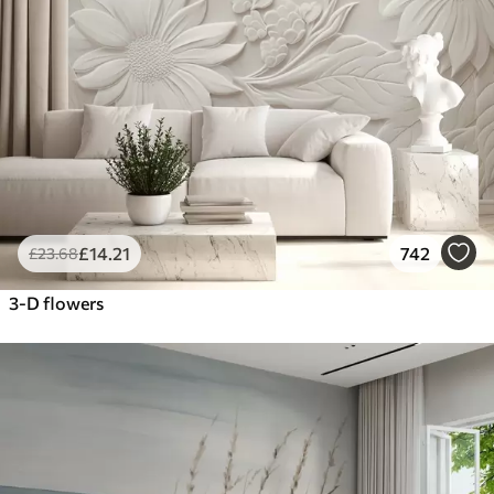
£
14
.21
742
£
23
.68
3-D flowers