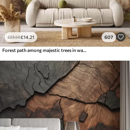
£
14
.21
607
£
23
.68
Forest path among majestic trees in watercolor style