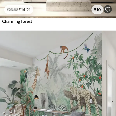
£
14
.21
510
£
23
.68
Charming forest