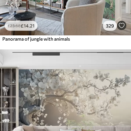
£
14
.21
329
£
23
.68
Panorama of jungle with animals