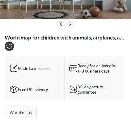
World map for children with animals, airplanes, and
hot air balloons. German language. Blue color. -
Wall mural (No. c00003dev1)
Ready for delivery in
Made to measure
1–3 business days
30-day return
Free UK delivery
guarantee
World maps