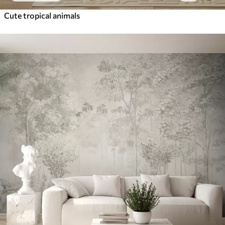
Cute tropical animals