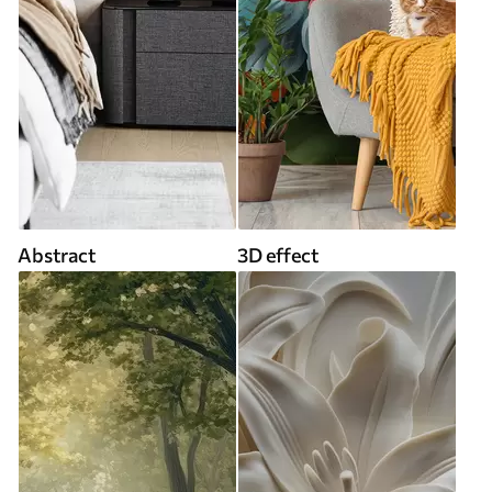
Abstract
3D effect