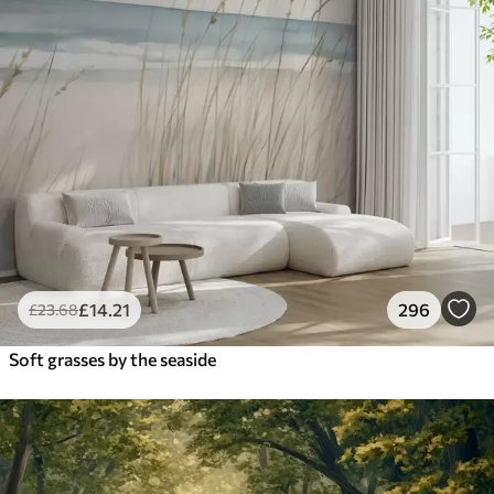
£
14
.21
296
£
23
.68
Soft grasses by the seaside