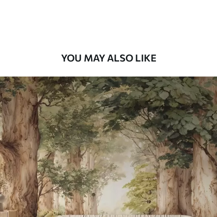
Premium Vinyl
66
.67
£
40
.00
/m²
YOU MAY ALSO LIKE
Peel and Stick
88
.33
£
53
.00
/m²