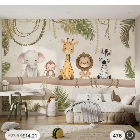
£
14
.21
476
£
23
.68