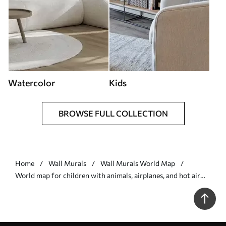
Watercolor
Kids
BROWSE FULL COLLECTION
Home
Wall Murals
Wall Murals World Map
World map for children with animals, airplanes, and hot air
balloons. German language. Blue color. - Wall mural (No.
c00003dev1)