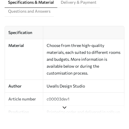
Specifications & Material
Delivery & Payment
Questions and Answers
Specification
Material
Choose from three high-quality
materials, each suited to different rooms
and budgets. More information is
available below or during the
customisation process.
Author
Uwalls Design Studio
Article number
c00003dev1
Production
Printed to order and delivered in rolls up
to 50 cm wide.