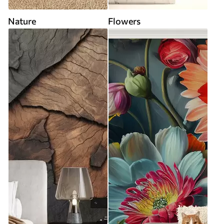
Nature
Flowers