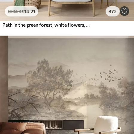
£
14
.21
372
£
23
.68
Path in the green forest, white flowers, sunlight, acrylic style drawing