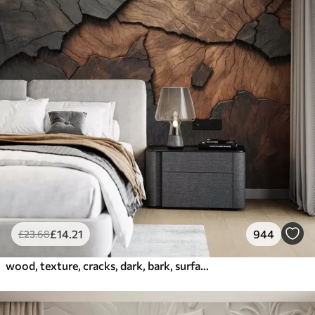
£
14
.21
944
£
23
.68
wood, texture, cracks, dark, bark, surface