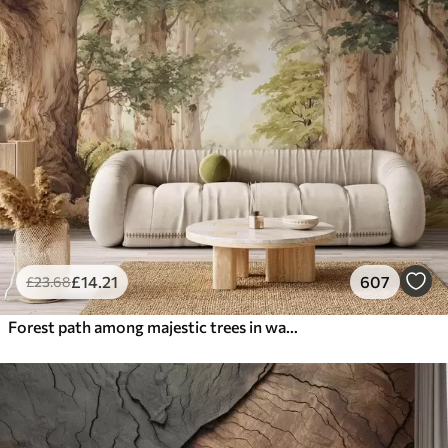
£
14
.21
607
£
23
.68
Forest path among majestic trees in watercolor style