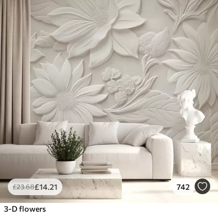
£
14
.21
742
£
23
.68
3-D flowers