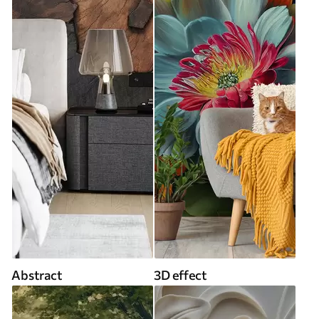
Abstract
3D effect