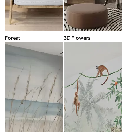
Forest
3D Flowers