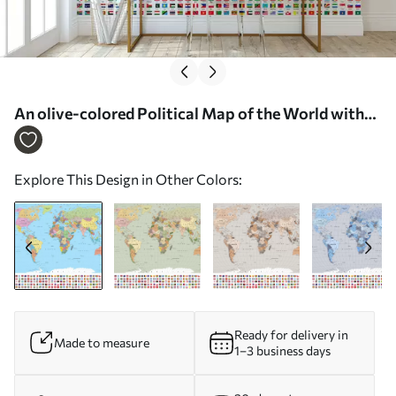
An olive-colored Political Map of the World with
Flags in Polish - Wall mural (No. c00004pl)
Explore This Design in Other Colors:
Ready for delivery in
Made to measure
1–3 business days