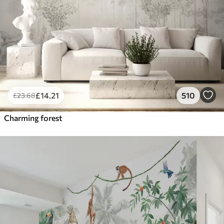
£
14
.21
510
£
23
.68
Charming forest