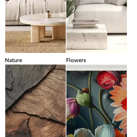
Nature
Flowers