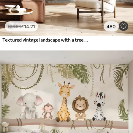
£
14
.21
480
£
23
.68
Textured vintage landscape with a tree near river and a cloudy sky, nature art in sepia tones