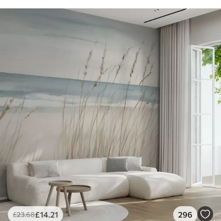
£
14
.21
296
£
23
.68