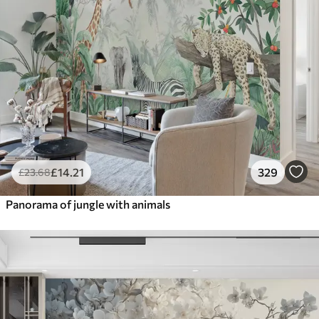
£
14
.21
329
£
23
.68
Panorama of jungle with animals