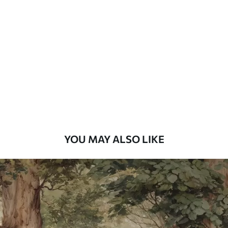
Standard
48
.33
£
29
.00
/m²
Premium
58
.33
£
35
.00
/m²
Premium Vinyl
66
.67
£
40
.00
/m²
YOU MAY ALSO LIKE
Peel and Stick
88
.33
£
53
.00
/m²