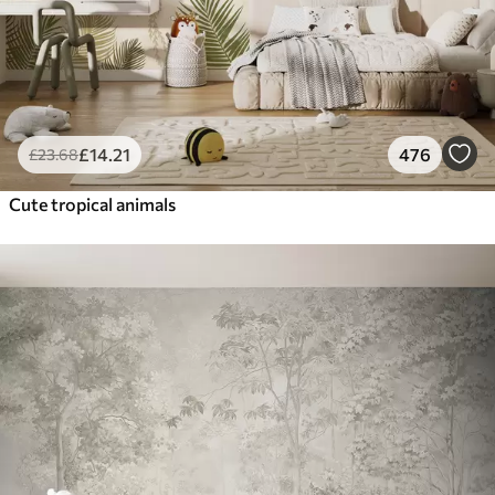
£
14
.21
476
£
23
.68
Cute tropical animals