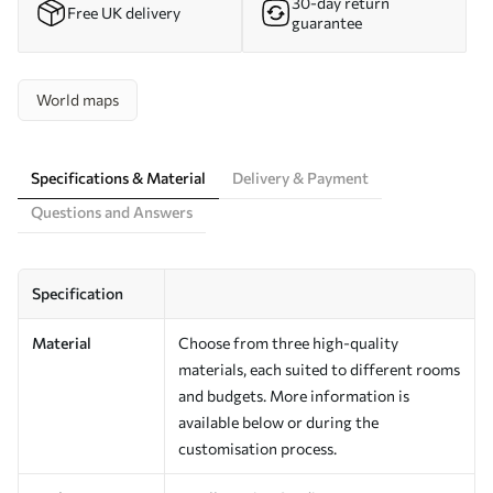
30-day return
Free UK delivery
guarantee
World maps
Specifications & Material
Delivery & Payment
Questions and Answers
Specification
Material
Choose from three high-quality
materials, each suited to different rooms
and budgets. More information is
available below or during the
customisation process.