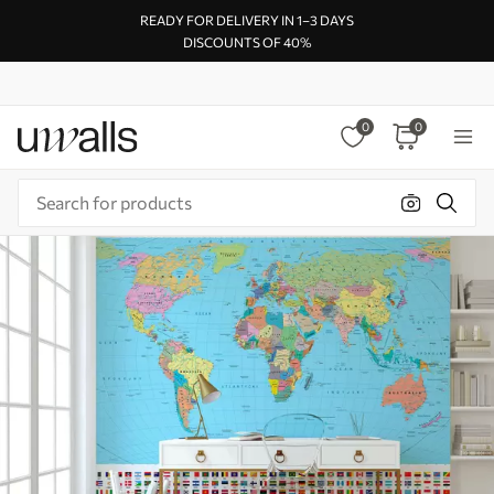
READY FOR DELIVERY IN 1–3 DAYS
DISCOUNTS OF 40%
0
0