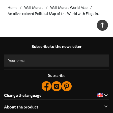
Home
Wall Murals
Wall Murals World Map
An olive-colored Political Map of the World with Flags in
Polish - Wall mural (No. c00004pl)
Subscribe to the newsletter
Subscribe
Change the language
About the product