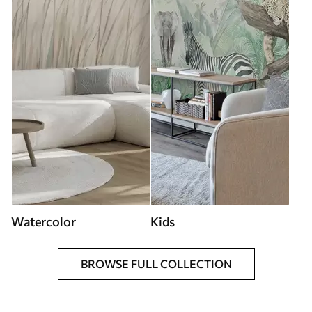
Watercolor
Kids
BROWSE FULL COLLECTION