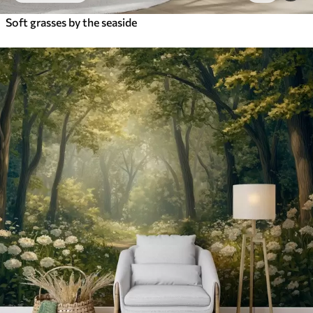
Soft grasses by the seaside