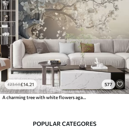
£
14
.21
577
£
23
.68
A charming tree with white flowers against the background of clouds in an interesting style in delicate warm colors
POPULAR CATEGORES