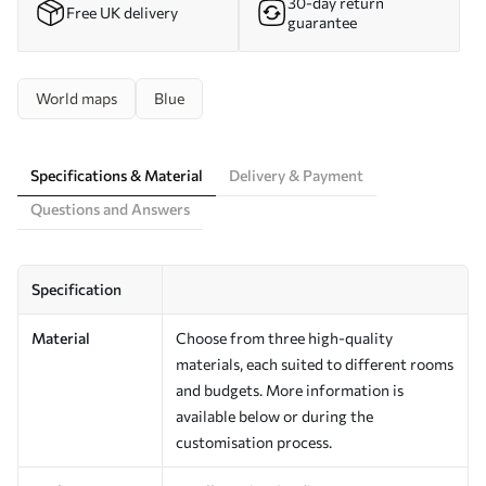
30-day return
Free UK delivery
guarantee
World maps
Blue
Specifications & Material
Delivery & Payment
Questions and Answers
Specification
Material
Choose from three high-quality
materials, each suited to different rooms
and budgets. More information is
available below or during the
customisation process.