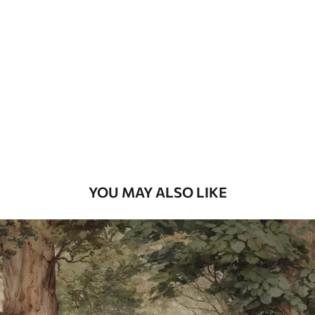
Standard
48
.33
£
29
.00
/m²
Premium
58
.33
£
35
.00
/m²
Premium Vinyl
66
.67
£
40
.00
/m²
YOU MAY ALSO LIKE
Peel and Stick
88
.33
£
53
.00
/m²