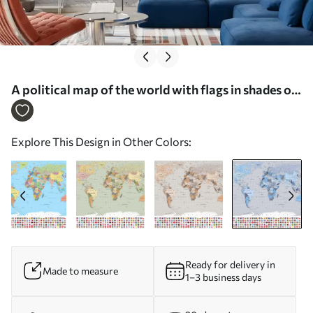
A political map of the world with flags in shades of
blue. In Polish - Wall mural (No. c00004plv3)
Explore This Design in Other Colors:
Ready for delivery in
Made to measure
1–3 business days