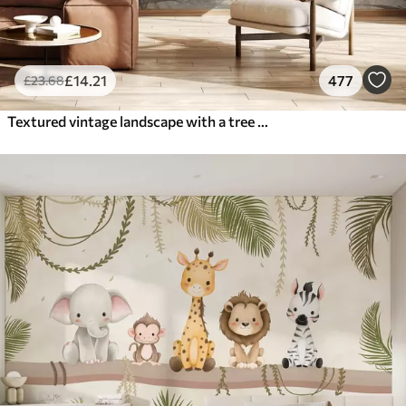
£
14
.21
477
£
23
.68
Textured vintage landscape with a tree near river and a cloudy sky, nature art in sepia tones