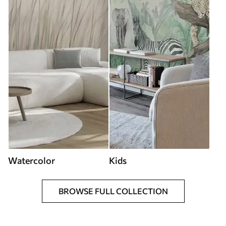
Watercolor
Kids
BROWSE FULL COLLECTION