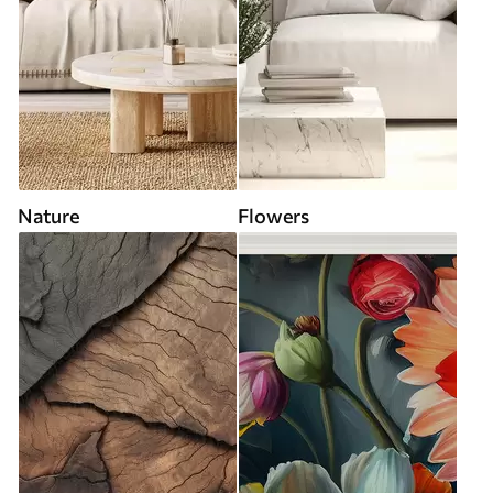
Nature
Flowers