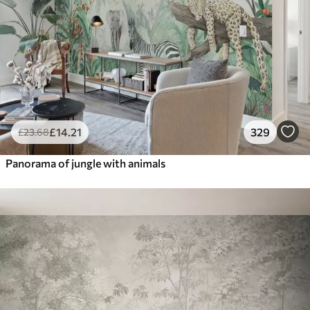
£
14
.21
329
£
23
.68
Panorama of jungle with animals