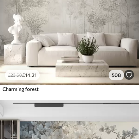
£
14
.21
508
£
23
.68
Charming forest