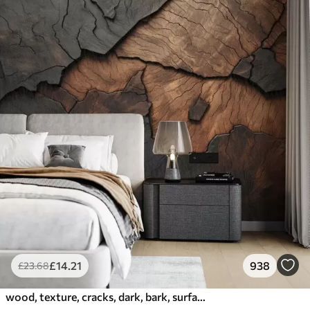
£
14
.21
938
£
23
.68
wood, texture, cracks, dark, bark, surface