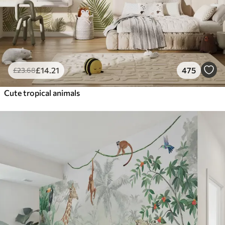
£
14
.21
475
£
23
.68
Cute tropical animals