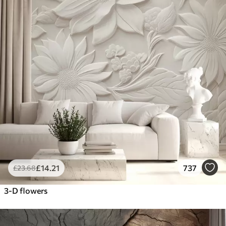
£
14
.21
737
£
23
.68
3-D flowers