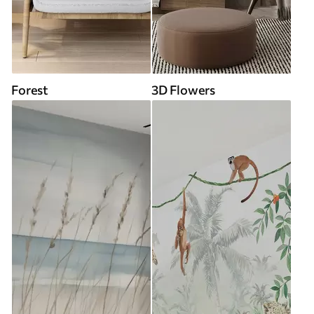
Forest
3D Flowers