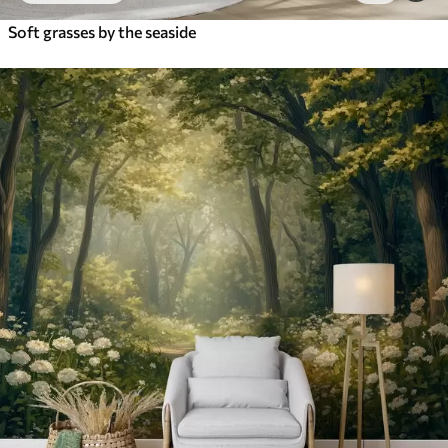
Soft grasses by the seaside