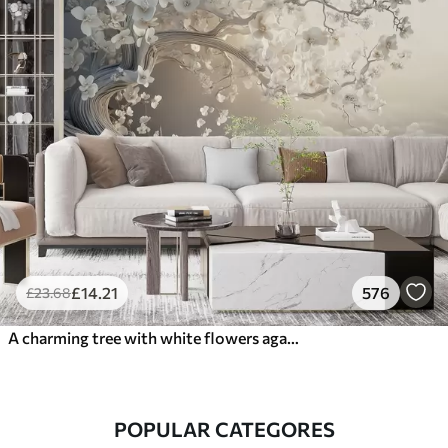
£
14
.21
576
£
23
.68
A charming tree with white flowers against the background of clouds in an interesting style in delicate warm colors
POPULAR CATEGORES