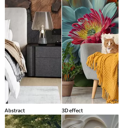
Abstract
3D effect