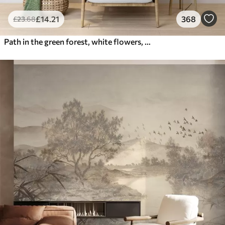
£
14
.21
368
£
23
.68
Path in the green forest, white flowers, sunlight, acrylic style drawing