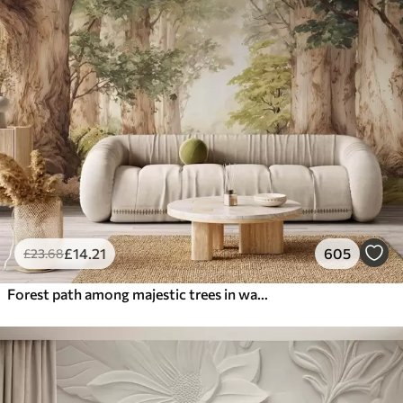
£
14
.21
605
£
23
.68
Forest path among majestic trees in watercolor style