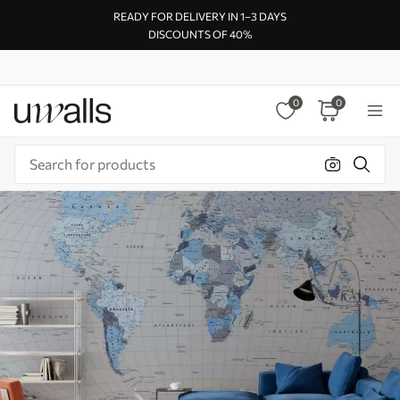
READY FOR DELIVERY IN 1–3 DAYS
DISCOUNTS OF 40%
0
0