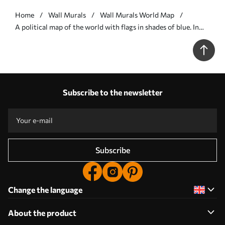
Home
Wall Murals
Wall Murals World Map
A political map of the world with flags in shades of blue. In
Polish - Wall mural (No. c00004plv3)
Subscribe to the newsletter
Subscribe
Change the language
About the product