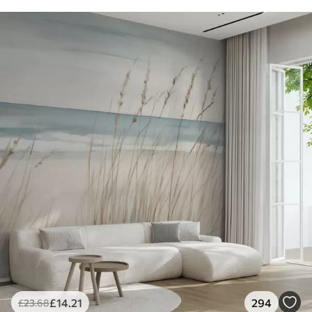
£
14
.21
294
£
23
.68