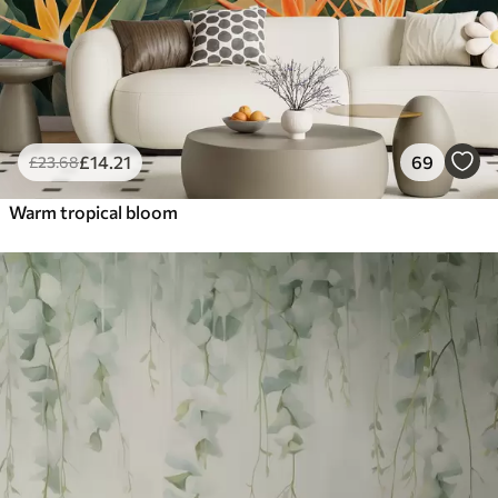
£
14
.21
69
£
23
.68
Warm tropical bloom