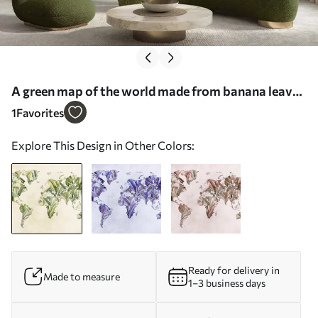
A green map of the world made from banana leaves
- Wall mural (No. c00007)
1
Favorites
Explore This Design in Other Colors:
Ready for delivery in
Made to measure
1–3 business days