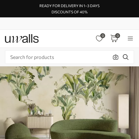
READY FOR DELIVERY IN 1–3 DAYS
DISCOUNTS OF 40%
0
0