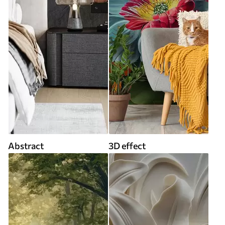
Abstract
3D effect