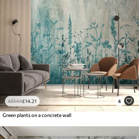
£
14
.21
4
£
23
.68
Green plants on a concrete wall