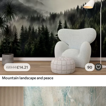
£
14
.21
90
£
23
.68
Mountain landscape and peace