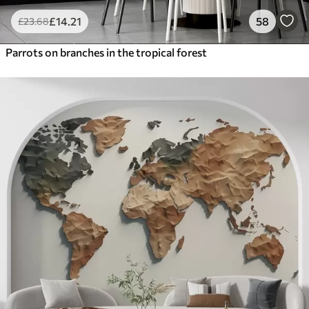
£
14
.21
58
£
23
.68
Parrots on branches in the tropical forest