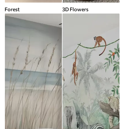
Forest
3D Flowers