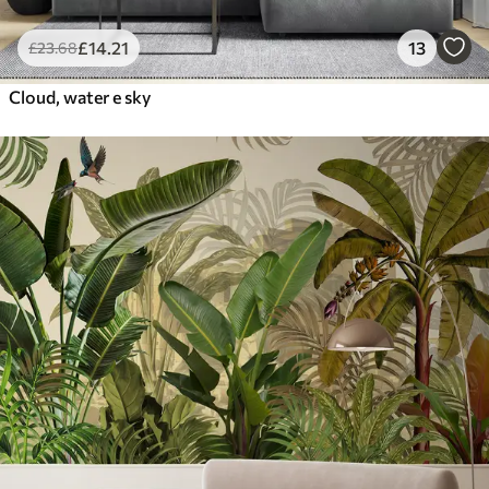
£
14
.21
13
£
23
.68
Cloud, water e sky