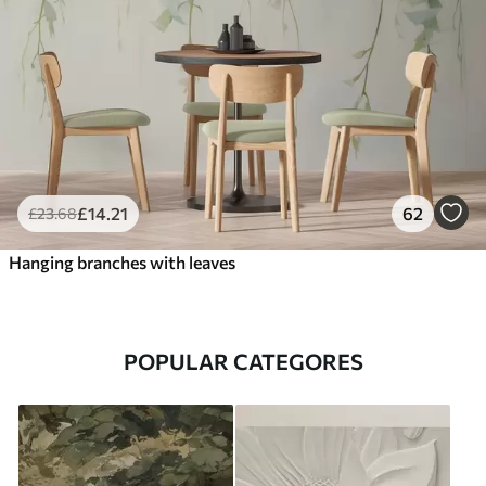
£
14
.21
62
£
23
.68
Hanging branches with leaves
POPULAR CATEGORES