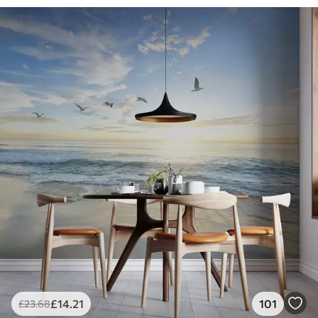
£
14
.21
101
£
23
.68