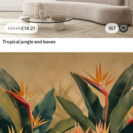
£
14
.21
167
£
23
.68
Tropical jungle and leaves