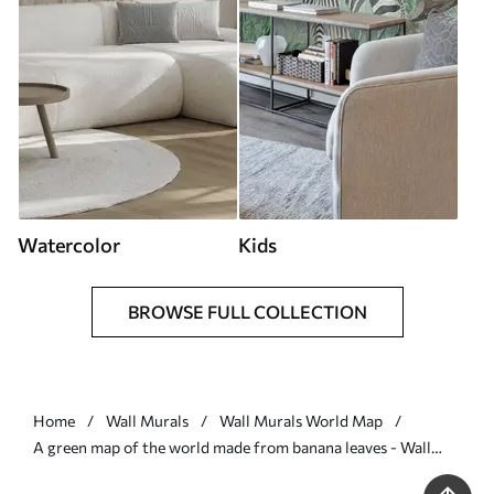
Watercolor
Kids
BROWSE FULL COLLECTION
Home
Wall Murals
Wall Murals World Map
A green map of the world made from banana leaves - Wall
mural (No. c00007)