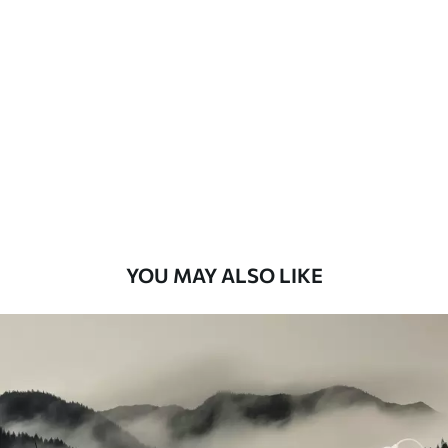
Standard
48
.33
£
29
.00
/m²
Premium
58
.33
£
35
.00
/m²
Premium Vinyl
66
.67
£
40
.00
/m²
YOU MAY ALSO LIKE
Peel and Stick
88
.33
£
53
.00
/m²