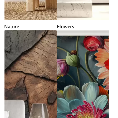
Nature
Flowers