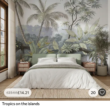
£
14
.21
20
£
23
.68
Tropics on the islands