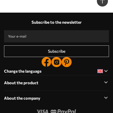
Subscribe to the newsletter
Subscribe
Change the language
About the product
About the company