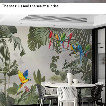
The seagulls and the sea at sunrise