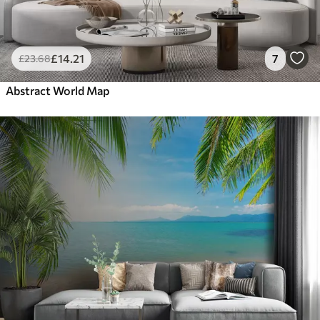
£
14
.21
7
£
23
.68
Abstract World Map