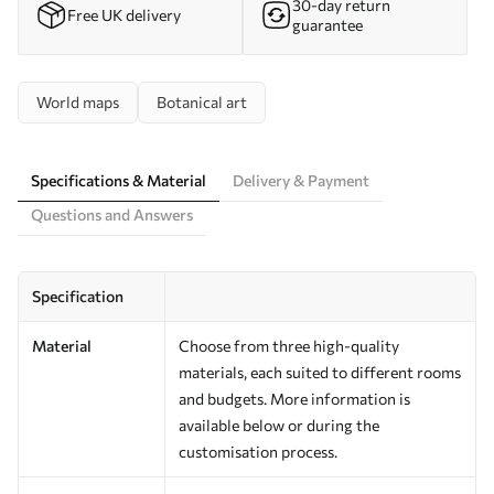
30-day return
Free UK delivery
guarantee
World maps
Botanical art
Specifications & Material
Delivery & Payment
Questions and Answers
Specification
Material
Choose from three high-quality
materials, each suited to different rooms
and budgets. More information is
available below or during the
customisation process.