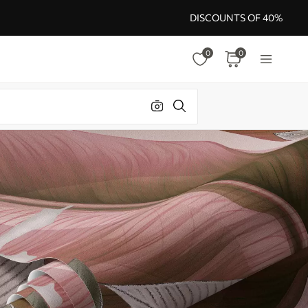
DISCOUNTS OF 40%
0
0