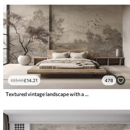
£
14
.21
478
£
23
.68
Textured vintage landscape with a tree near river and a cloudy sky, nature art in sepia tones