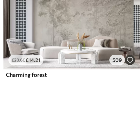
£
14
.21
509
£
23
.68
Charming forest