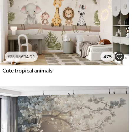
£
14
.21
475
£
23
.68
Cute tropical animals