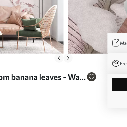
Mad
Fre
om banana leaves - Wall