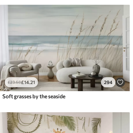
£
14
.21
294
£
23
.68
Soft grasses by the seaside