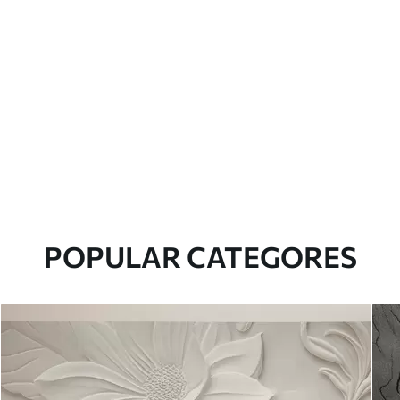
POPULAR CATEGORES