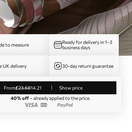
Ready for delivery in 1–3
e to measure
business days
e UK delivery
30-day return guarantee
from
£
23
.68
14
.21
Show price
40% off
– already applied to the price.