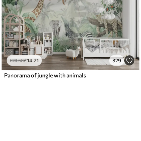
£
14
.21
329
£
23
.68
Panorama of jungle with animals