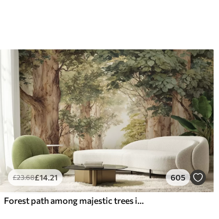
£
14
.21
605
£
23
.68
Forest path among majestic trees in watercolor style