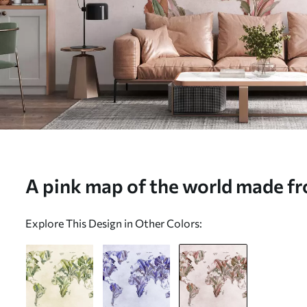
A pink map of the world made fr
mural (No. c00007v2)
Explore This Design in Other Colors: