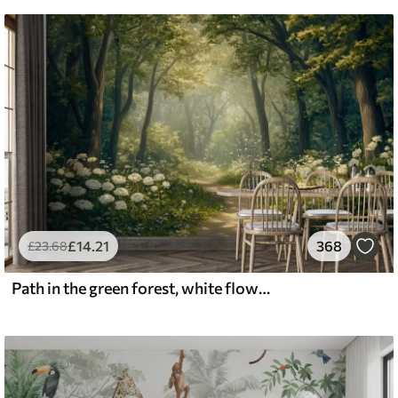
£
14
.21
368
£
23
.68
Path in the green forest, white flowers, sunlight, acrylic style drawing