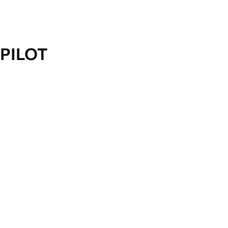
PILOT