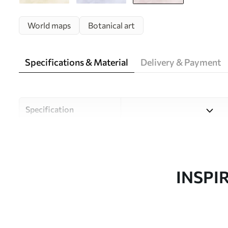
World maps
Botanical art
Specifications & Material
Delivery & Payment
Specification
Material
Choose from three high-qual
and budgets. More informati
customisation process.
INSPI
Author
Uwalls Design Studio
Article number
c00007v2