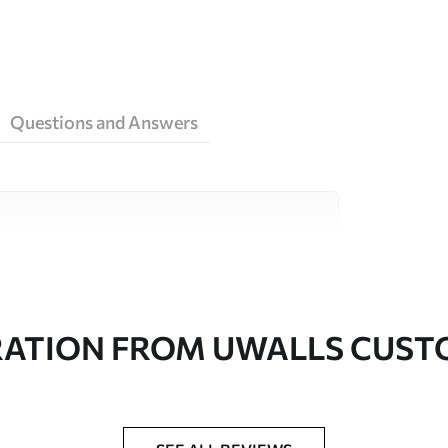
Questions and Answers
ity materials, each suited to different rooms
on is available below or during the
RATION FROM UWALLS CUS