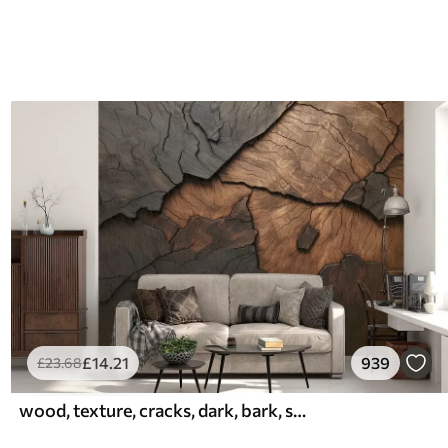
£
14
.21
939
£
23
.68
wood, texture, cracks, dark, bark, surface