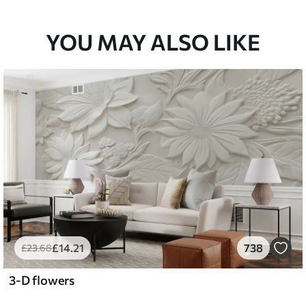
YOU MAY ALSO LIKE
£
14
.21
738
£
23
.68
3-D flowers