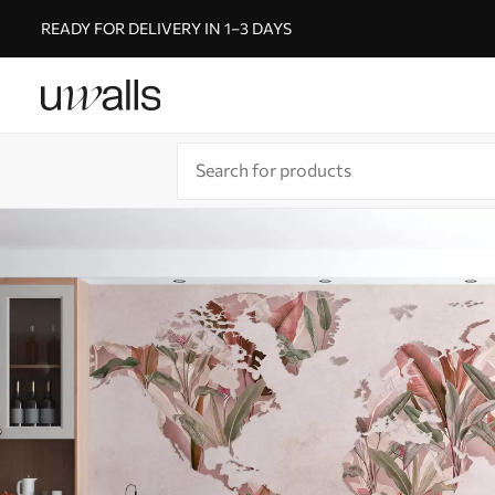
READY FOR DELIVERY IN 1–3 DAYS