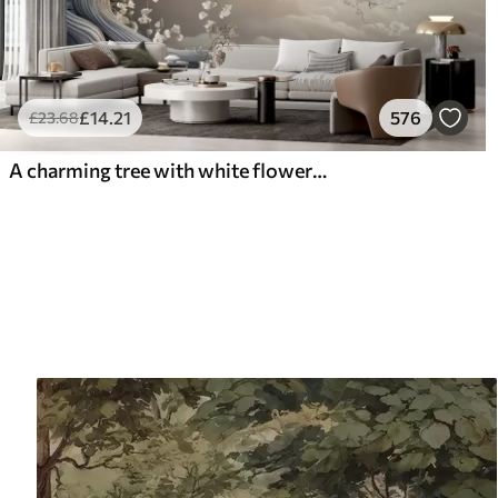
£
14
.21
576
£
23
.68
A charming tree with white flowers against the background of clouds in an interesting style in delicate warm colors