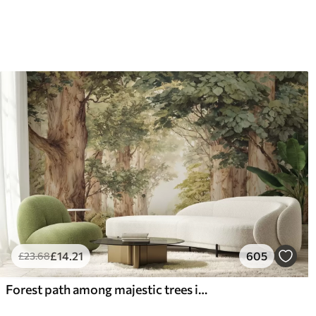
£
14
.21
605
£
23
.68
Forest path among majestic trees in watercolor style