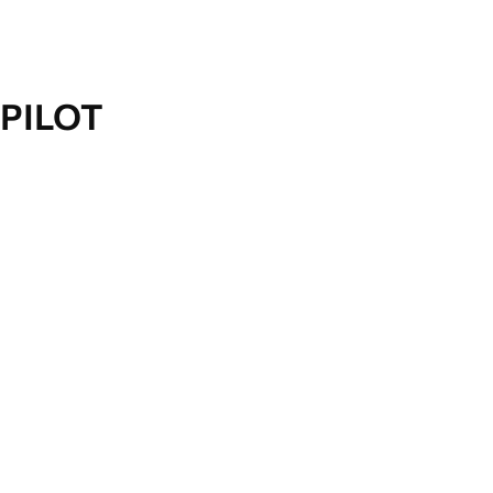
PILOT