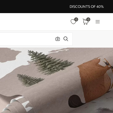
DISCOUNTS OF 40%
0
0