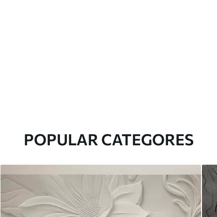
POPULAR CATEGORES