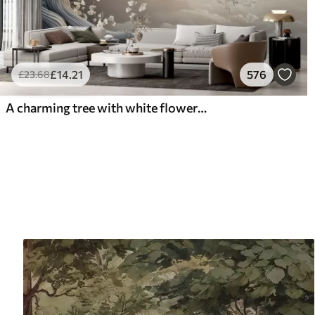
£
14
.21
576
£
23
.68
A charming tree with white flowers against the background of clouds in an interesting style in delicate warm colors