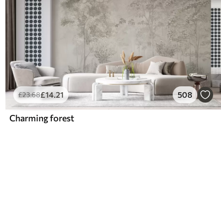
£
14
.21
508
£
23
.68
Charming forest