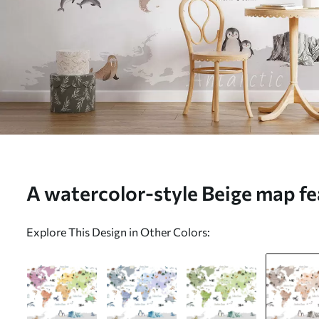
A watercolor-style Beige map fea
and architecture. Labels in Engli
Explore This Design in Other Colors:
c00009env3)