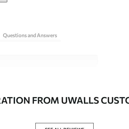
Questions and Answers
ity materials, each suited to different rooms
on is available below or during the
RATION FROM UWALLS CUS