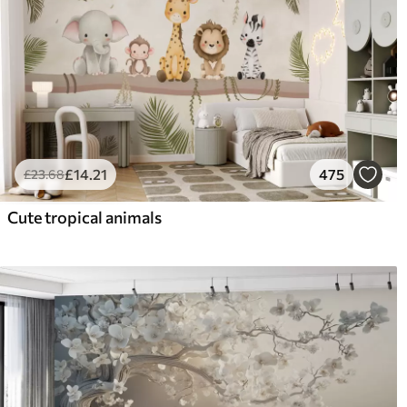
£
14
.21
475
£
23
.68
Cute tropical animals