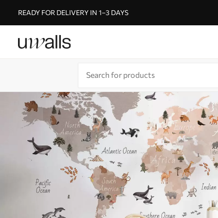
READY FOR DELIVERY IN 1–3 DAYS