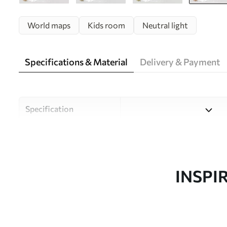
World maps
Kids room
Neutral light
Specifications & Material
Delivery & Payment
Specification
Material
Choose from three high-qual
and budgets. More informati
customisation process.
INSPI
Author
Uwalls Design Studio
Article number
c00009env3