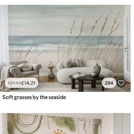
£
14
.21
294
£
23
.68
Soft grasses by the seaside