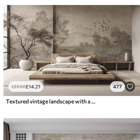
£
14
.21
477
£
23
.68
Textured vintage landscape with a tree near river and a cloudy sky, nature art in sepia tones