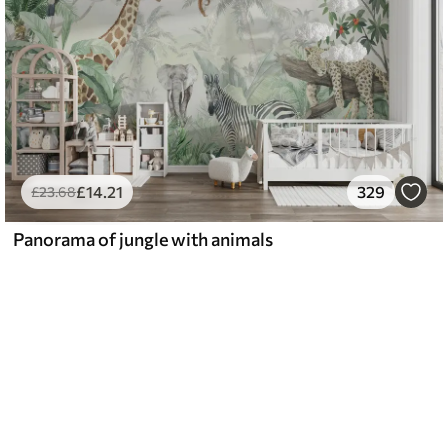
£
14
.21
329
£
23
.68
Panorama of jungle with animals