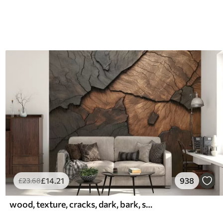
£
14
.21
938
£
23
.68
wood, texture, cracks, dark, bark, surface