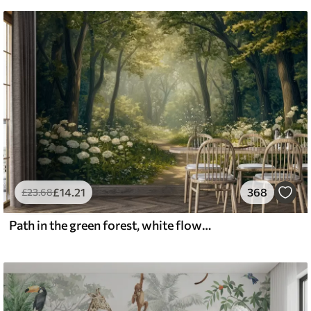
£
14
.21
368
£
23
.68
Path in the green forest, white flowers, sunlight, acrylic style drawing