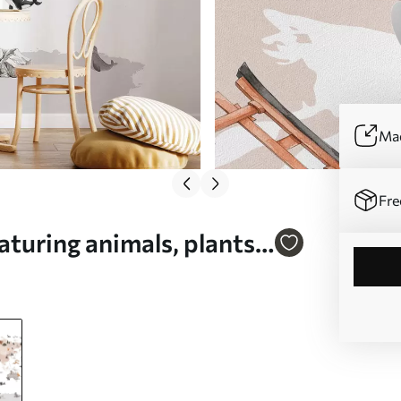
Mad
Fre
turing animals, plants,
sh - Wall mural (No.