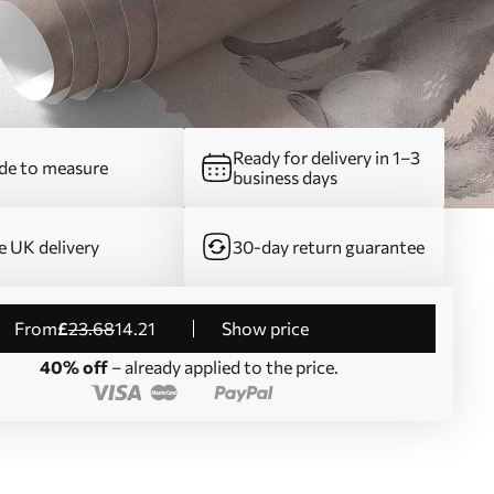
Ready for delivery in 1–3
e to measure
business days
e UK delivery
30-day return guarantee
from
£
23
.68
14
.21
Show price
40% off
– already applied to the price.