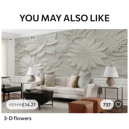
YOU MAY ALSO LIKE
£
14
.21
737
£
23
.68
3-D flowers