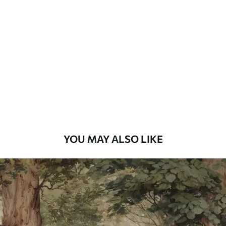
Standard
48
.33
£
29
.00
/m²
Premium
58
.33
£
35
.00
/m²
Premium Vinyl
66
.67
£
40
.00
/m²
YOU MAY ALSO LIKE
Peel and Stick
88
.33
£
53
.00
/m²