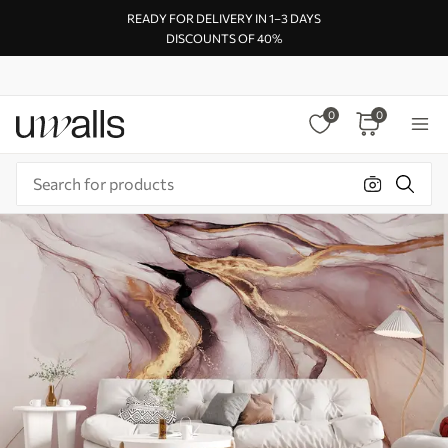
READY FOR DELIVERY IN 1–3 DAYS
DISCOUNTS OF 40%
0
0