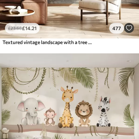
£
14
.21
477
£
23
.68
Textured vintage landscape with a tree near river and a cloudy sky, nature art in sepia tones