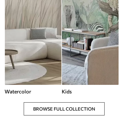
Watercolor
Kids
BROWSE FULL COLLECTION