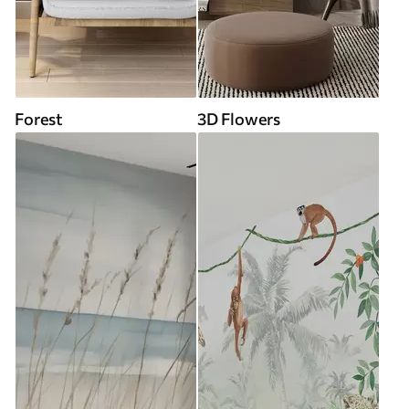
Forest
3D Flowers