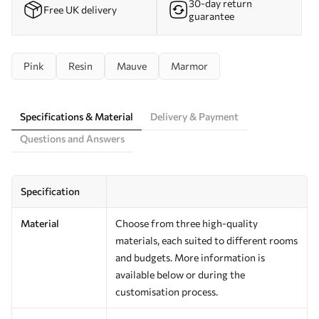
30-day return
Free UK delivery
guarantee
Pink
Resin
Mauve
Marmor
Specifications & Material
Delivery & Payment
Questions and Answers
Specification
Material
Choose from three high-quality
materials, each suited to different rooms
and budgets. More information is
available below or during the
customisation process.