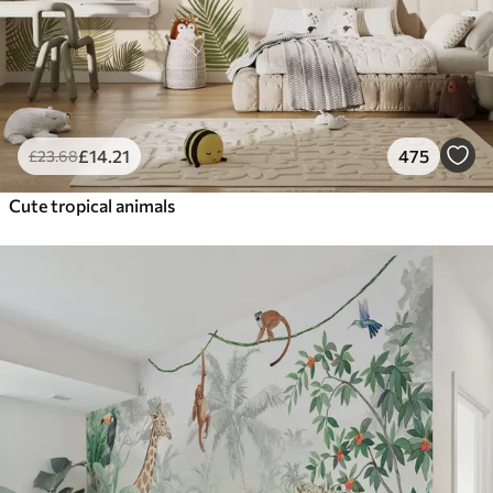
£
14
.21
475
£
23
.68
Cute tropical animals