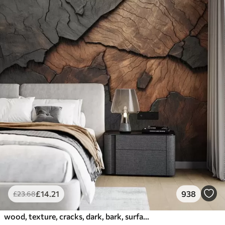
£
14
.21
938
£
23
.68
wood, texture, cracks, dark, bark, surface