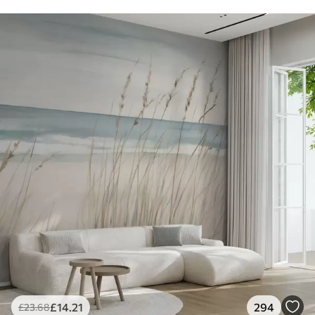
£
14
.21
294
£
23
.68