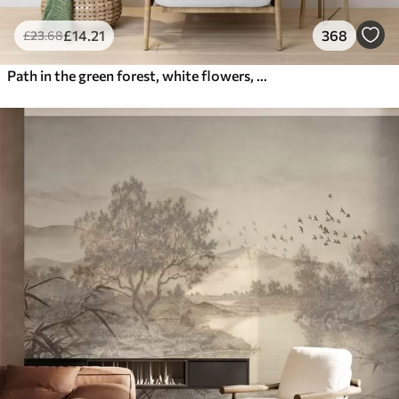
£
14
.21
368
£
23
.68
Path in the green forest, white flowers, sunlight, acrylic style drawing