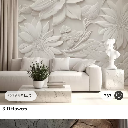
£
14
.21
737
£
23
.68
3-D flowers