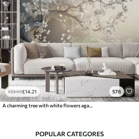
£
14
.21
576
£
23
.68
A charming tree with white flowers against the background of clouds in an interesting style in delicate warm colors
POPULAR CATEGORES