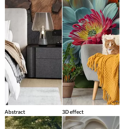
Abstract
3D effect