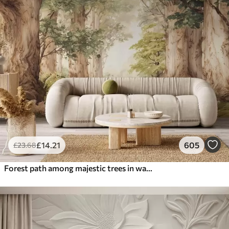
£
14
.21
605
£
23
.68
Forest path among majestic trees in watercolor style