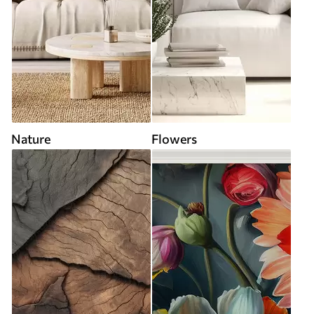
Nature
Flowers