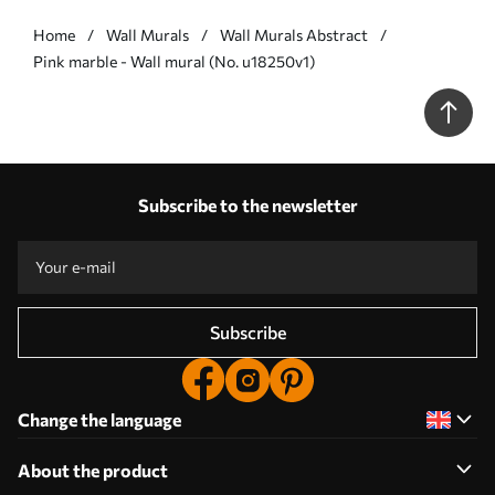
Home
Wall Murals
Wall Murals Abstract
Pink marble - Wall mural (No. u18250v1)
Subscribe to the newsletter
Subscribe
Change the language
About the product