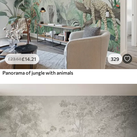
£
14
.21
329
£
23
.68
Panorama of jungle with animals