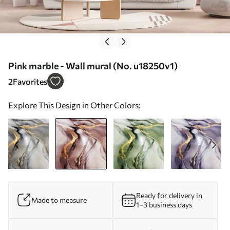
Pink marble - Wall mural (No. u18250v1)
2
Favorites
Explore This Design in Other Colors:
Ready for delivery in
Made to measure
1–3 business days