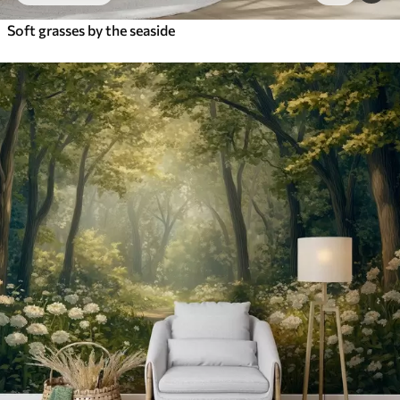
Soft grasses by the seaside