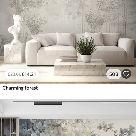
£
14
.21
508
£
23
.68
Charming forest