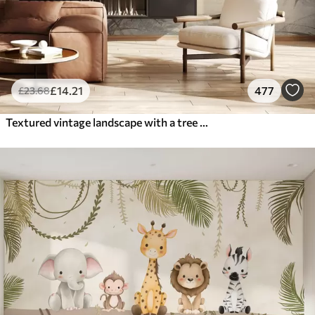
£
14
.21
477
£
23
.68
Textured vintage landscape with a tree near river and a cloudy sky, nature art in sepia tones