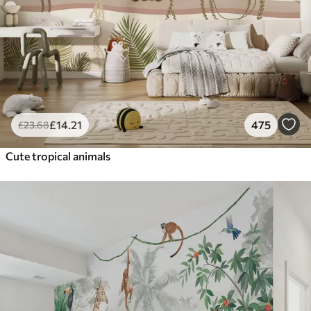
£
14
.21
475
£
23
.68
Cute tropical animals