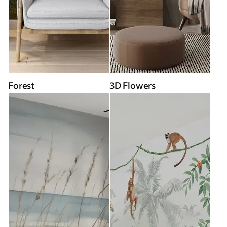
Forest
3D Flowers