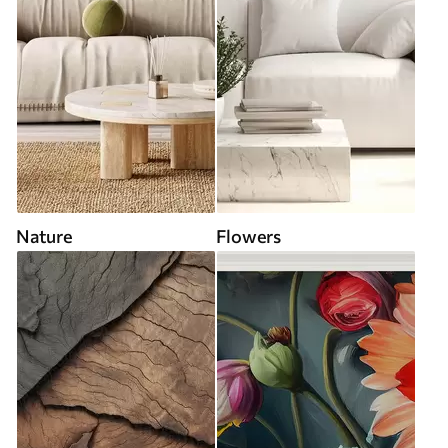
Nature
Flowers