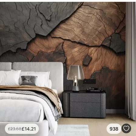
£
14
.21
938
£
23
.68