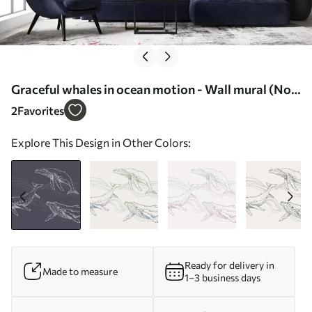
Graceful whales in ocean motion - Wall mural (No.
u99733v1)
2
Favorites
Explore This Design in Other Colors:
Ready for delivery in
Made to measure
1–3 business days