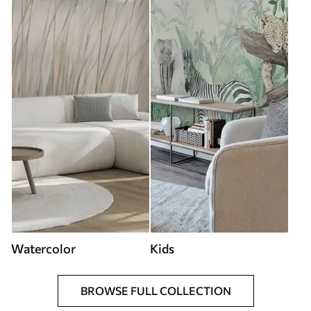
Watercolor
Kids
BROWSE FULL COLLECTION