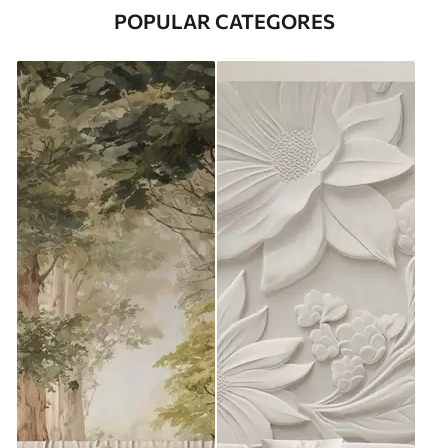
POPULAR CATEGORES