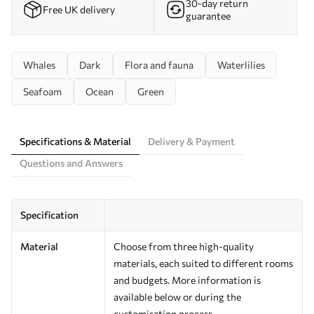
30-day return
Free UK delivery
guarantee
Whales
Dark
Flora and fauna
Waterlilies
Seafoam
Ocean
Green
Specifications & Material
Delivery & Payment
Questions and Answers
Specification
Material
Choose from three high-quality
materials, each suited to different rooms
and budgets. More information is
available below or during the
customisation process.