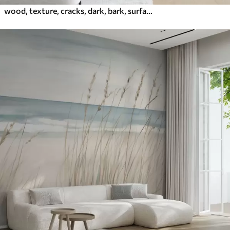
wood, texture, cracks, dark, bark, surface