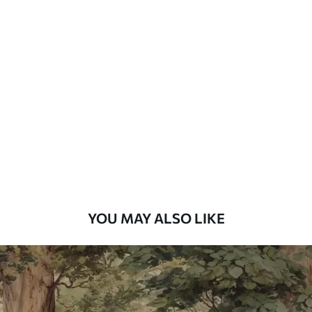
Available Materials
Standard
48
.33
£
29
.00
/m²
Premium
58
.33
£
35
.00
/m²
Premium Vinyl
66
.67
£
40
.00
/m²
YOU MAY ALSO LIKE
Peel and Stick
88
.33
£
53
.00
/m²