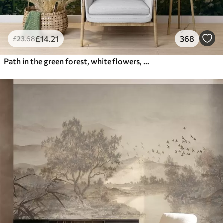
£
14
.21
368
£
23
.68
Path in the green forest, white flowers, sunlight, acrylic style drawing