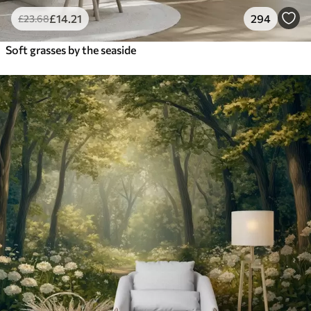
£
14
.21
294
£
23
.68
Soft grasses by the seaside