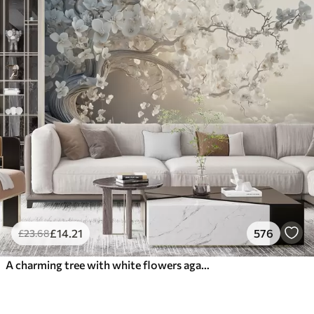
£
14
.21
576
£
23
.68
A charming tree with white flowers against the background of clouds in an interesting style in delicate warm colors