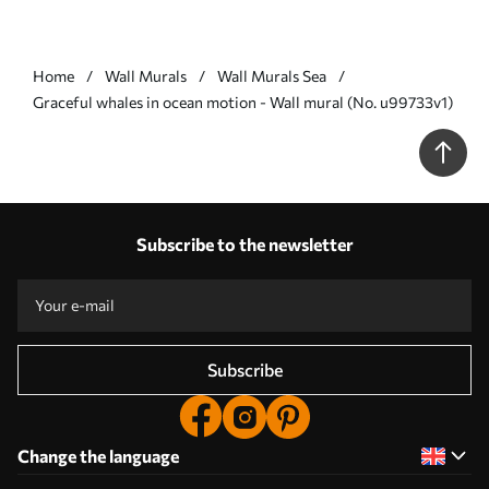
Home
Wall Murals
Wall Murals Sea
Graceful whales in ocean motion - Wall mural (No. u99733v1)
Subscribe to the newsletter
Subscribe
Change the language