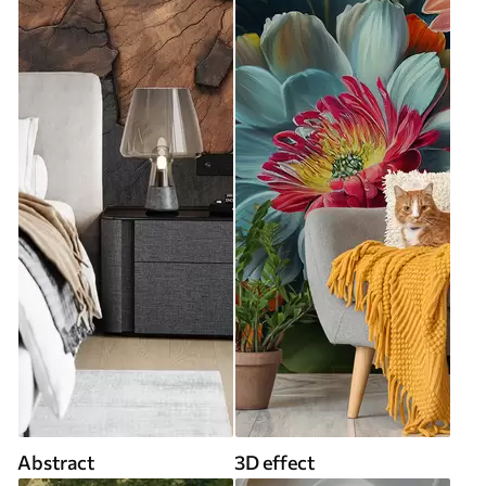
Abstract
3D effect