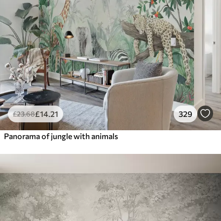
£
14
.21
329
£
23
.68
Panorama of jungle with animals