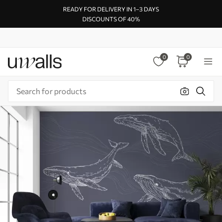
READY FOR DELIVERY IN 1–3 DAYS
DISCOUNTS OF 40%
0
0