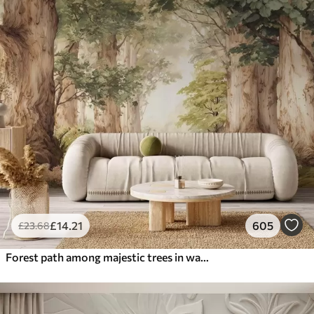
£
14
.21
605
£
23
.68
Forest path among majestic trees in watercolor style