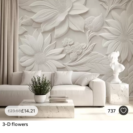
£
14
.21
737
£
23
.68
3-D flowers