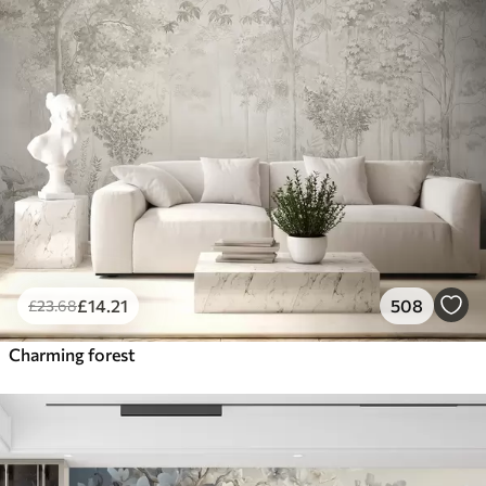
£
14
.21
508
£
23
.68
Charming forest