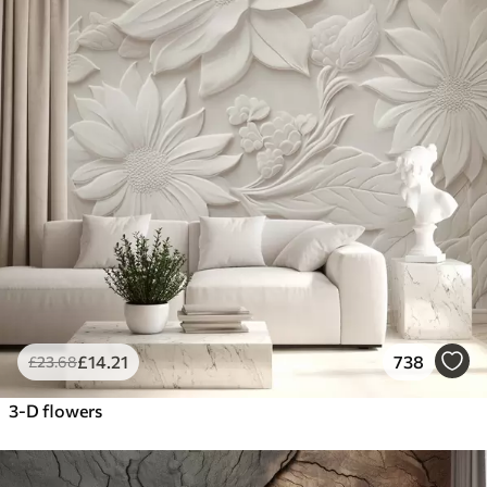
£
14
.21
738
£
23
.68
3-D flowers