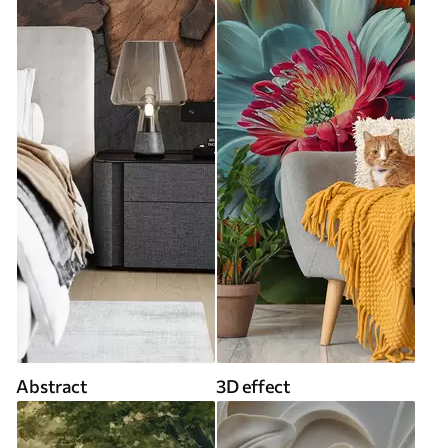
Abstract
3D effect