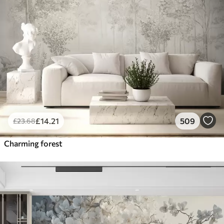
£
14
.21
509
£
23
.68
Charming forest