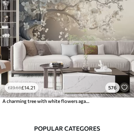
£
14
.21
576
£
23
.68
A charming tree with white flowers against the background of clouds in an interesting style in delicate warm colors
POPULAR CATEGORES