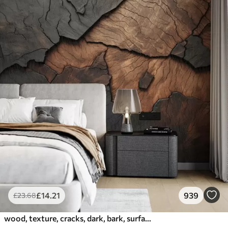
£
14
.21
939
£
23
.68
wood, texture, cracks, dark, bark, surface