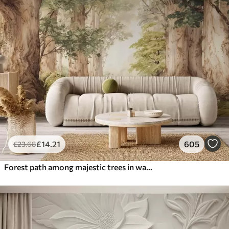
£
14
.21
605
£
23
.68
Forest path among majestic trees in watercolor style