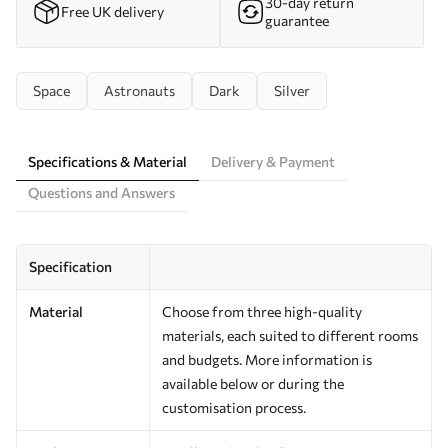
30-day return
Free UK delivery
guarantee
Space
Astronauts
Dark
Silver
Specifications & Material
Delivery & Payment
Questions and Answers
Specification
Material
Choose from three high-quality
materials, each suited to different rooms
and budgets. More information is
available below or during the
customisation process.