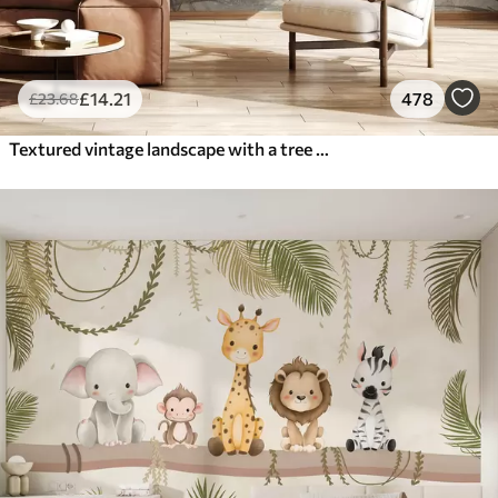
£
14
.21
478
£
23
.68
Textured vintage landscape with a tree near river and a cloudy sky, nature art in sepia tones