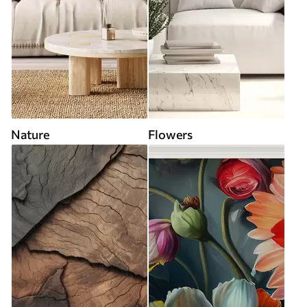
Nature
Flowers