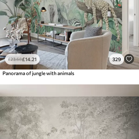
£
14
.21
329
£
23
.68
Panorama of jungle with animals