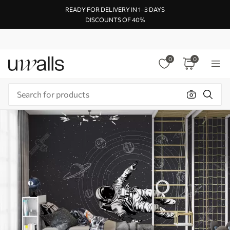
READY FOR DELIVERY IN 1–3 DAYS
DISCOUNTS OF 40%
0
0