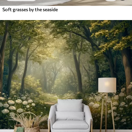
Soft grasses by the seaside