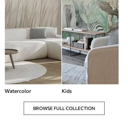
Watercolor
Kids
BROWSE FULL COLLECTION