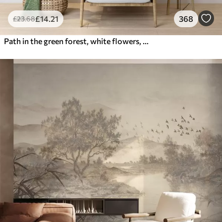
£
14
.21
368
£
23
.68
Path in the green forest, white flowers, sunlight, acrylic style drawing