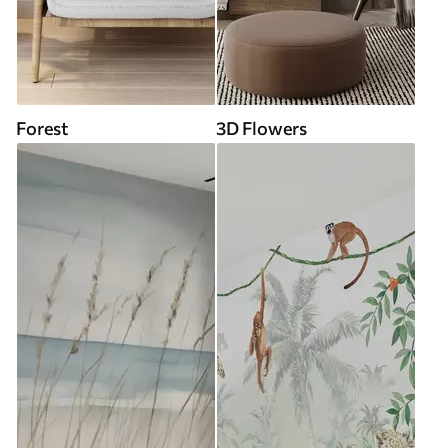
Forest
3D Flowers