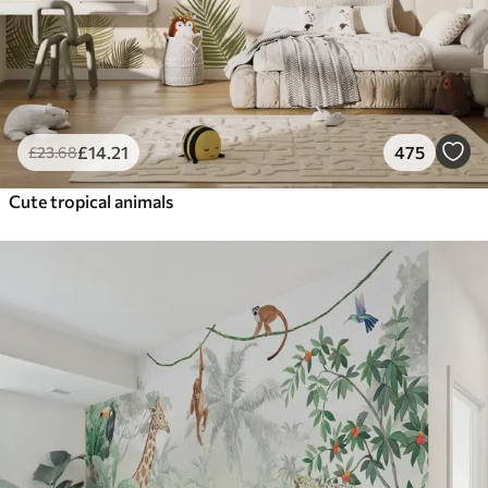
£
14
.21
475
£
23
.68
Cute tropical animals