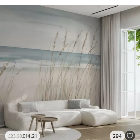
£
14
.21
294
£
23
.68