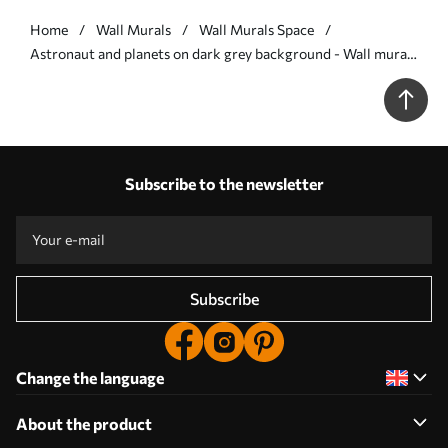
Home
Wall Murals
Wall Murals Space
Astronaut and planets on dark grey background - Wall mural
(No. w00712v5)
Subscribe to the newsletter
Subscribe
Change the language
About the product