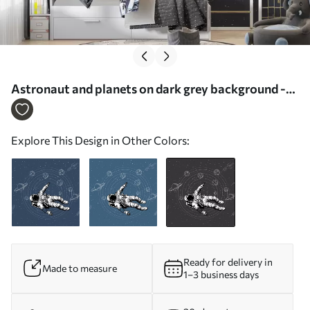
Astronaut and planets on dark grey background -
Wall mural (No. w00712v5)
Explore This Design in Other Colors:
Ready for delivery in
Made to measure
1–3 business days