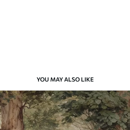
Standard
48
.33
£
29
.00
/m²
Premium
58
.33
£
35
.00
/m²
Premium Vinyl
66
.67
£
40
.00
/m²
YOU MAY ALSO LIKE
Peel and Stick
88
.33
£
53
.00
/m²