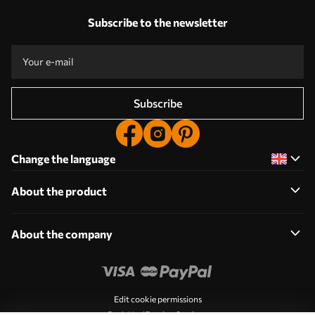
Subscribe to the newsletter
Subscribe
Change the language
About the product
About the company
Edit cookie permissions
Push Notification Settings