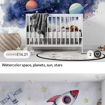
£
14
.21
2
£
23
.68
Watercolor space, planets, sun, stars