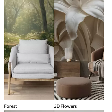
Forest
3D Flowers