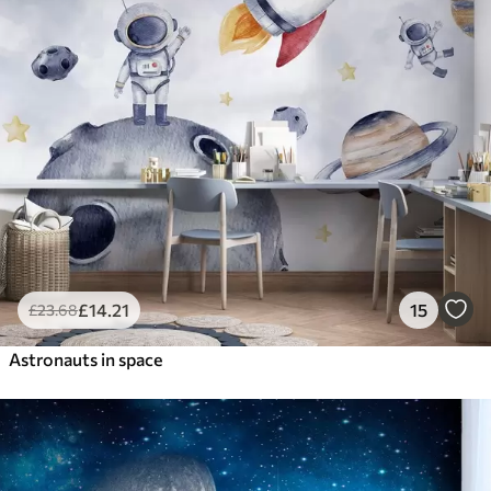
£
14
.21
15
£
23
.68
Astronauts in space