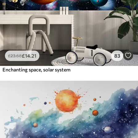
£
14
.21
83
£
23
.68
Enchanting space, solar system