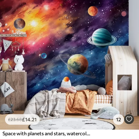
£
14
.21
12
£
23
.68
Space with planets and stars, watercolor, cosmic