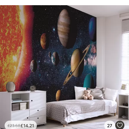
£
14
.21
27
£
23
.68