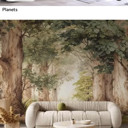
Planets