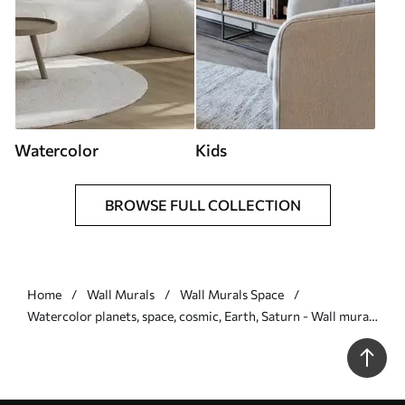
Watercolor
Kids
BROWSE FULL COLLECTION
Home
Wall Murals
Wall Murals Space
Watercolor planets, space, cosmic, Earth, Saturn - Wall mural
(No. w01802)