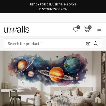
READY FOR DELIVERY IN 1–3 DAYS
DISCOUNTS OF 40%
0
0