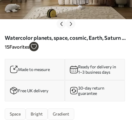
Watercolor planets, space, cosmic, Earth, Saturn -
Wall mural (No. w01802)
15
Favorites
Ready for delivery in
Made to measure
1–3 business days
30-day return
Free UK delivery
guarantee
Space
Bright
Gradient