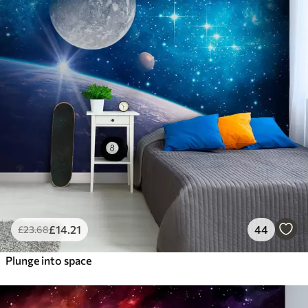
£
14
.21
44
£
23
.68
Plunge into space