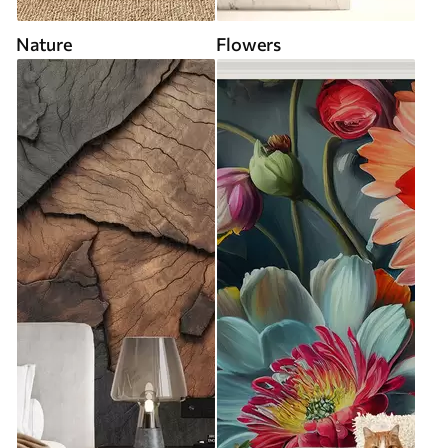
Nature
Flowers