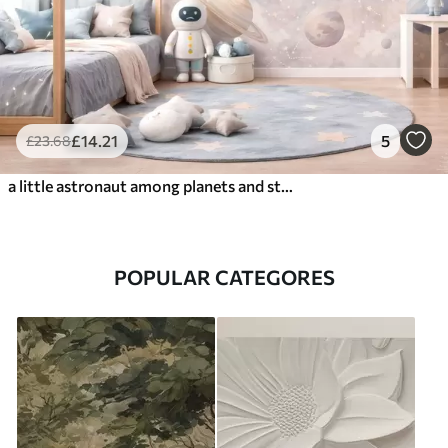
£
14
.21
5
£
23
.68
a little astronaut among planets and stars
POPULAR CATEGORES