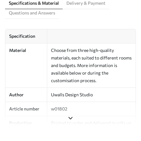
Specifications & Material
Delivery & Payment
Questions and Answers
Specification
Material
Choose from three high-quality
materials, each suited to different rooms
and budgets. More information is
available below or during the
customisation process.
Author
Uwalls Design Studio
Article number
w01802
Production
Printed to order and delivered in rolls up
to 50 cm wide.