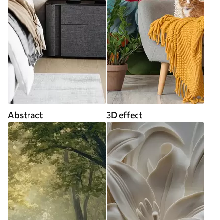
Abstract
3D effect