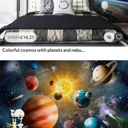
£
14
.21
16
£
23
.68
Colorful cosmos with planets and nebulae