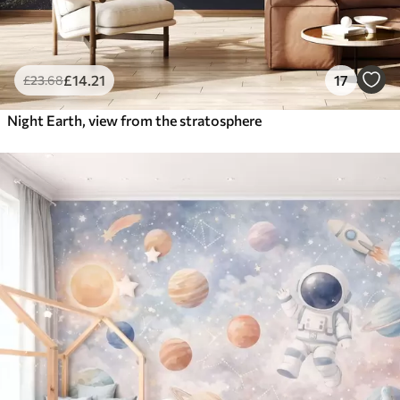
£
14
.21
17
£
23
.68
Night Earth, view from the stratosphere