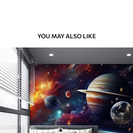
Premium Vinyl
66
.67
£
40
.00
/m²
YOU MAY ALSO LIKE
Peel and Stick
88
.33
£
53
.00
/m²