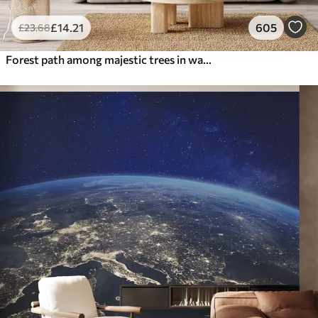
£
14
.21
605
£
23
.68
Forest path among majestic trees in watercolor style