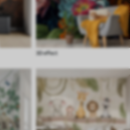
3D effect