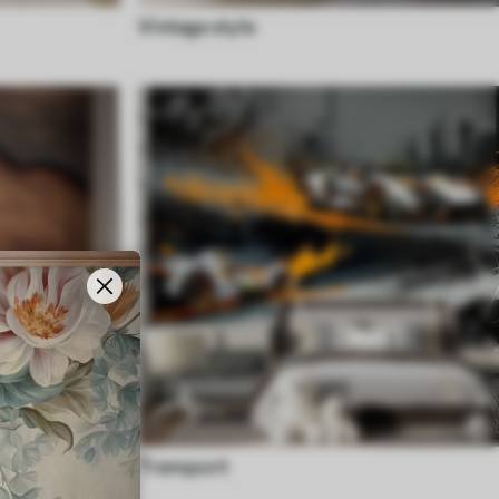
Vintage style
Transport