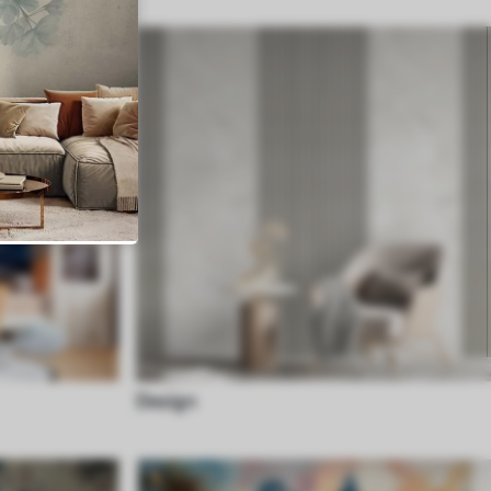
Design