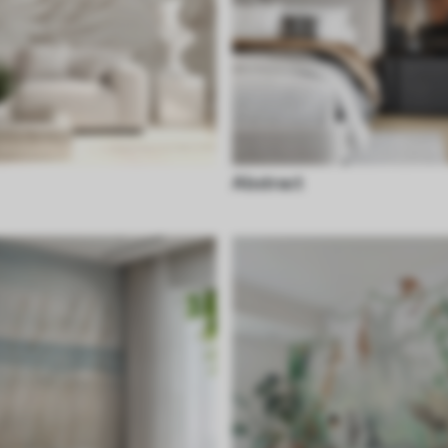
Abstract