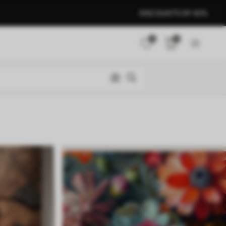
DISCOUNTS OF 40%
0
0