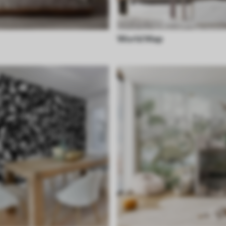
World Map