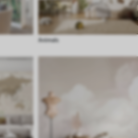
Animals