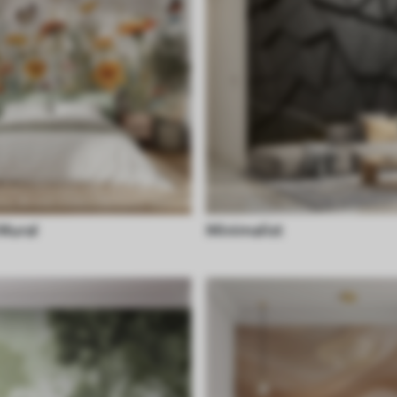
 Mural
Minimalist