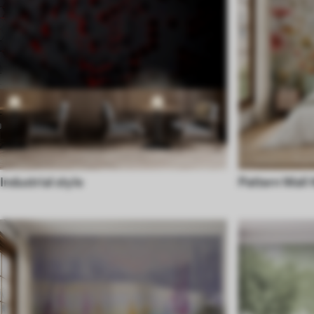
Industrial style
Pattern Wall