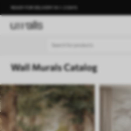
READY FOR DELIVERY IN 1–3 DAYS
Wall Murals Catalog