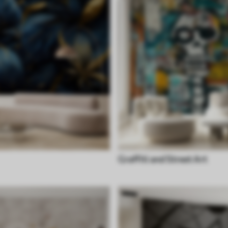
Graffiti and Street Art