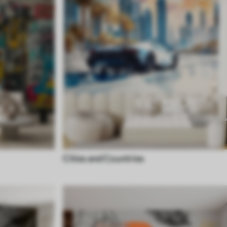
Cities and Countries