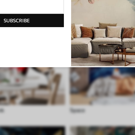
SUBSCRIBE
nk
Space