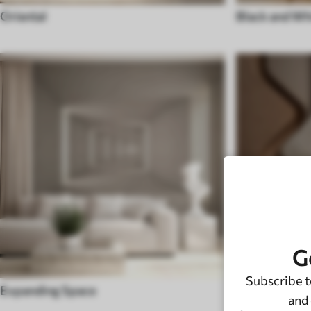
Oriental
Black and Wh
G
Subscribe t
Expanding Space
Modern
and 