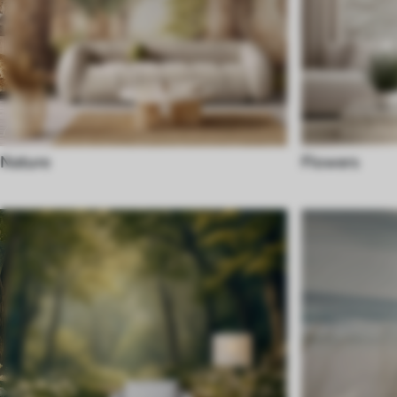
Nature
Flowers