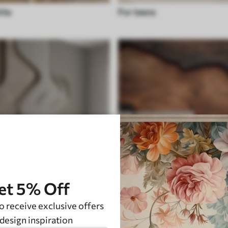
ite
For teens
et 5% Off
o receive exclusive offers
unique
design inspiration