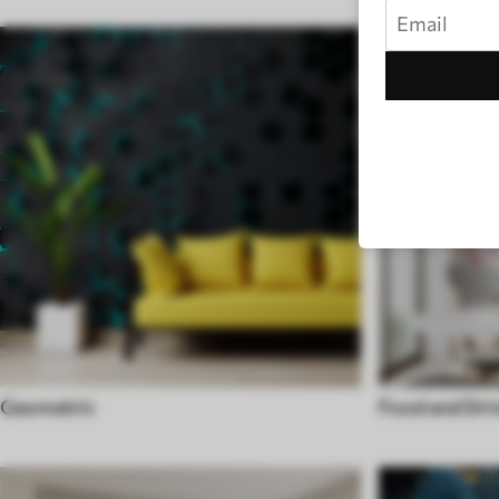
Geometric
Food and Dri