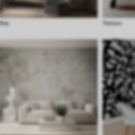
Sea
Texture