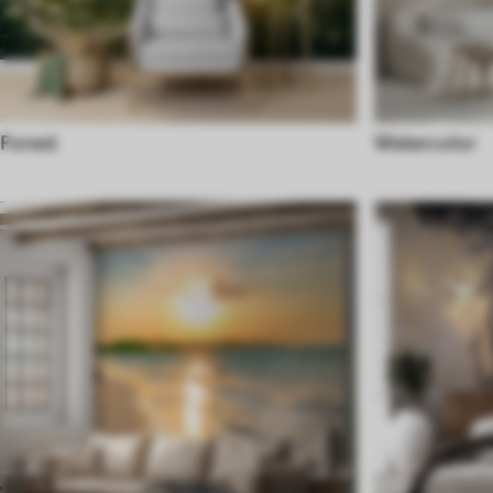
Forest
Watercolor