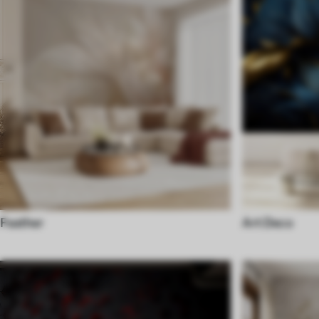
Feather
Art Deco