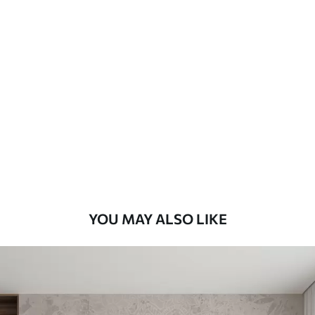
Standard
48
.33
£
29
.00
/m²
Premium
58
.33
£
35
.00
/m²
Premium Vinyl
66
.67
£
40
.00
/m²
YOU MAY ALSO LIKE
Peel and Stick
88
.33
£
53
.00
/m²