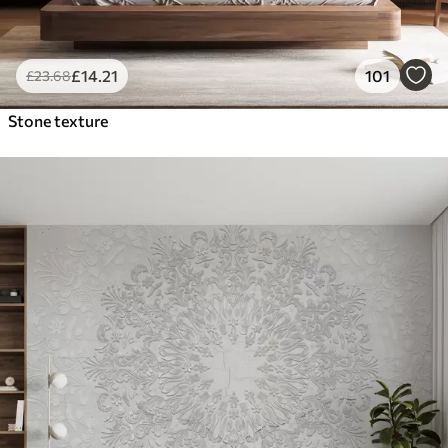
£
14
.21
101
£
23
.68
Stone texture