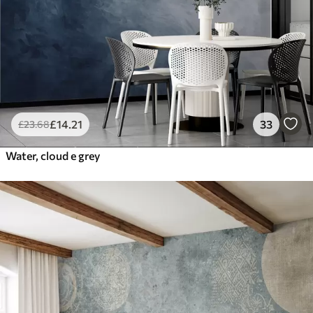
£
14
.21
33
£
23
.68
Water, cloud e grey