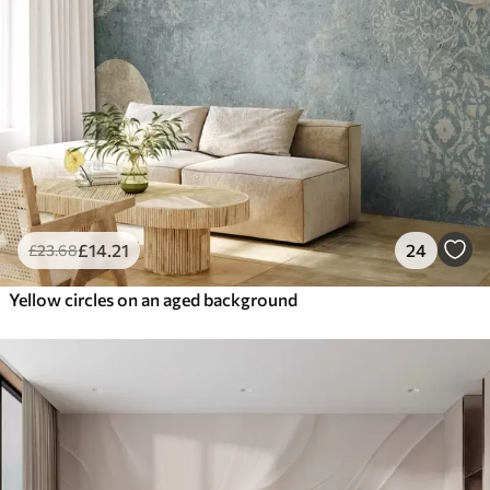
£
14
.21
24
£
23
.68
Yellow circles on an aged background