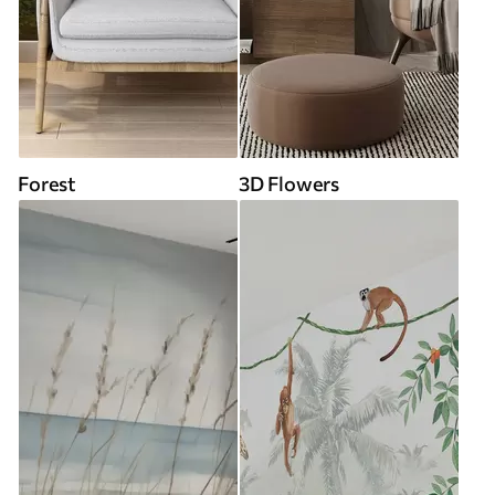
Forest
3D Flowers