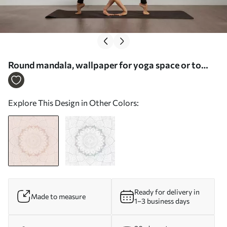
Round mandala, wallpaper for yoga space or to
harmonize personal space. Wall mandala in warm
pastel colors on a textured irregular background -
Explore This Design in Other Colors:
Wall mural (No. w01088)
Ready for delivery in
Made to measure
1–3 business days