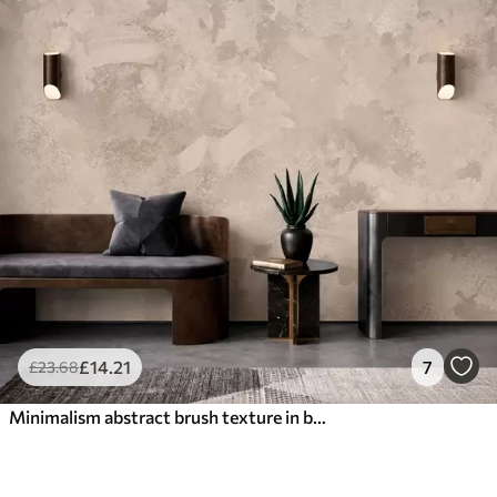
£
14
.21
7
£
23
.68
Minimalism abstract brush texture in beige tones