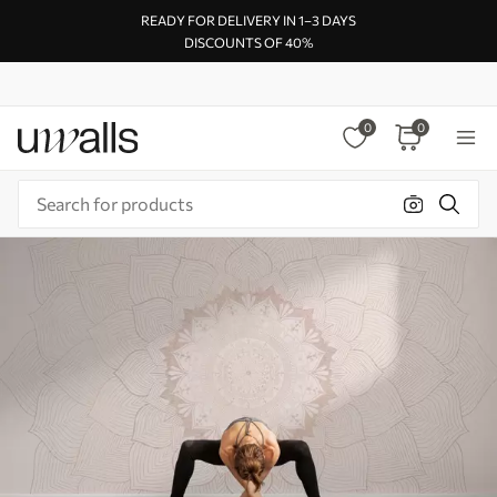
READY FOR DELIVERY IN 1–3 DAYS
DISCOUNTS OF 40%
0
0