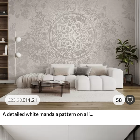
£
14
.21
58
£
23
.68
A detailed white mandala pattern on a light gray textured vintage background