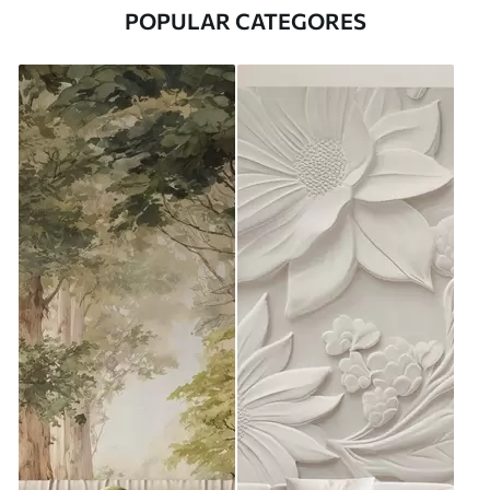
POPULAR CATEGORES