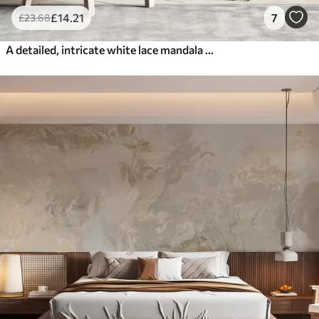
£
14
.21
7
£
23
.68
A detailed, intricate white lace mandala pattern on a textured loft gray wall background