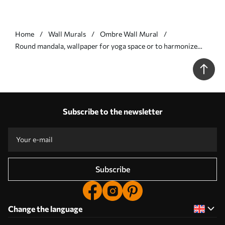
Home
Wall Murals
Ombre Wall Mural
Round mandala, wallpaper for yoga space or to harmonize
personal space. Wall mandala in warm pastel colors on a
textured irregular background - Wall mural (No. w01088)
Subscribe to the newsletter
Subscribe
Change the language