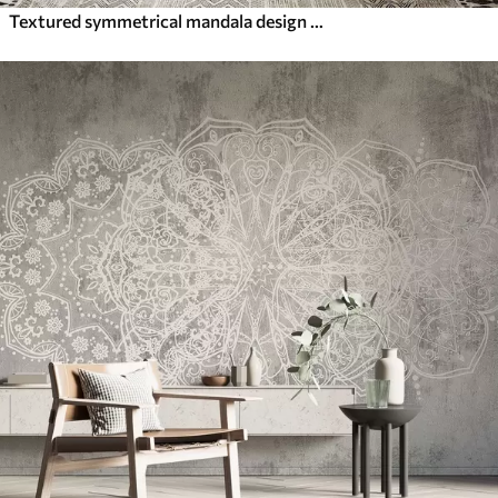
Textured symmetrical mandala design overlaying a landscape with a sea, hills and sky, soft pastel colors