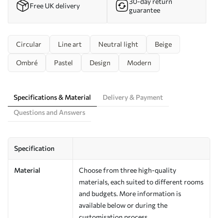
30-day return
Free UK delivery
guarantee
Circular
Line art
Neutral light
Beige
Ombré
Pastel
Design
Modern
Specifications & Material
Delivery & Payment
Questions and Answers
Specification
Material
Choose from three high-quality
materials, each suited to different rooms
and budgets. More information is
available below or during the
customisation process.