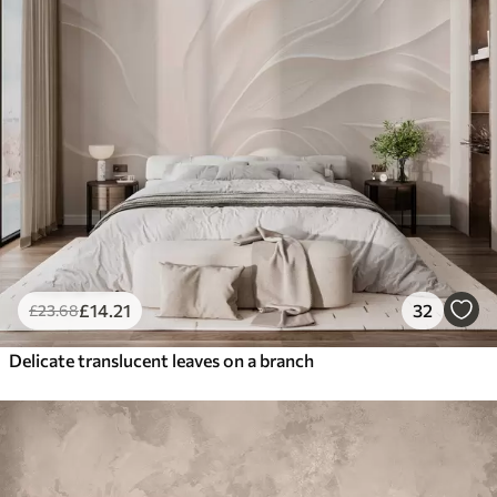
£
14
.21
32
£
23
.68
Delicate translucent leaves on a branch