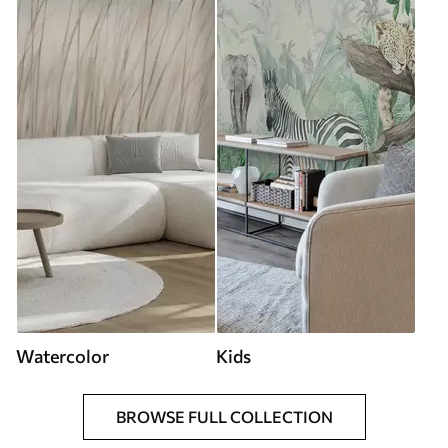
Watercolor
Kids
BROWSE FULL COLLECTION