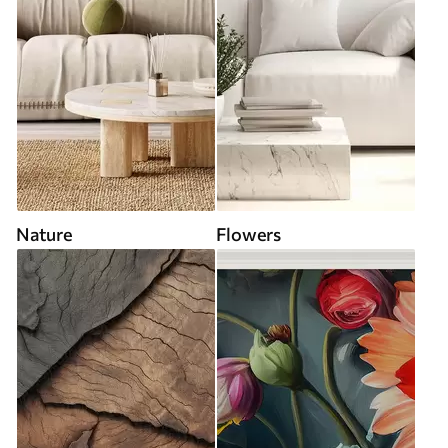
Nature
Flowers