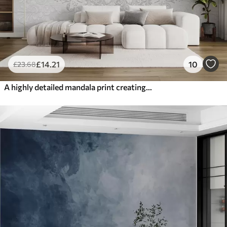
£
14
.21
10
£
23
.68
A highly detailed mandala print creating a beautiful and delicate lace design