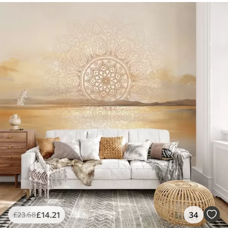
£
14
.21
34
£
23
.68