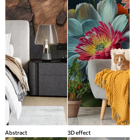
Abstract
3D effect