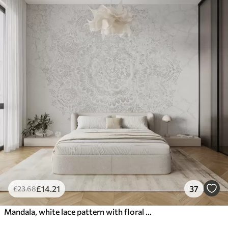
£
14
.21
37
£
23
.68
Mandala, white lace pattern with floral and circular motifs, creating a delicate and intricate design