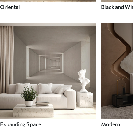
Oriental
Black and Wh
Expanding Space
Modern