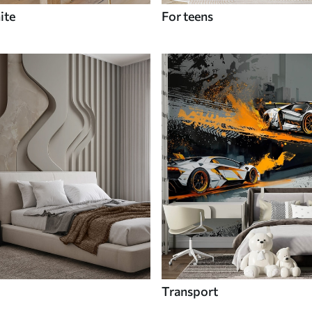
ite
For teens
Transport