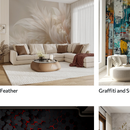
Feather
Graffiti and S