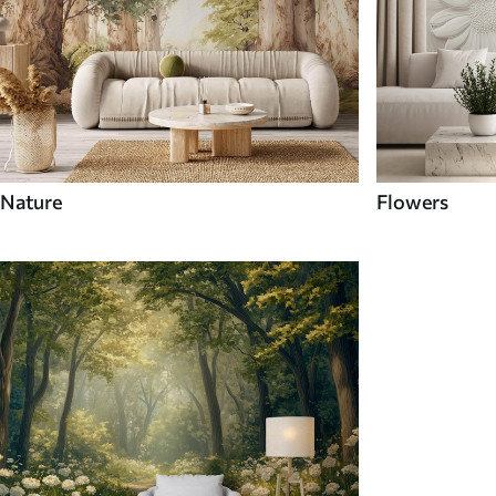
Nature
Flowers