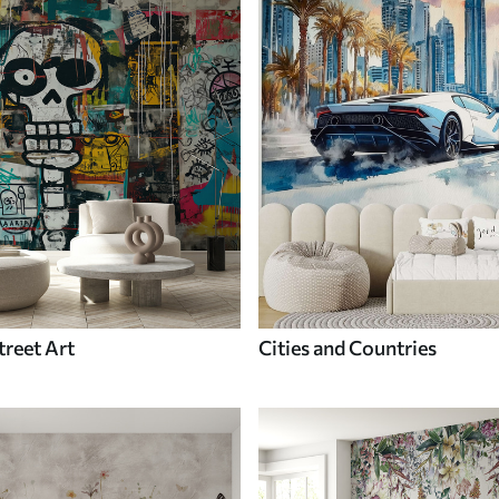
treet Art
Cities and Countries