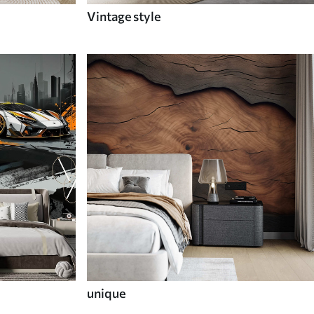
Vintage style
unique