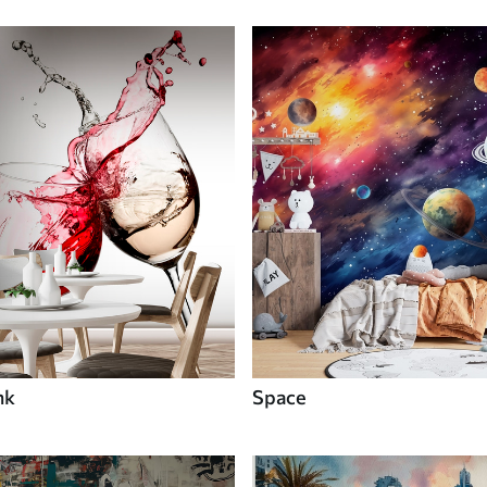
nk
Space