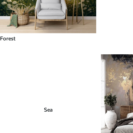
Forest
Sea