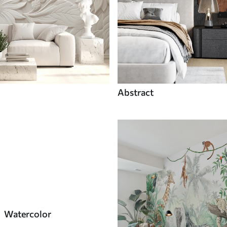
Abstract
Watercolor