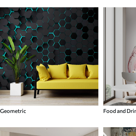
Geometric
Food and Dri