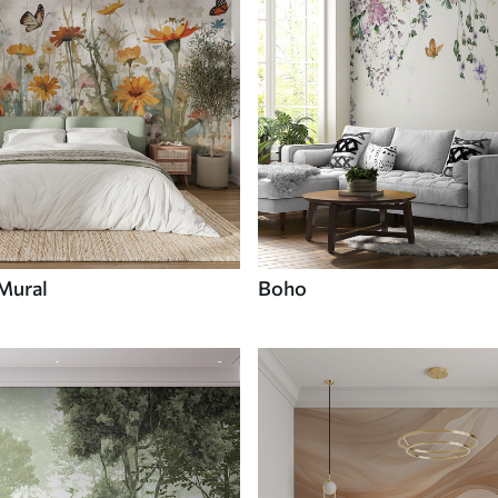
 Mural
Boho