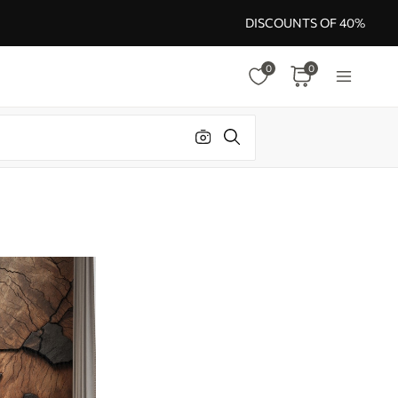
DISCOUNTS OF 40%
0
0