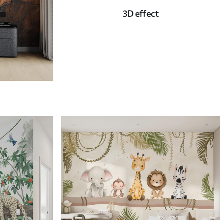
3D effect