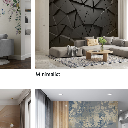
Minimalist