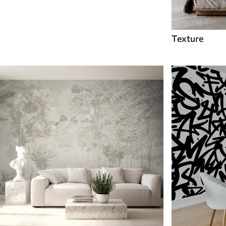
Texture