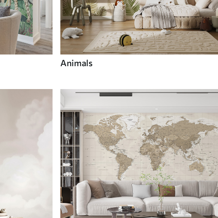
Animals