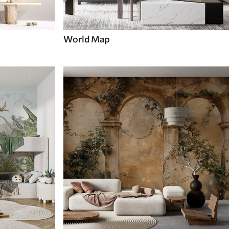
World Map