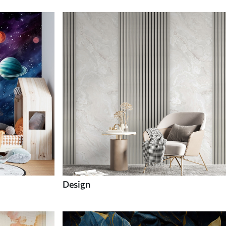
Design