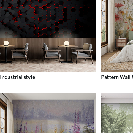
Industrial style
Pattern Wall