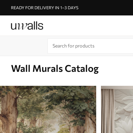
READY FOR DELIVERY IN 1–3 DAYS
Wall Murals Catalog