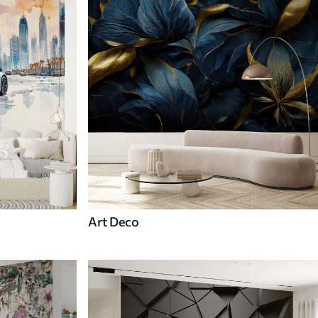
Art Deco