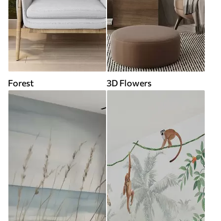
Forest
3D Flowers