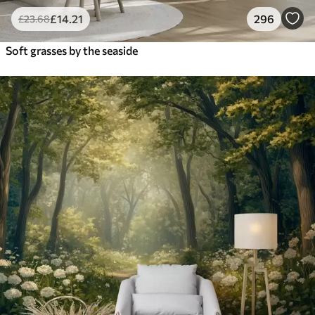
£
14
.21
296
£
23
.68
Soft grasses by the seaside