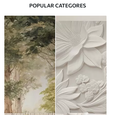
POPULAR CATEGORES