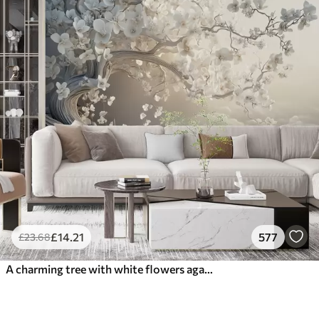
£
14
.21
577
£
23
.68
A charming tree with white flowers against the background of clouds in an interesting style in delicate warm colors