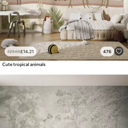
£
14
.21
476
£
23
.68
Cute tropical animals