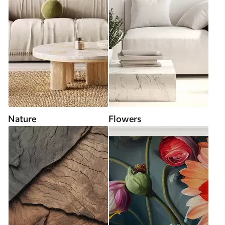
Nature
Flowers