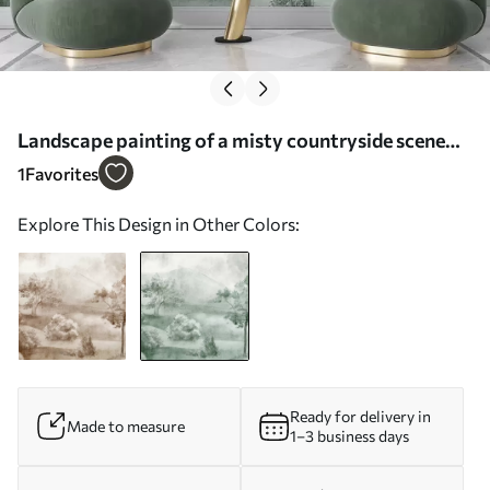
Landscape painting of a misty countryside scene
surrounded by lush trees and foliage in shades of
1
Favorites
blue - Wall mural (No. w01247v2)
Explore This Design in Other Colors:
Ready for delivery in
Made to measure
1–3 business days