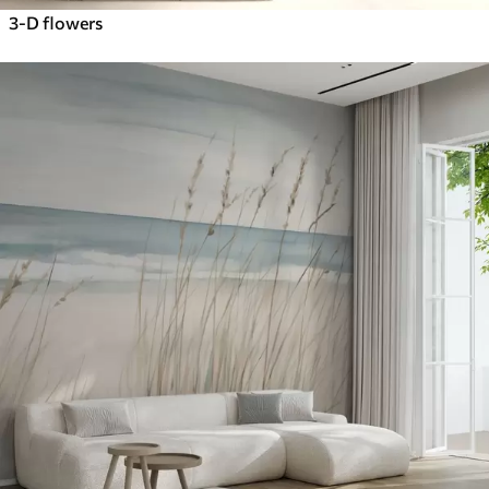
3-D flowers