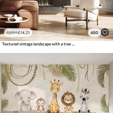
£
14
.21
480
£
23
.68
Textured vintage landscape with a tree near river and a cloudy sky, nature art in sepia tones