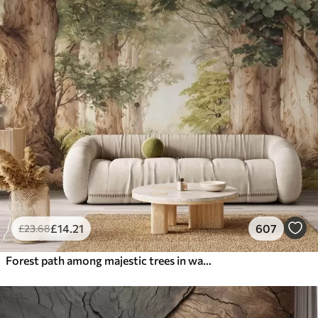
£
14
.21
607
£
23
.68
Forest path among majestic trees in watercolor style