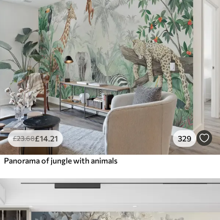
£
14
.21
329
£
23
.68
Panorama of jungle with animals