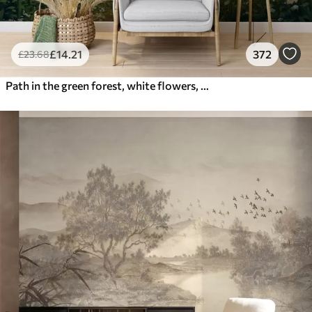
£
14
.21
372
£
23
.68
Path in the green forest, white flowers, sunlight, acrylic style drawing