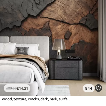
£
14
.21
944
£
23
.68
wood, texture, cracks, dark, bark, surface