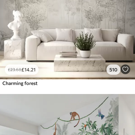
£
14
.21
510
£
23
.68
Charming forest