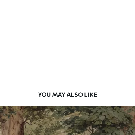
Available Materials
Standard
48
.33
£
29
.00
/m²
Premium
58
.33
£
35
.00
/m²
Premium Vinyl
66
.67
£
40
.00
/m²
YOU MAY ALSO LIKE
Peel and Stick
88
.33
£
53
.00
/m²