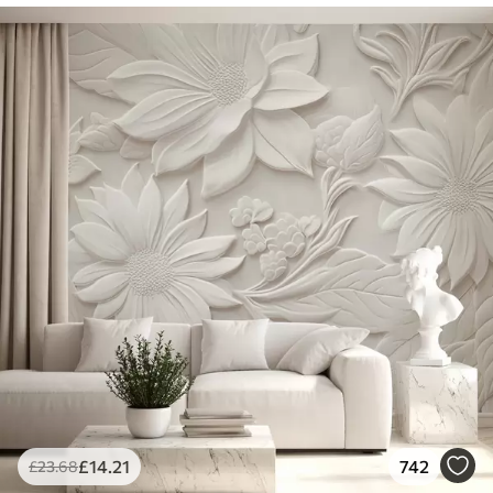
£
14
.21
742
£
23
.68