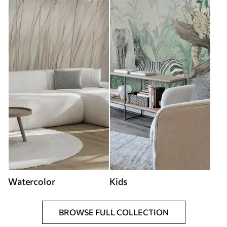
Watercolor
Kids
BROWSE FULL COLLECTION