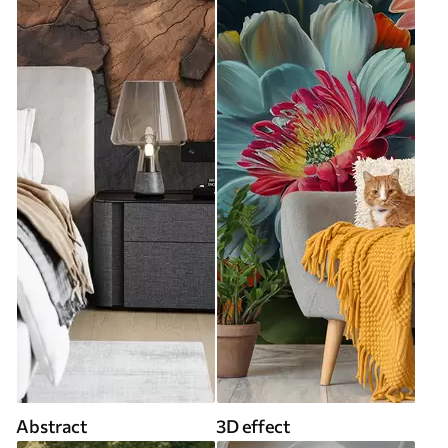
Abstract
3D effect