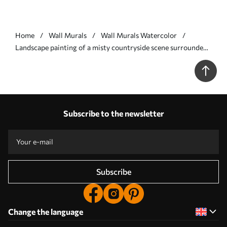
Home
Wall Murals
Wall Murals Watercolor
Landscape painting of a misty countryside scene surrounded
by lush trees and foliage in shades of blue - Wall mural (No.
w01247v2)
Subscribe to the newsletter
Subscribe
Change the language