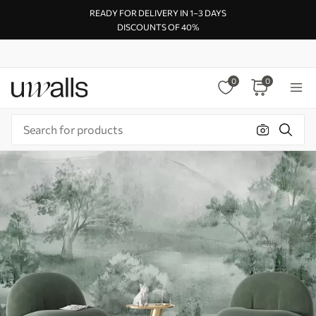
READY FOR DELIVERY IN 1–3 DAYS
DISCOUNTS OF 40%
0
0