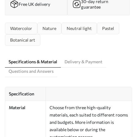
30-day return
Free UK delivery
guarantee
Watercolor
Nature
Neutral light
Pastel
Botanical art
Specifications & Material
Delivery & Payment
Questions and Answers
Specification
Material
Choose from three high-quality
materials, each suited to different rooms
and budgets. More information is
available below or during the
customisation process.