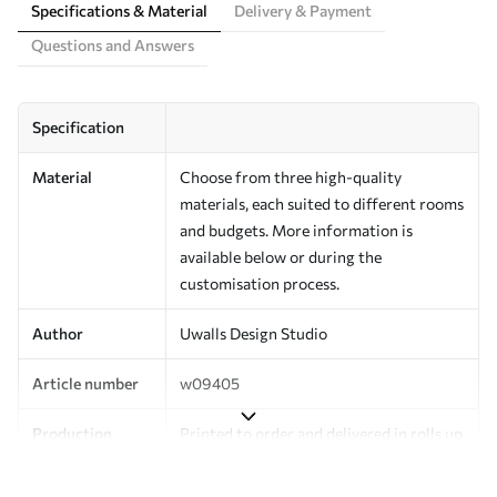
Specifications & Material
Delivery & Payment
Questions and Answers
Specification
Material
Choose from three high-quality
materials, each suited to different rooms
and budgets. More information is
available below or during the
customisation process.
Author
Uwalls Design Studio
Article number
w09405
Production
Printed to order and delivered in rolls up
to 50 cm wide.