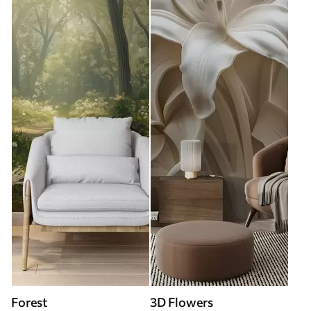
Forest
3D Flowers