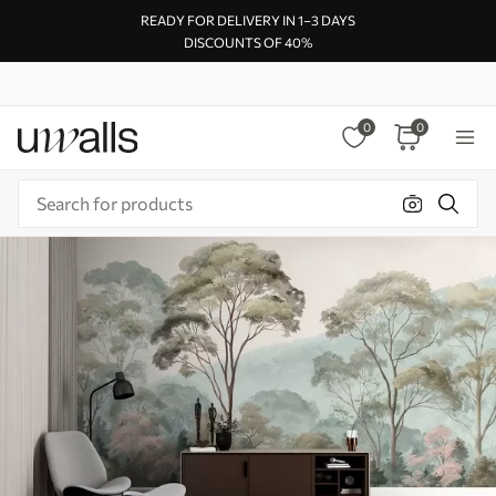
READY FOR DELIVERY IN 1–3 DAYS
DISCOUNTS OF 40%
0
0