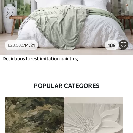
£
14
.21
189
£
23
.68
Deciduous forest imitation painting
POPULAR CATEGORES