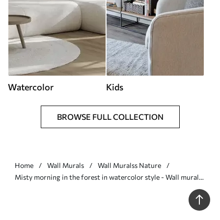
Watercolor
Kids
BROWSE FULL COLLECTION
Home
Wall Murals
Wall Muralss Nature
Misty morning in the forest in watercolor style - Wall mural
(No. w09405)