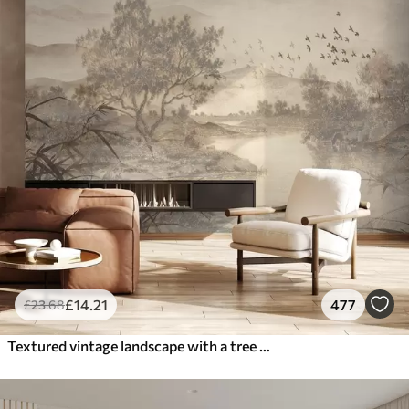
£
14
.21
477
£
23
.68
Textured vintage landscape with a tree near river and a cloudy sky, nature art in sepia tones