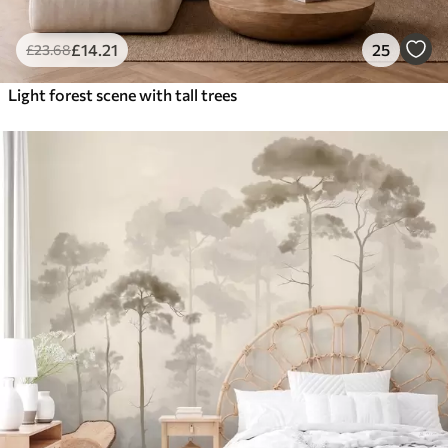
£
14
.21
25
£
23
.68
Light forest scene with tall trees