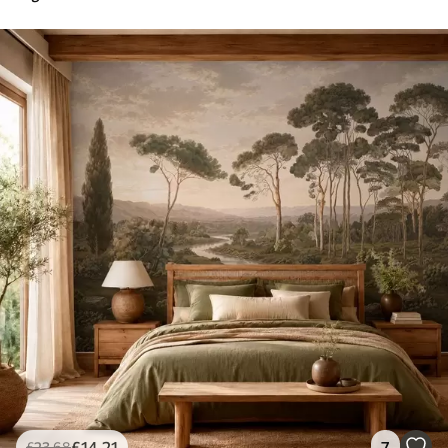
£
14
.21
7
£
23
.68