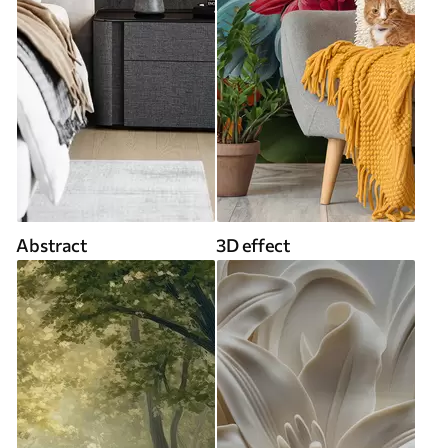
Abstract
3D effect