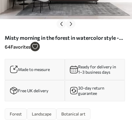
Misty morning in the forest in watercolor style -
Wall mural (No. w09405)
64
Favorites
Ready for delivery in
Made to measure
1–3 business days
30-day return
Free UK delivery
guarantee
Forest
Landscape
Botanical art