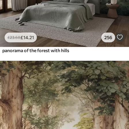
£
14
.21
256
£
23
.68
panorama of the forest with hills