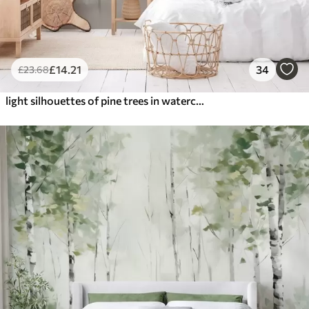
£
14
.21
34
£
23
.68
light silhouettes of pine trees in watercolour style