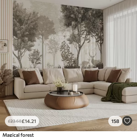
£
14
.21
158
£
23
.68
Magical forest