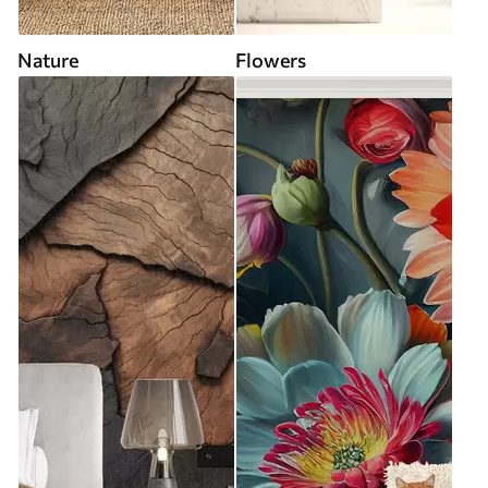
Nature
Flowers