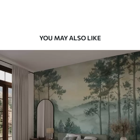
Premium Vinyl
66
.67
£
40
.00
/m²
YOU MAY ALSO LIKE
Peel and Stick
88
.33
£
53
.00
/m²