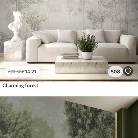
£
14
.21
508
£
23
.68
Charming forest