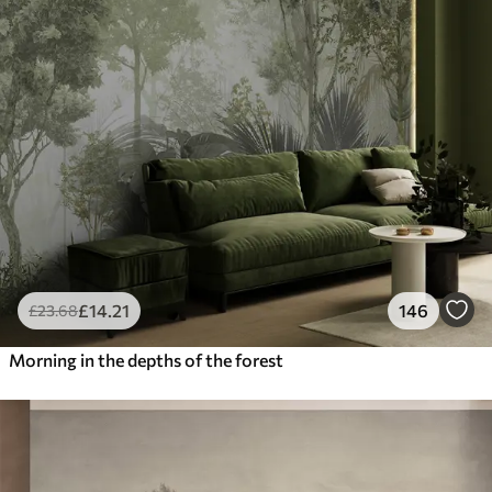
£
14
.21
146
£
23
.68
Morning in the depths of the forest