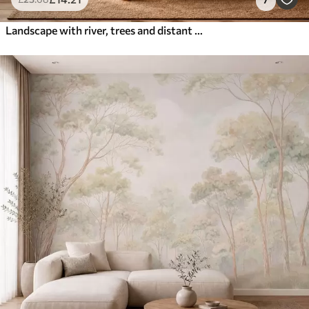
Landscape with river, trees and distant hills