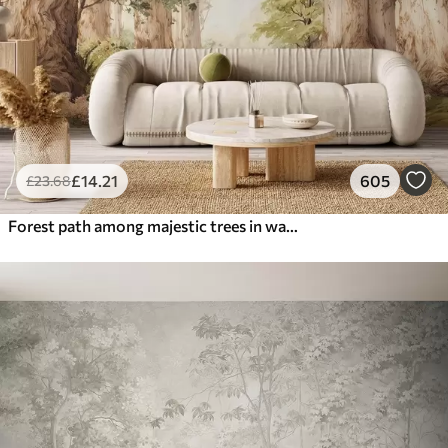
£
14
.21
605
£
23
.68
Forest path among majestic trees in watercolor style