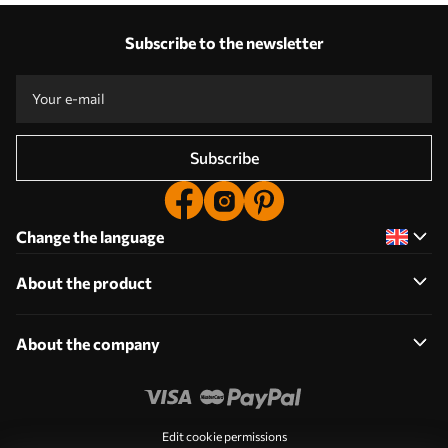
Subscribe to the newsletter
Subscribe
Change the language
About the product
About the company
Edit cookie permissions