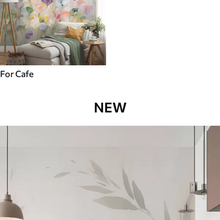
For Cafe
NEW