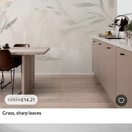
£
14
.21
£
23
.68
Grass, sharp leaves