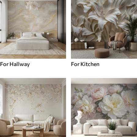
For Hallway
For Kitchen