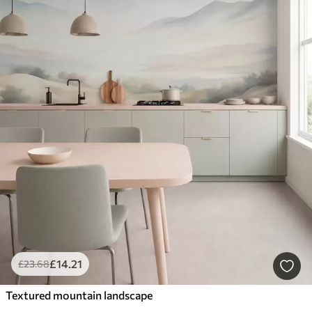
£
14
.21
£
23
.68
Textured mountain landscape