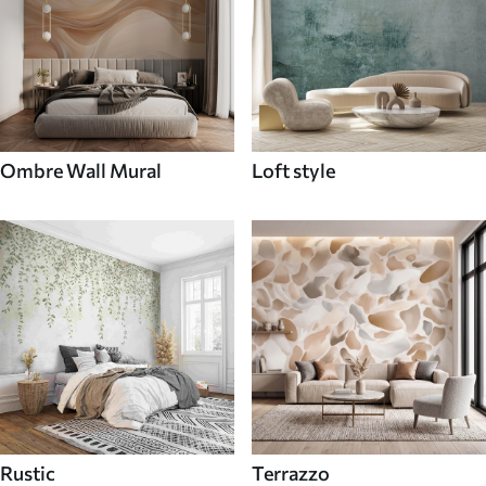
Ombre Wall Mural
Loft style
Rustic
Terrazzo