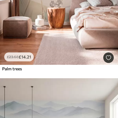
£
14
.21
£
23
.68
Palm trees