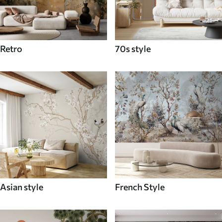
Retro
70s style
Asian style
French Style