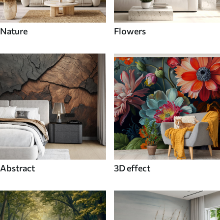
Nature
Flowers
Abstract
3D effect