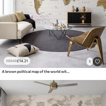
£
14
.21
£
23
.68
1
A brown political map of the world with flags in English