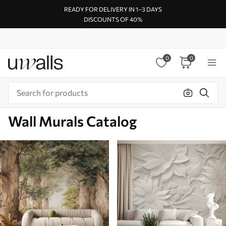
READY FOR DELIVERY IN 1–3 DAYS
DISCOUNTS OF 40%
0
0
Wall Murals Catalog