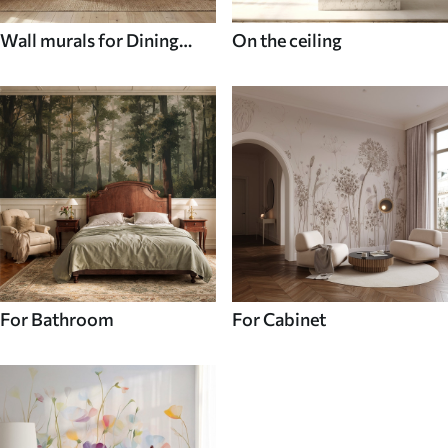
Wall murals for Dining
On the ceiling
room
For Bathroom
For Cabinet