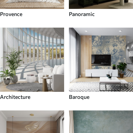
Provence
Panoramic
Architecture
Baroque