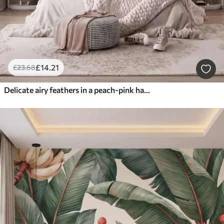
£
14
.21
£
23
.68
Delicate airy feathers in a peach-pink haze with shimmer