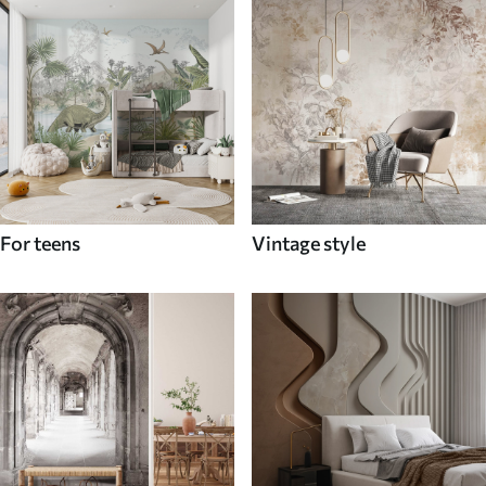
For teens
Vintage style