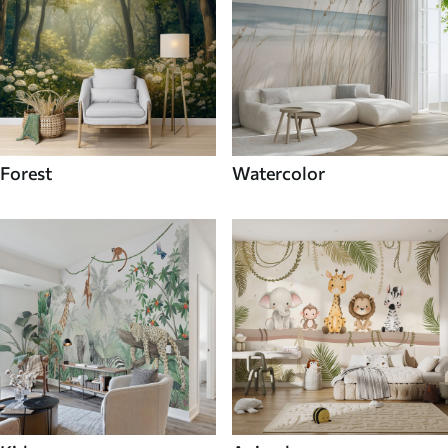
Forest
Watercolor