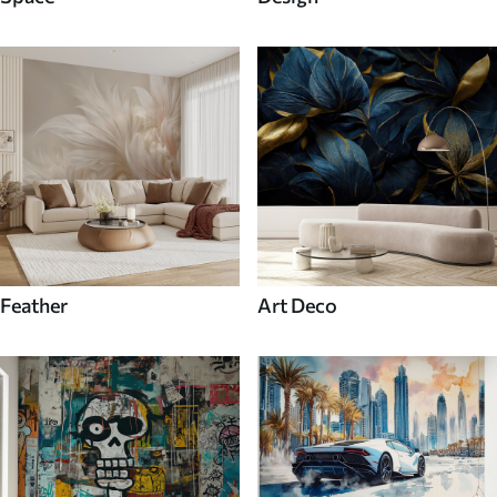
Feather
Art Deco