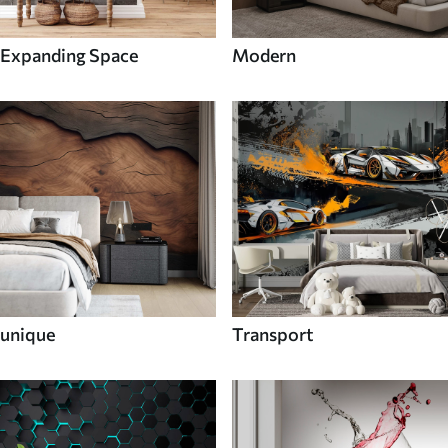
Expanding Space
Modern
unique
Transport