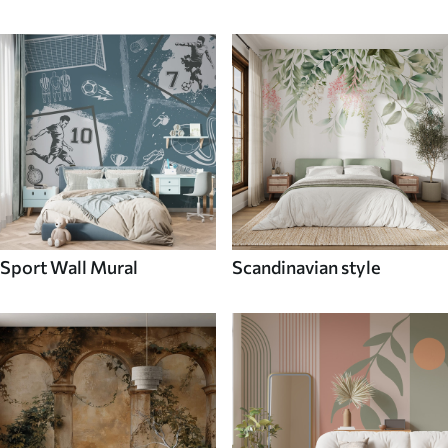
Sport Wall Mural
Scandinavian style