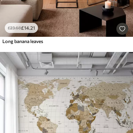
£
14
.21
£
23
.68
Long banana leaves