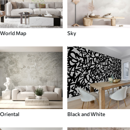
World Map
Sky
Oriental
Black and White