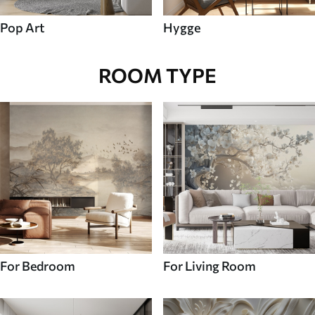
Pop Art
Hygge
ROOM TYPE
For Bedroom
For Living Room