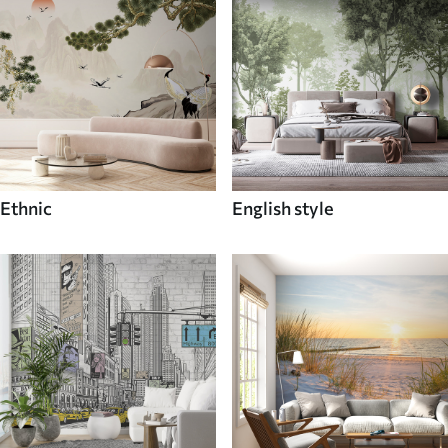
Ethnic
English style