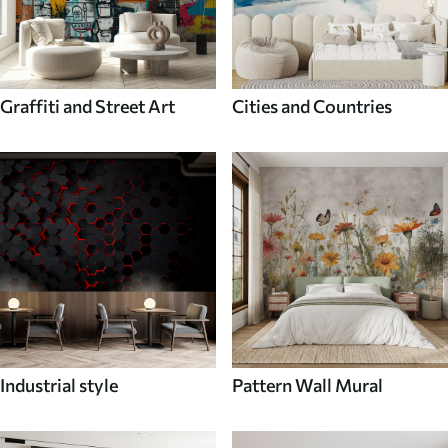
Graffiti and Street Art
Cities and Countries
Industrial style
Pattern Wall Mural