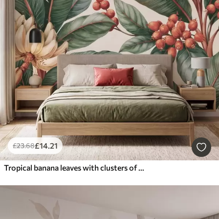
£
14
.21
£
23
.68
Tropical banana leaves with clusters of red coffee berries, watercolor style