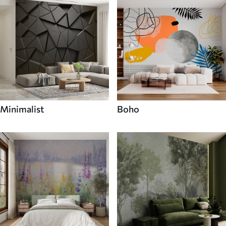
Minimalist
Boho