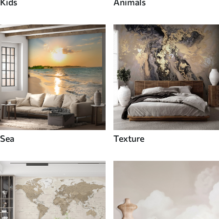
Kids
Animals
Sea
Texture