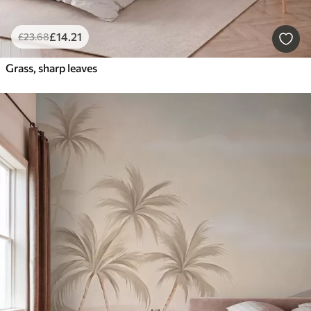
£
14
.21
£
23
.68
Grass, sharp leaves