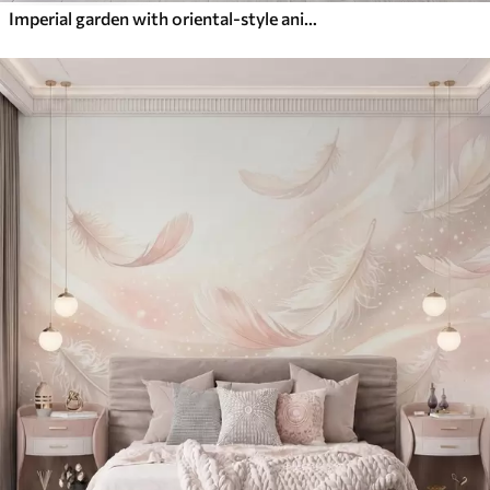
Imperial garden with oriental-style animals — monkey, leopard, tiger, peacock, and heron