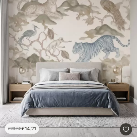
£
14
.21
£
23
.68