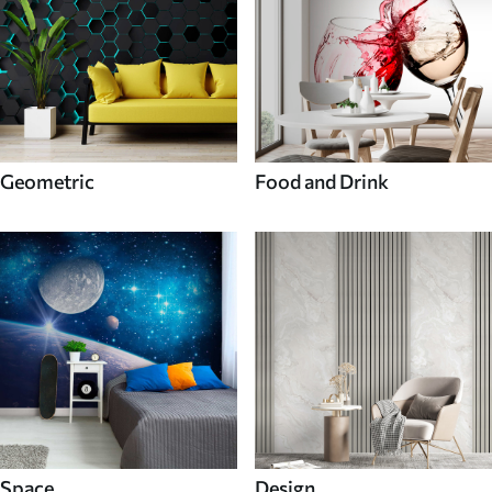
Geometric
Food and Drink
Space
Design