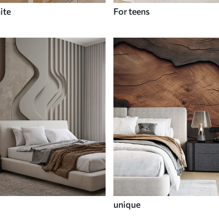
ite
For teens
unique