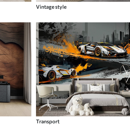
Vintage style
Transport