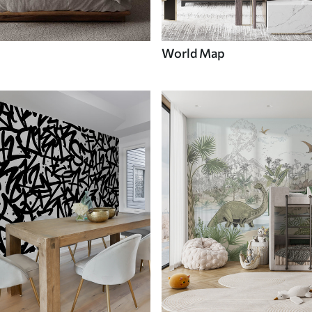
World Map