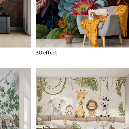
3D effect