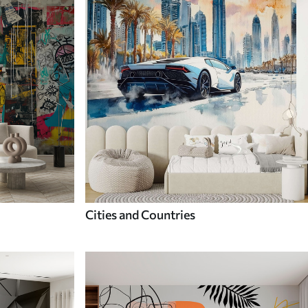
Cities and Countries