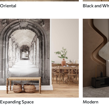
Oriental
Black and Wh
Expanding Space
Modern