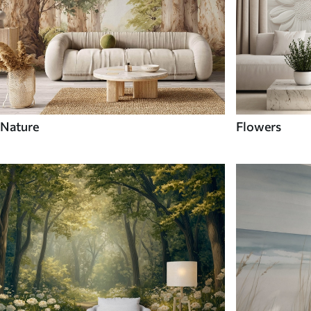
Nature
Flowers