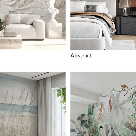
Abstract