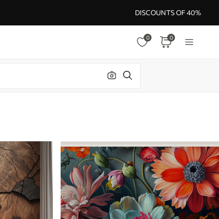
DISCOUNTS OF 40%
0
0