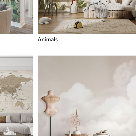
Animals