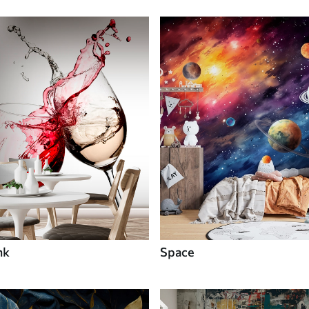
nk
Space