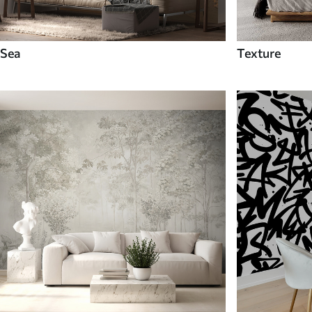
Sea
Texture