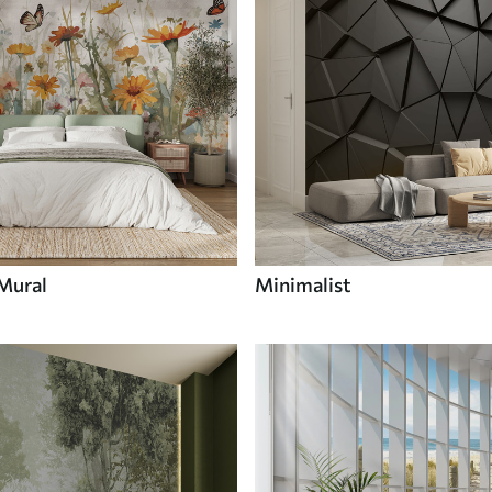
 Mural
Minimalist