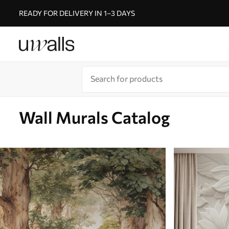
READY FOR DELIVERY IN 1–3 DAYS
Wall Murals Catalog