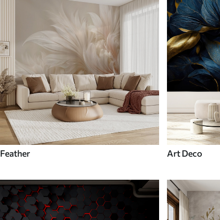
Feather
Art Deco