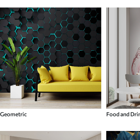
Geometric
Food and Dri