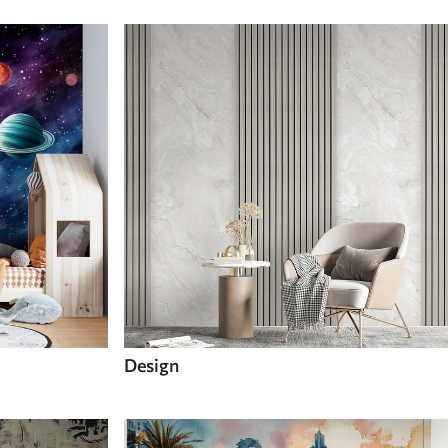
Design