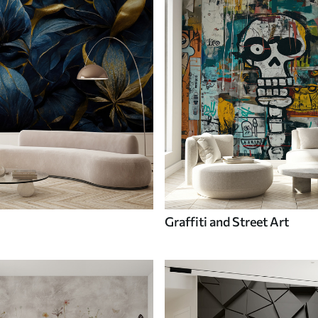
Graffiti and Street Art