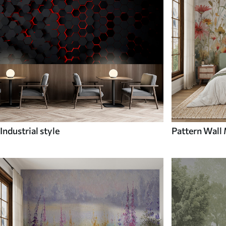
Industrial style
Pattern Wall