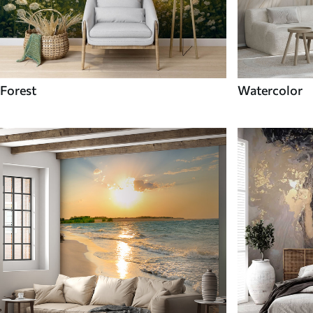
Forest
Watercolor