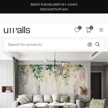
READY FOR DELIVERY IN 1–3 DAYS
DISCOUNTS OF 40%
0
0