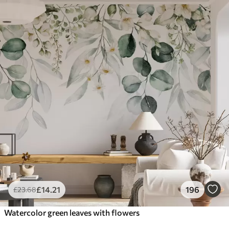
£
14
.21
196
£
23
.68
Watercolor green leaves with flowers