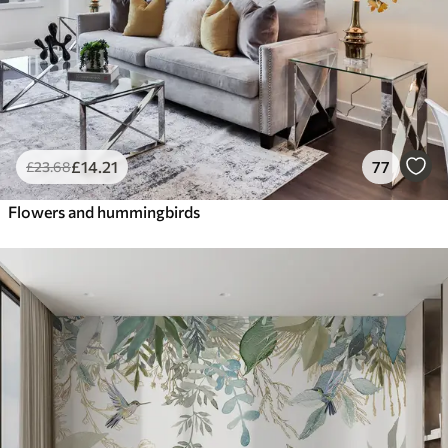
£
14
.21
77
£
23
.68
Flowers and hummingbirds