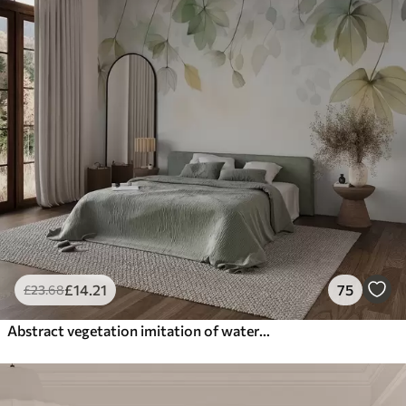
£
14
.21
75
£
23
.68
Abstract vegetation imitation of watercolor