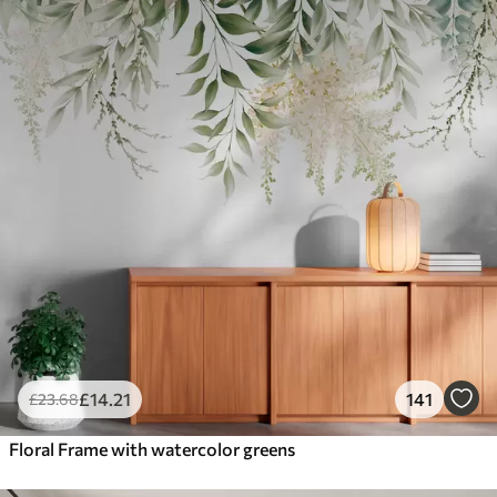
£
14
.21
141
£
23
.68
Floral Frame with watercolor greens