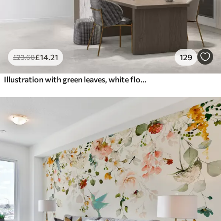
£
14
.21
129
£
23
.68
Illustration with green leaves, white flowers, peony and branches