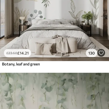
£
14
.21
130
£
23
.68
Botany, leaf and green