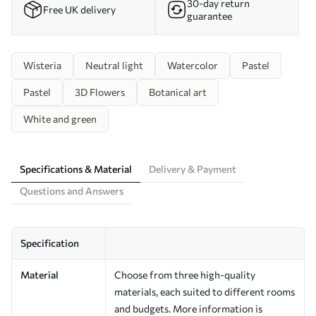
30-day return
Free UK delivery
guarantee
Wisteria
Neutral light
Watercolor
Pastel
Pastel
3D Flowers
Botanical art
White and green
Specifications & Material
Delivery & Payment
Questions and Answers
Specification
Material
Choose from three high-quality
materials, each suited to different rooms
and budgets. More information is