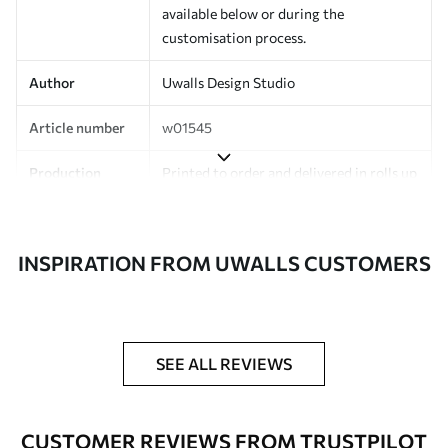
available below or during the
customisation process.
Author
Uwalls Design Studio
Article number
w01545
Production
Printed to order and delivered in rolls up
to 50 cm wide.
Additionally
Varnish coating and/or wallpaper
INSPIRATION FROM UWALLS CUSTOMERS
adhesive available.
Cleaning
Can be gently cleaned with a soft
sponge. Wallpapers with a varnish
coating can be cleaned with water.
SEE ALL REVIEWS
Application
Seamless application
method
CUSTOMER REVIEWS FROM TRUSTPILOT