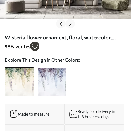
Wisteria flower ornament, floral, watercolor,
natural colors - Wall mural (No. w01545)
98
Favorites
Explore This Design in Other Colors:
Ready for delivery in
Made to measure
1–3 business days