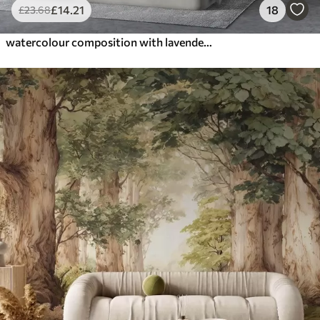
£
14
.21
18
£
23
.68
watercolour composition with lavender flowers