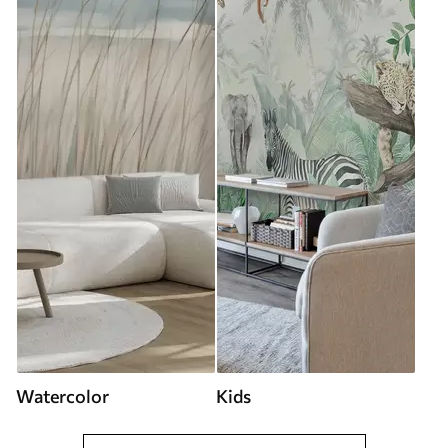
Watercolor
Kids