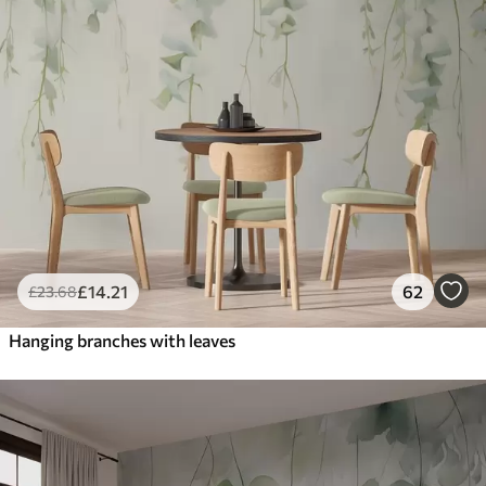
£
14
.21
62
£
23
.68
Hanging branches with leaves