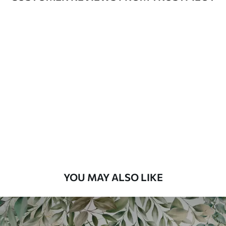
Available Materials
Standard
48
.33
£
29
.00
/m²
Premium
58
.33
£
35
.00
/m²
Premium Vinyl
66
.67
£
40
.00
/m²
YOU MAY ALSO LIKE
Peel and Stick
88
.33
£
53
.00
/m²