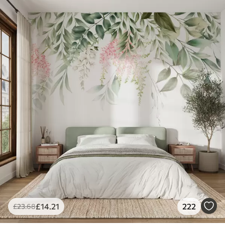
£
14
.21
222
£
23
.68