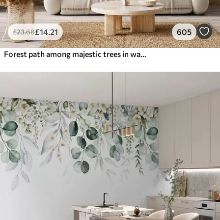
£
14
.21
605
£
23
.68
Forest path among majestic trees in watercolor style