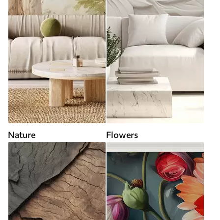
Nature
Flowers