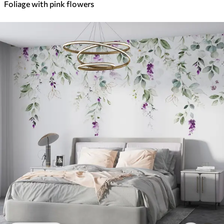
Foliage with pink flowers