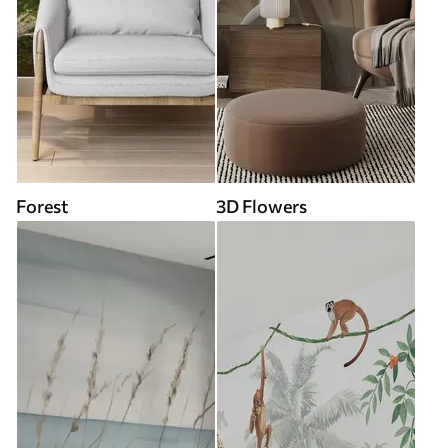
Forest
3D Flowers