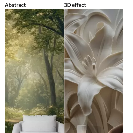
Abstract
3D effect