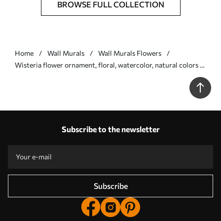
BROWSE FULL COLLECTION
Home
Wall Murals
Wall Murals Flowers
Wisteria flower ornament, floral, watercolor, natural colors -
Wall mural (No. w01545)
Subscribe to the newsletter
Subscribe