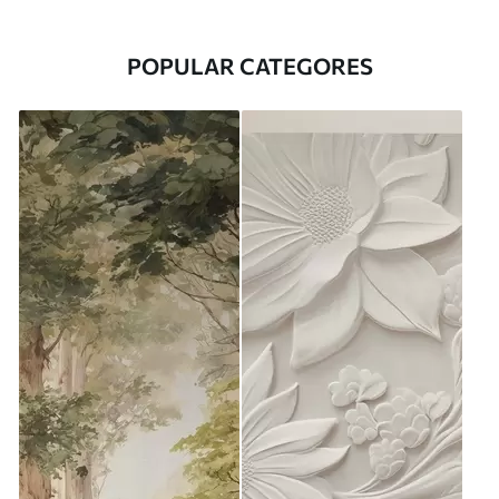
POPULAR CATEGORES