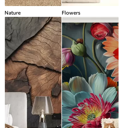
Nature
Flowers