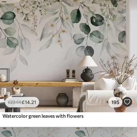
£
14
.21
195
£
23
.68
Watercolor green leaves with flowers