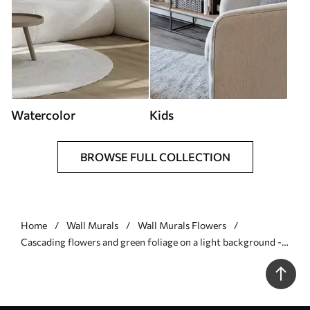
Watercolor
Kids
BROWSE FULL COLLECTION
Home
Wall Murals
Wall Murals Flowers
Cascading flowers and green foliage on a light background -
Wall mural (No. w05736)