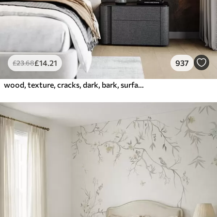
£
14
.21
937
£
23
.68
wood, texture, cracks, dark, bark, surface