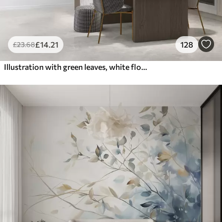
£
14
.21
128
£
23
.68
Illustration with green leaves, white flowers, peony and branches