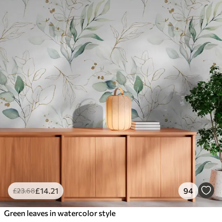
£
14
.21
94
£
23
.68
Green leaves in watercolor style