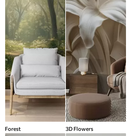
Forest
3D Flowers