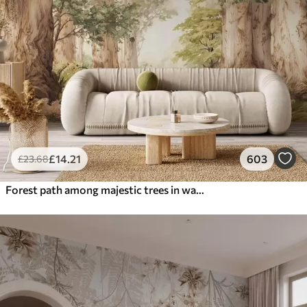
£
14
.21
603
£
23
.68
Forest path among majestic trees in watercolor style