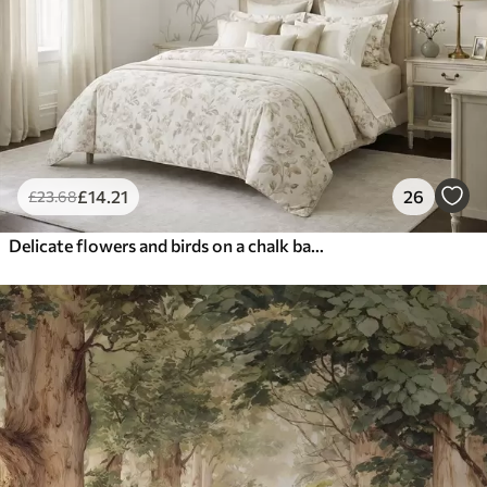
£
14
.21
26
£
23
.68
Delicate flowers and birds on a chalk background