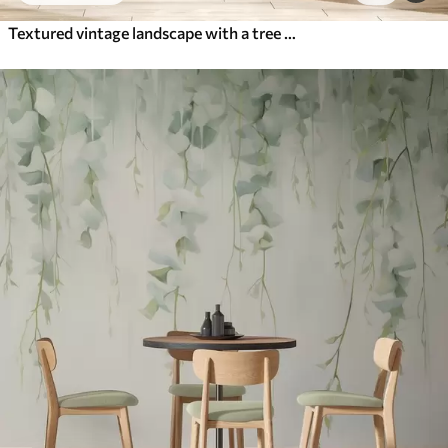
Textured vintage landscape with a tree near river and a cloudy sky, nature art in sepia tones