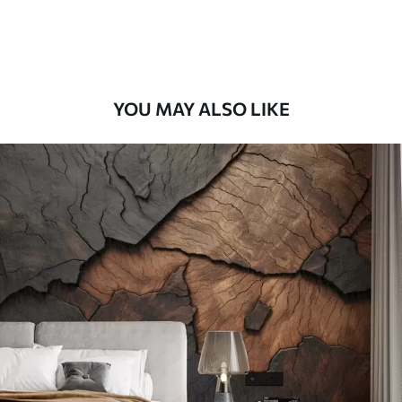
58
.33
£
35
.00
/m²
Premium Vinyl
66
.67
£
40
.00
/m²
YOU MAY ALSO LIKE
Peel and Stick
88
.33
£
53
.00
/m²