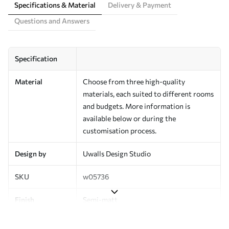
Specifications & Material
Delivery & Payment
Questions and Answers
Specification
Material
Choose from three high-quality
materials, each suited to different rooms
and budgets. More information is
available below or during the
customisation process.
Design by
Uwalls Design Studio
SKU
w05736
Finish
Semi-matt
Production
Made to order and delivered in rolls up