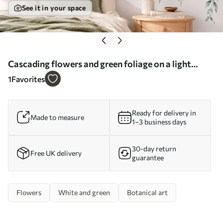
See it in your space
Cascading flowers and green foliage on a light
background - Wall mural (No. w05736)
1
Favorites
Ready for delivery in
Made to measure
1–3 business days
30-day return
Free UK delivery
guarantee
Flowers
White and green
Botanical art