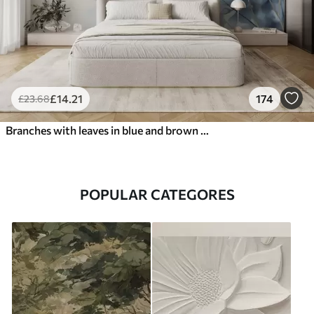
£
14
.21
174
£
23
.68
Branches with leaves in blue and brown tones, light background, soft and delicate, watercolor style
POPULAR CATEGORES