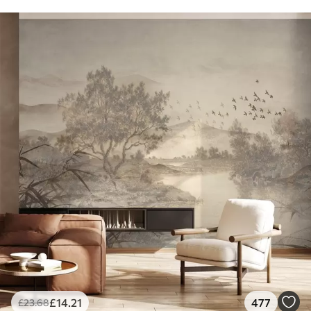
£
14
.21
477
£
23
.68