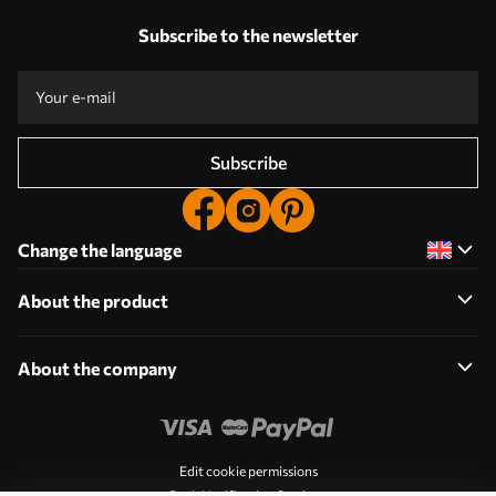
Subscribe to the newsletter
Subscribe
Change the language
About the product
About the company
Edit cookie permissions
Push Notification Settings