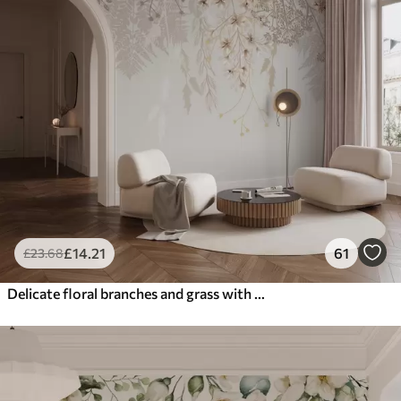
£
14
.21
61
£
23
.68
Delicate floral branches and grass with white, gray and beige flowers cascading down a light background