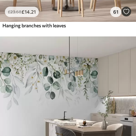
£
14
.21
61
£
23
.68
Hanging branches with leaves