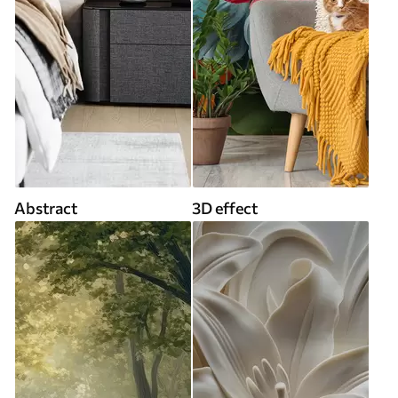
Abstract
3D effect