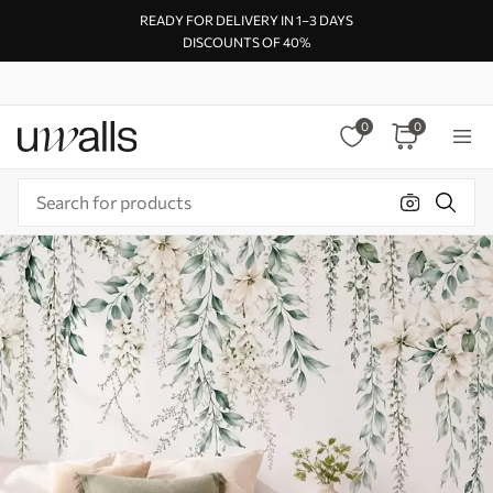
READY FOR DELIVERY IN 1–3 DAYS
DISCOUNTS OF 40%
0
0