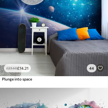
£
14
.21
44
£
23
.68
Plunge into space