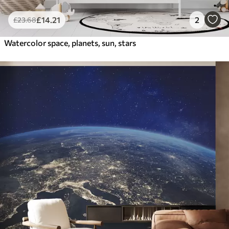
£
14
.21
2
£
23
.68
Watercolor space, planets, sun, stars