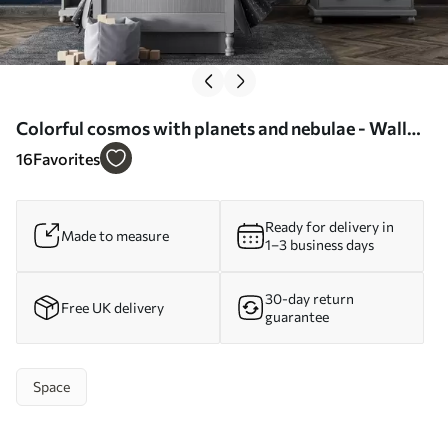
Colorful cosmos with planets and nebulae - Wall
mural (No. w04576)
16
Favorites
Ready for delivery in
Made to measure
1–3 business days
30-day return
Free UK delivery
guarantee
Space