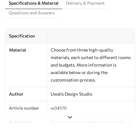
Specifications & Material
Delivery & Payment
Questions and Answers
Specification
Material
Choose from three high-quality
materials, each suited to different rooms
and budgets. More information is
available below or during the
customisation process.
Author
Uwalls Design Studio
Article number
w04576
Production
Printed to order and delivered in rolls up
to 50 cm wide.