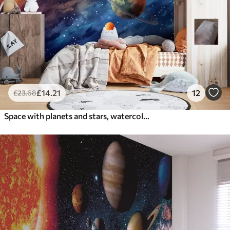
£
14
.21
12
£
23
.68
Space with planets and stars, watercolor, cosmic