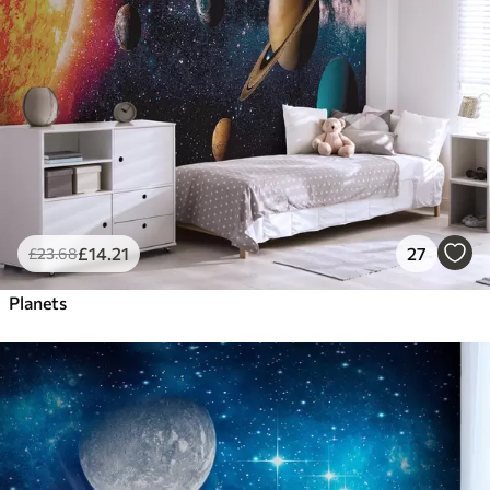
£
14
.21
27
£
23
.68
Planets