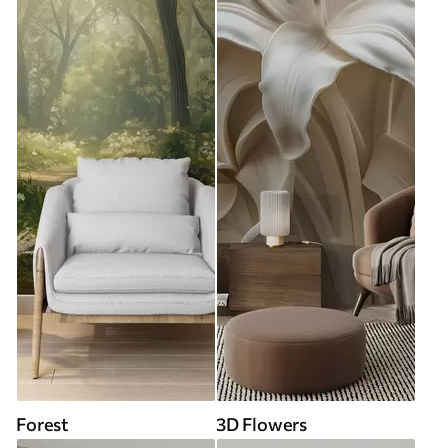
Forest
3D Flowers