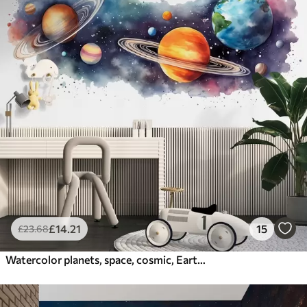
£
14
.21
15
£
23
.68
Watercolor planets, space, cosmic, Earth, Saturn