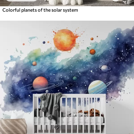
Colorful planets of the solar system