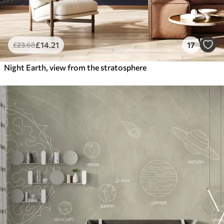
£
14
.21
17
£
23
.68
Night Earth, view from the stratosphere