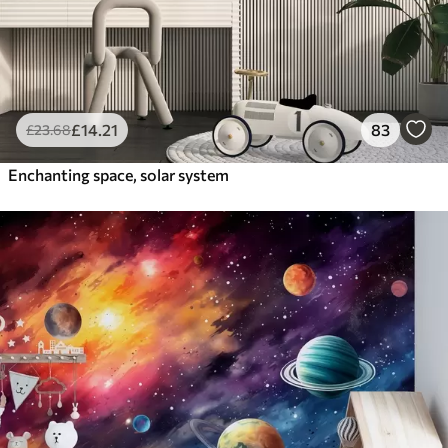
£
14
.21
83
£
23
.68
Enchanting space, solar system