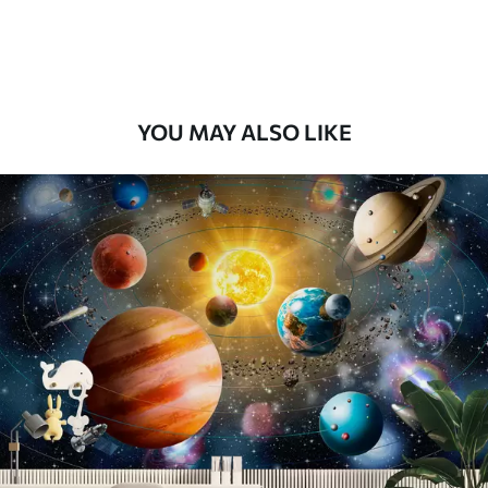
Premium Vinyl
66
.67
£
40
.00
/m²
YOU MAY ALSO LIKE
Peel and Stick
88
.33
£
53
.00
/m²