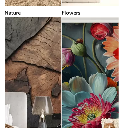
Nature
Flowers