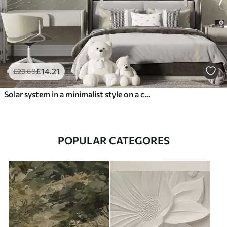
£
14
.21
£
23
.68
Solar system in a minimalist style on a cool beige textured background
POPULAR CATEGORES