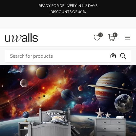
READY FOR DELIVERY IN 1–3 DAYS
DISCOUNTS OF 40%
0
0