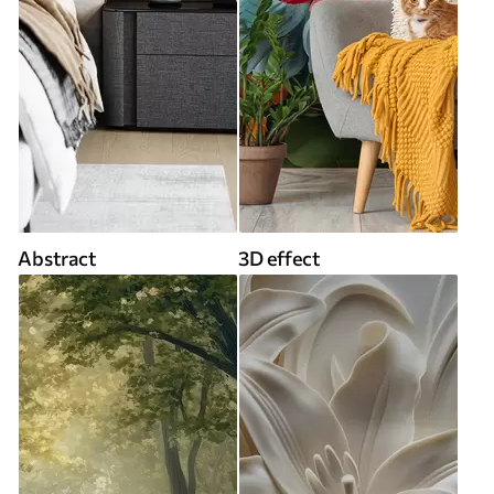
Abstract
3D effect