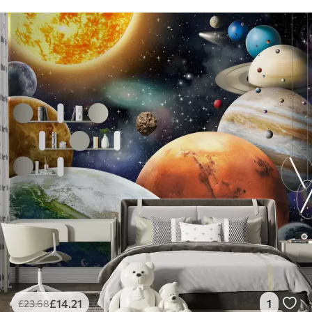
£
14
.21
1
£
23
.68