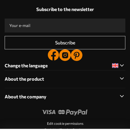
Subscribe to the newsletter
Subscribe
Change the language
About the product
About the company
Edit cookie permissions
Push Notification Settings