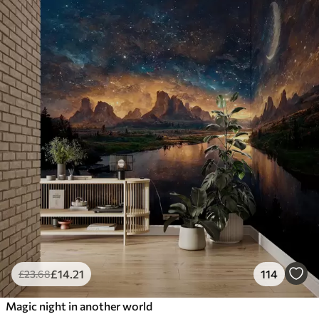
£
14
.21
114
£
23
.68
Magic night in another world