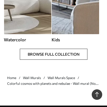
Watercolor
Kids
BROWSE FULL COLLECTION
Home
Wall Murals
Wall Murals Space
Colorful cosmos with planets and nebulae - Wall mural (No.
w04576)