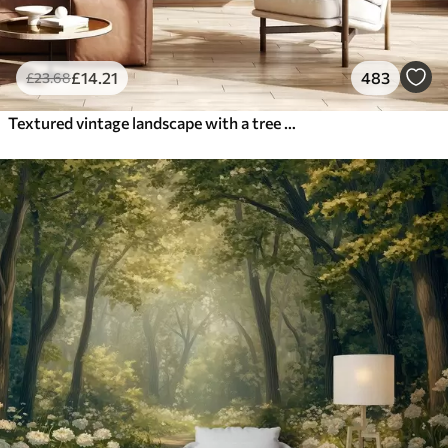
£
14
.21
483
£
23
.68
Textured vintage landscape with a tree near river and a cloudy sky, nature art in sepia tones