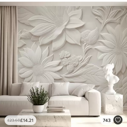
£
14
.21
743
£
23
.68