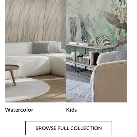
Watercolor
Kids
BROWSE FULL COLLECTION