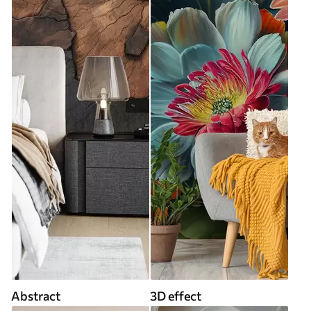
Abstract
3D effect