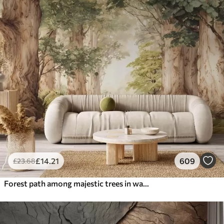
£
14
.21
609
£
23
.68
Forest path among majestic trees in watercolor style