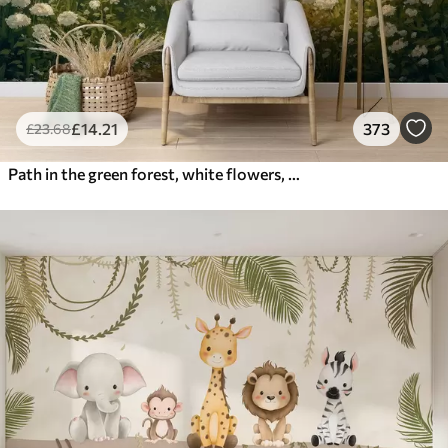
£
14
.21
373
£
23
.68
Path in the green forest, white flowers, sunlight, acrylic style drawing