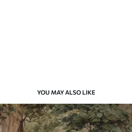
Available Materials
Standard
48
.33
£
29
.00
/m²
Premium
58
.33
£
35
.00
/m²
Premium Vinyl
66
.67
£
40
.00
/m²
YOU MAY ALSO LIKE
Peel and Stick
88
.33
£
53
.00
/m²