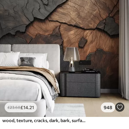
£
14
.21
948
£
23
.68
wood, texture, cracks, dark, bark, surface