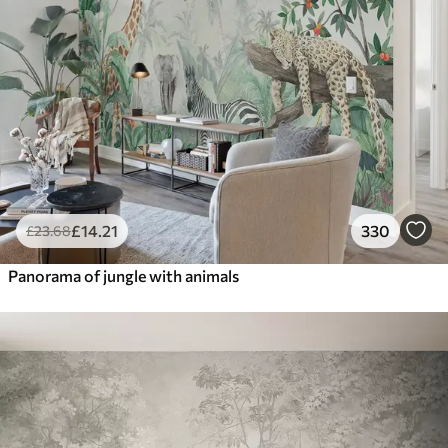
£
14
.21
330
£
23
.68
Panorama of jungle with animals