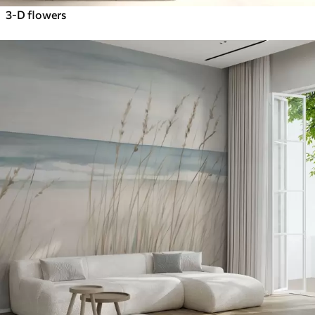
3-D flowers