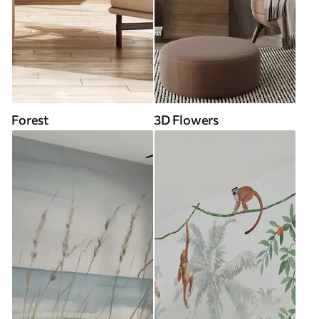
Forest
3D Flowers