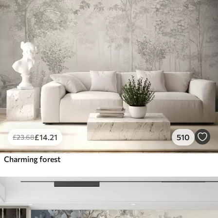
£
14
.21
510
£
23
.68
Charming forest