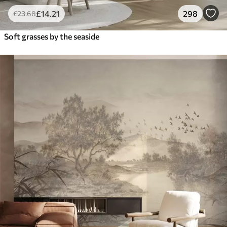
£
14
.21
298
£
23
.68
Soft grasses by the seaside