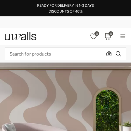
READY FOR DELIVERY IN 1–3 DAYS
DISCOUNTS OF 40%
0
0