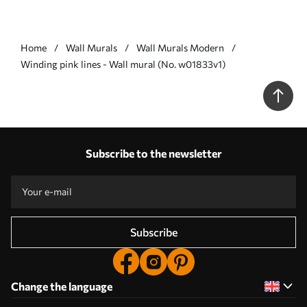
Home
Wall Murals
Wall Murals Modern
Winding pink lines - Wall mural (No. w01833v1)
Subscribe to the newsletter
Subscribe
Change the language