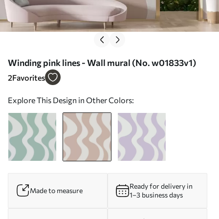
Winding pink lines - Wall mural (No. w01833v1)
2
Favorites
Explore This Design in Other Colors:
Ready for delivery in
Made to measure
1–3 business days