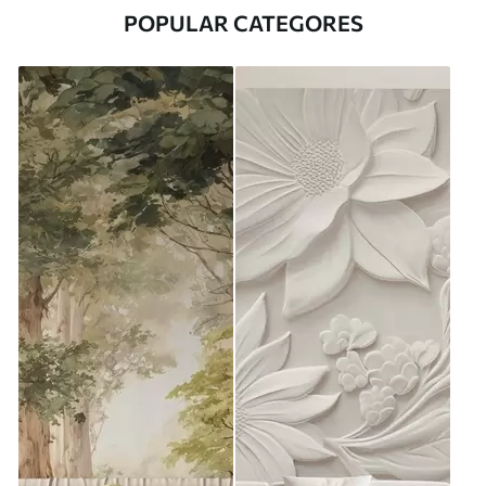
POPULAR CATEGORES