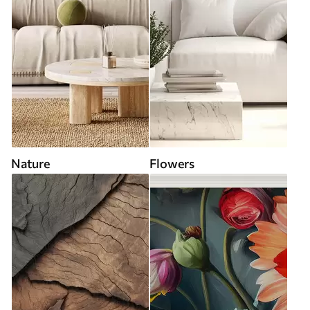
Nature
Flowers