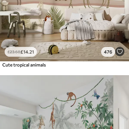
£
14
.21
476
£
23
.68
Cute tropical animals