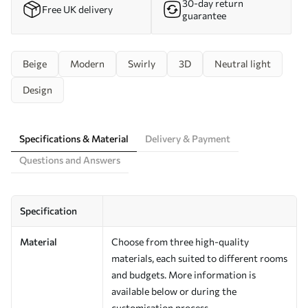
30-day return
Free UK delivery
guarantee
Beige
Modern
Swirly
3D
Neutral light
Design
Specifications & Material
Delivery & Payment
Questions and Answers
Specification
Material
Choose from three high-quality
materials, each suited to different rooms
and budgets. More information is
available below or during the
customisation process.