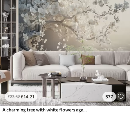
£
14
.21
577
£
23
.68
A charming tree with white flowers against the background of clouds in an interesting style in delicate warm colors