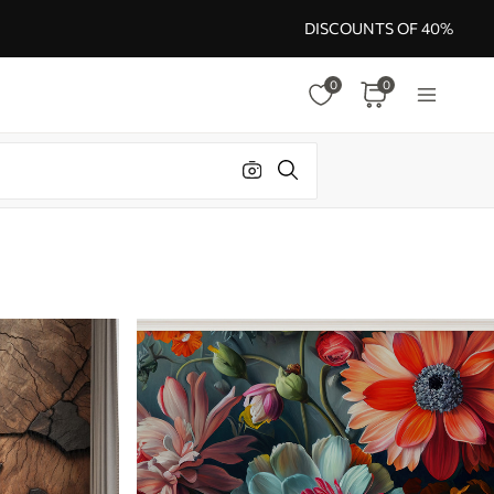
DISCOUNTS OF 40%
0
0