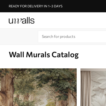
READY FOR DELIVERY IN 1–3 DAYS
Wall Murals Catalog