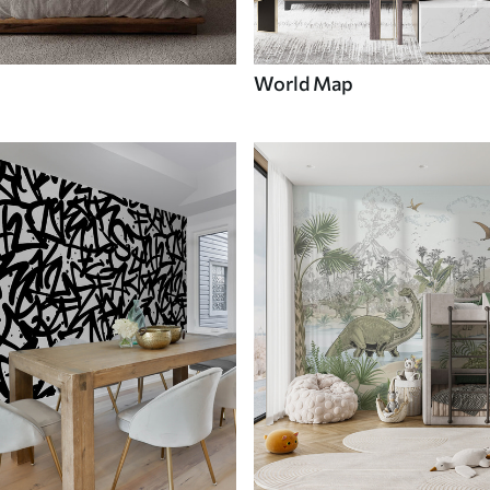
World Map