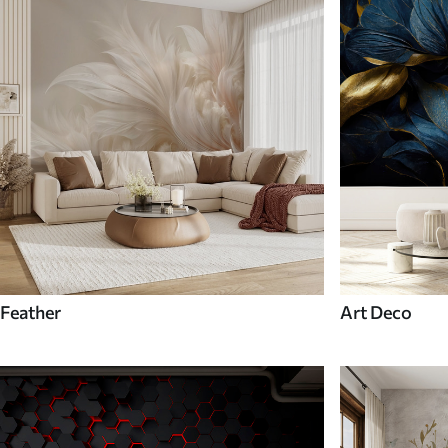
Feather
Art Deco