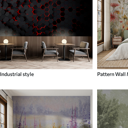
Industrial style
Pattern Wall