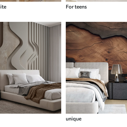
ite
For teens
unique