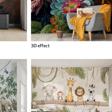
3D effect