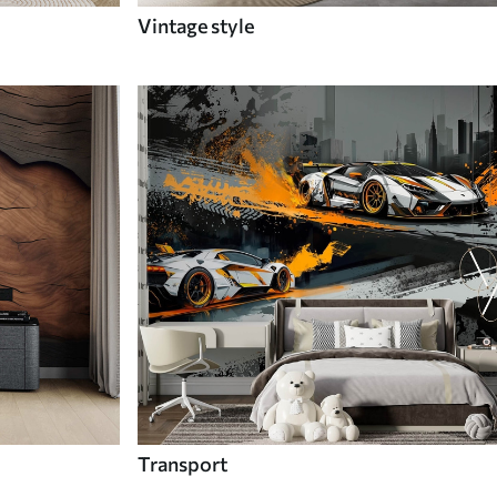
Vintage style
Transport