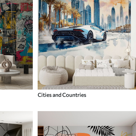
Cities and Countries