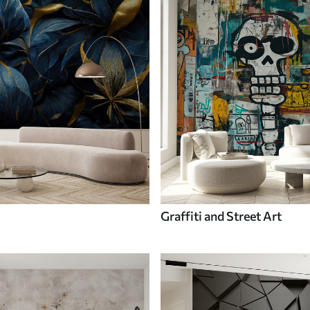
Graffiti and Street Art