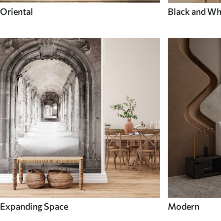
Oriental
Black and Wh
Expanding Space
Modern