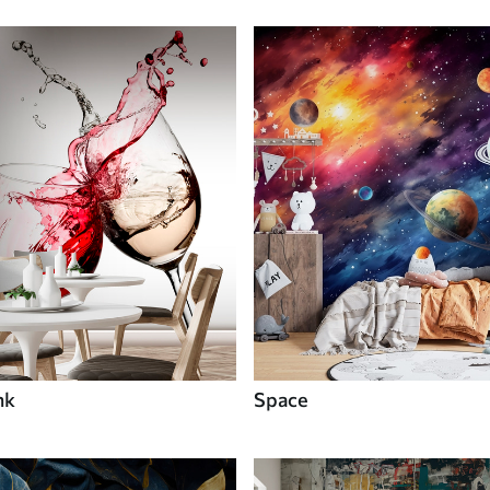
nk
Space