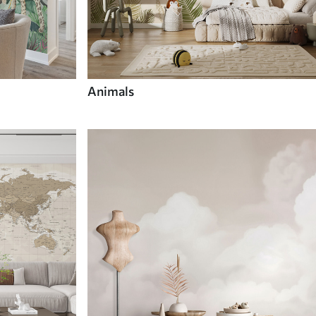
Animals