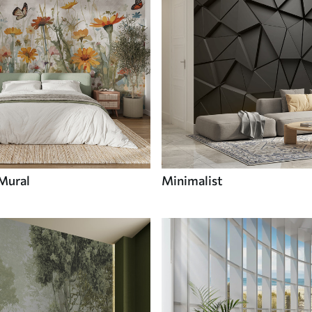
 Mural
Minimalist