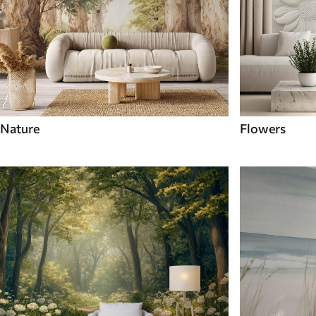
Nature
Flowers