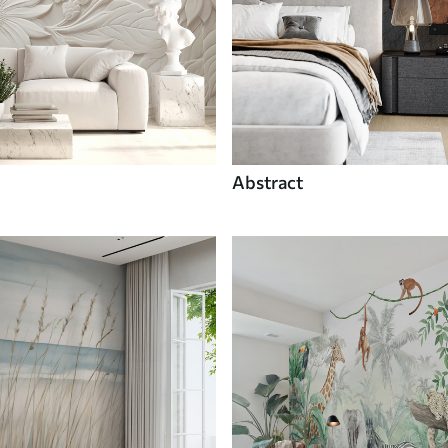
Abstract