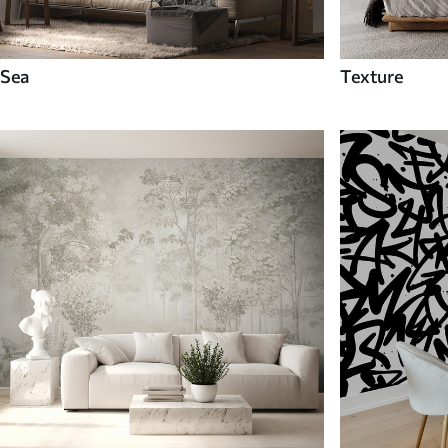
Sea
Texture