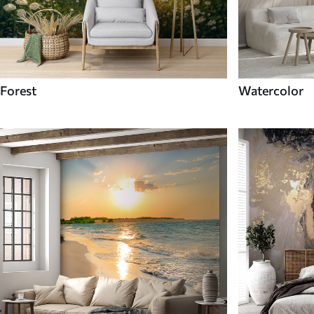
Forest
Watercolor