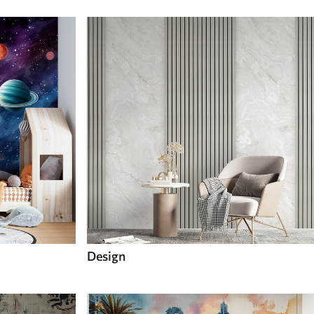
Design