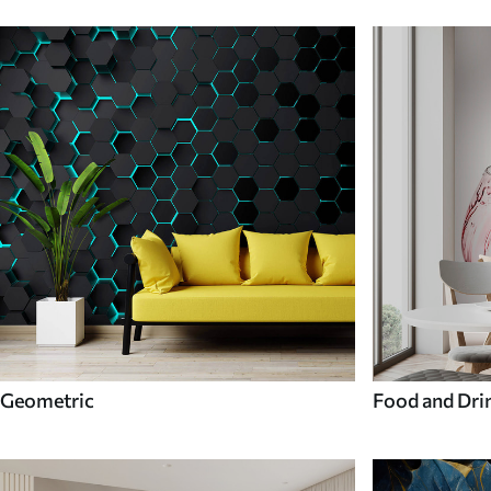
Geometric
Food and Dri