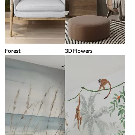
Forest
3D Flowers