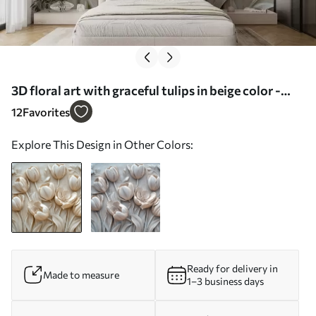
3D floral art with graceful tulips in beige color -
Wall mural (No. w01851)
12
Favorites
Explore This Design in Other Colors:
Ready for delivery in
Made to measure
1–3 business days