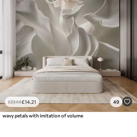
£
14
.21
49
£
23
.68
wavy petals with imitation of volume