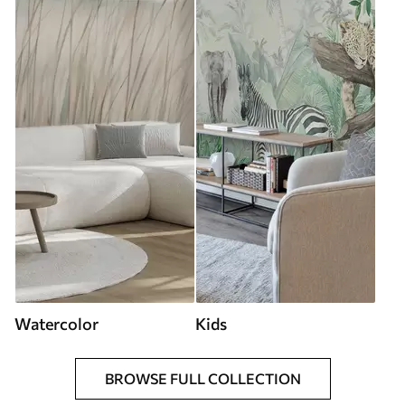
Watercolor
Kids
BROWSE FULL COLLECTION