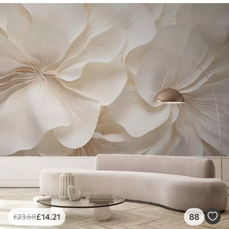
£
14
.21
88
£
23
.68