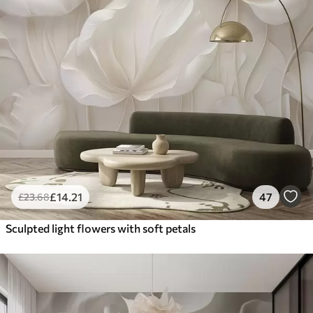
£
14
.21
47
£
23
.68
Sculpted light flowers with soft petals