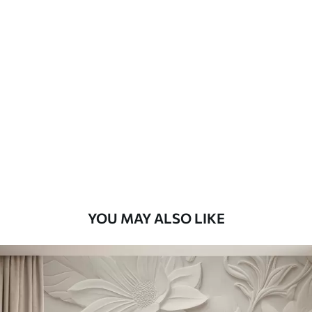
Available Materials
Standard
48
.33
£
29
.00
/m²
Premium
58
.33
£
35
.00
/m²
Premium Vinyl
66
.67
£
40
.00
/m²
YOU MAY ALSO LIKE
Peel and Stick
88
.33
£
53
.00
/m²