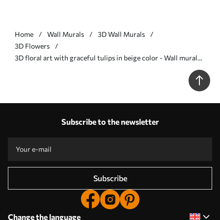
Home
Wall Murals
3D Wall Murals
3D Flowers
3D floral art with graceful tulips in beige color - Wall mural
(No. w01851)
Subscribe to the newsletter
Subscribe
Change the language