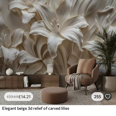
£
14
.21
255
£
23
.68
Elegant beige 3d relief of carved lilies