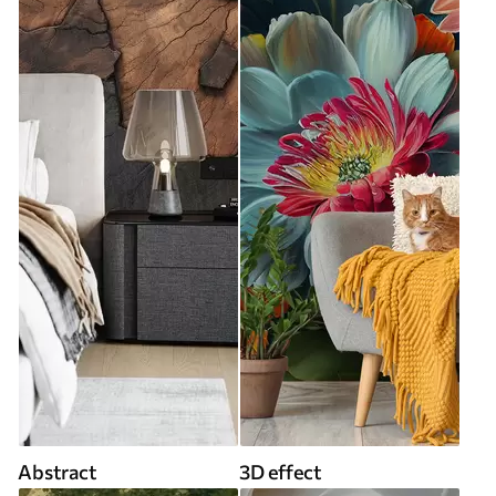
Abstract
3D effect