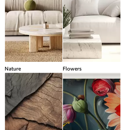
Nature
Flowers