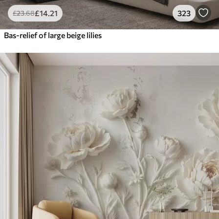
£
14
.21
323
£
23
.68
Bas-relief of large beige lilies