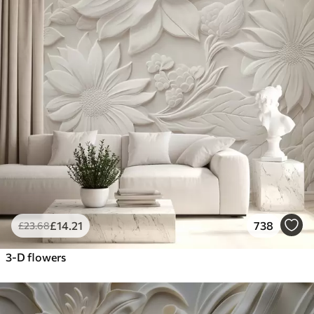
£
14
.21
738
£
23
.68
3-D flowers