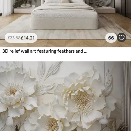
£
14
.21
66
£
23
.68
3D relief wall art featuring feathers and flowers, with a large poppy in beige colors