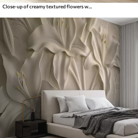
Close-up of creamy textured flowers with delicate, flowing petals, creating a soft, elegant, and textured floral arrangement