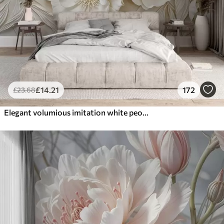
£
14
.21
172
£
23
.68
Elegant volumious imitation white peony flowers with soft petals and pastel yellow centers, against a light background