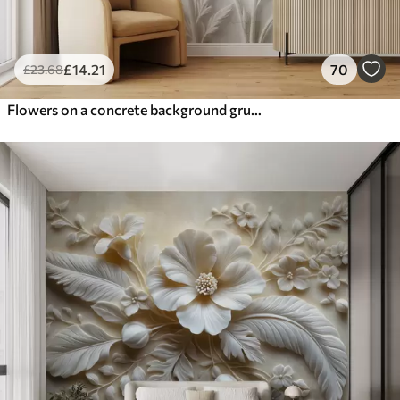
£
14
.21
70
£
23
.68
Flowers on a concrete background grunge style