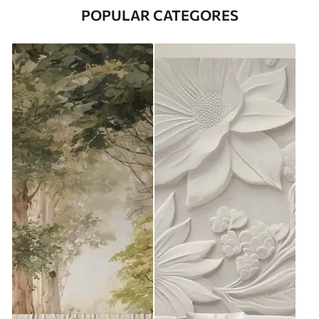
POPULAR CATEGORES