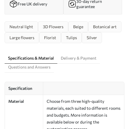
30-day return
Free UK delivery
guarantee
Neutral light
3D Flowers
Beige
Botanical art
Large flowers
Florist
Tulips
Silver
Specifications & Material
Delivery & Payment
Questions and Answers
Specification
Material
Choose from three high-quality
materials, each suited to different rooms
and budgets. More information is
available below or during the
customisation process.