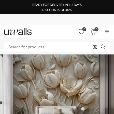
READY FOR DELIVERY IN 1–3 DAYS
DISCOUNTS OF 40%
0
0