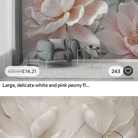
£
14
.21
243
£
23
.68
Large, delicate white and pink peony flowers with soft, fluffy petals against a blurred gray background