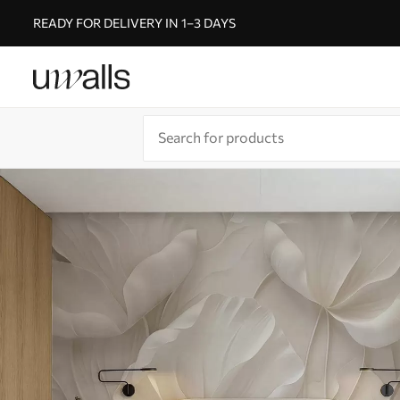
READY FOR DELIVERY IN 1–3 DAYS