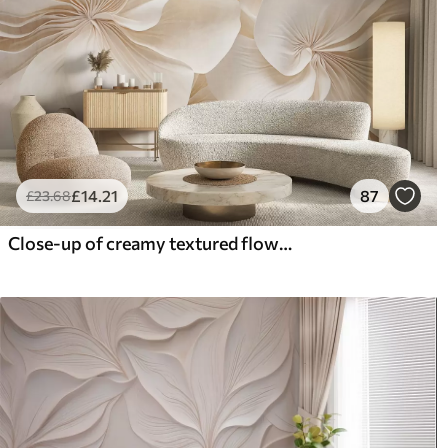
£
14
.21
87
£
23
.68
Close-up of creamy textured flowers with delicate, flowing petals, creating a soft, elegant, and textured floral arrangement