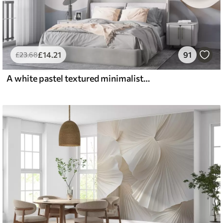
£
14
.21
91
£
23
.68
A white pastel textured minimalistic flower with soft petals, light and airy, on a white background