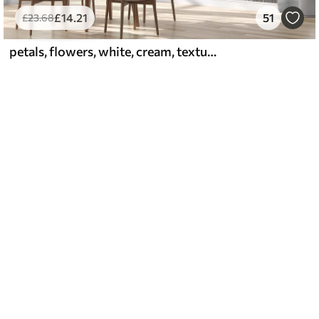
£
14
.21
51
£
23
.68
petals, flowers, white, cream, texture, tenderness, decorative