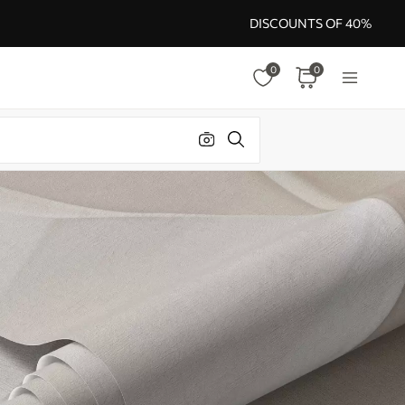
DISCOUNTS OF 40%
0
0