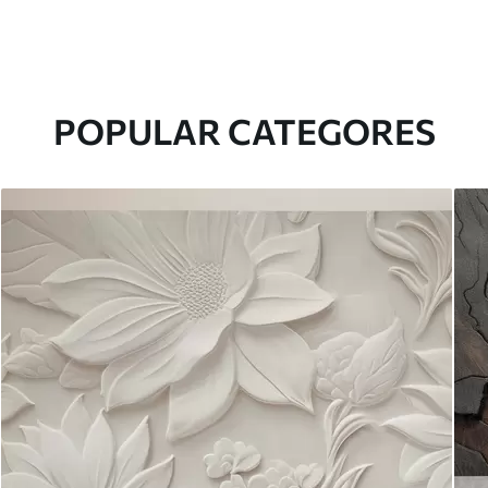
POPULAR CATEGORES