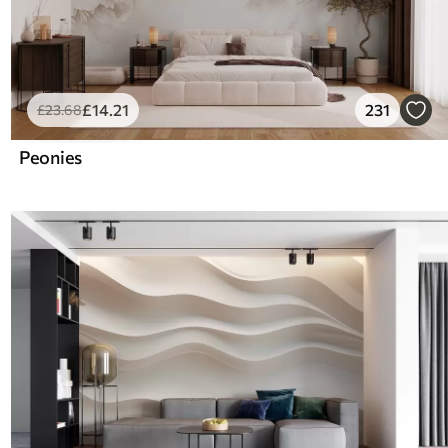
£
14
.21
231
£
23
.68
Peonies