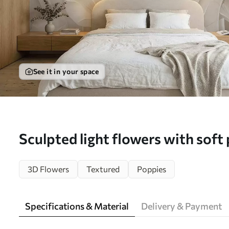
See it in your space
Sculpted light flowers with soft 
mural (No. w05355)
3D Flowers
Textured
Poppies
Specifications & Material
Delivery & Payment