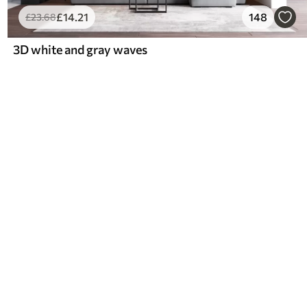
£
14
.21
148
£
23
.68
3D white and gray waves