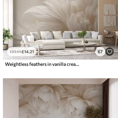
£
14
.21
67
£
23
.68
Weightless feathers in vanilla cream hues