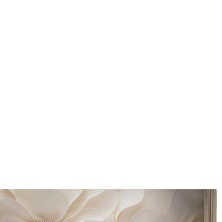
Application method
Seamless application
Available Materials
Standard
Pr
48
.33
58
.
£
29
.00
/m²
Premium Vinyl
Pee
66
.67
88
.
£
40
.00
/m²