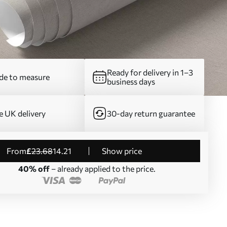
Ready for delivery in 1–3
e to measure
business days
e UK delivery
30-day return guarantee
from
£
23
.68
14
.21
Show price
40% off
– already applied to the price.