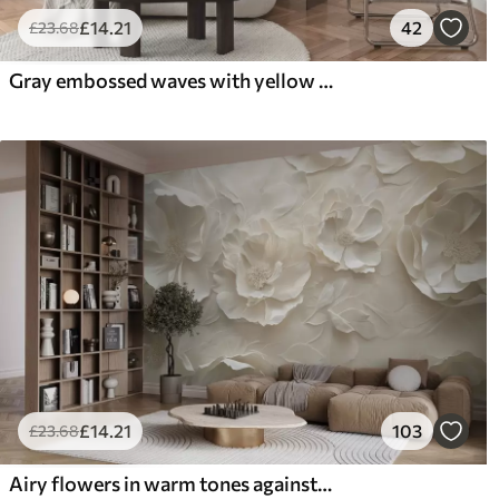
£
14
.21
42
£
23
.68
Gray embossed waves with yellow accents
£
14
.21
103
£
23
.68
Airy flowers in warm tones against a background of leaf strokes