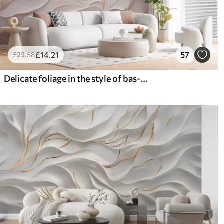
£
14
.21
57
£
23
.68
Delicate foliage in the style of bas-relief