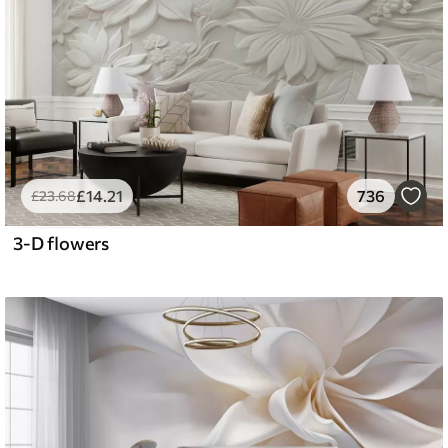
£
14
.21
736
£
23
.68
3-D flowers