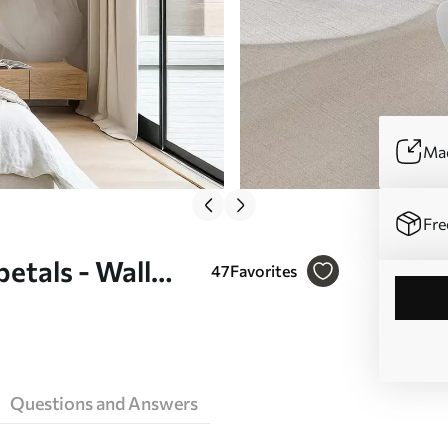
Mad
Fre
petals - Wall
47
Favorites
Questions and Answers