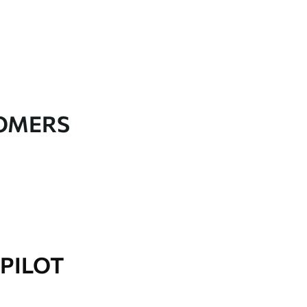
TOMERS
PILOT