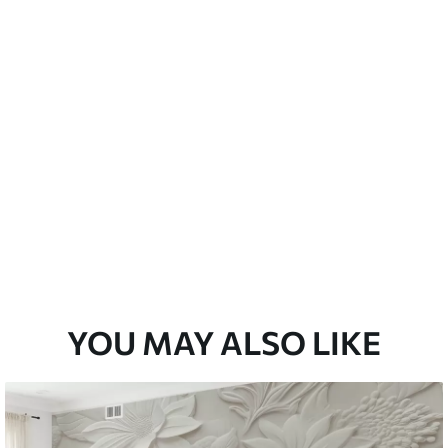
emium
33
£
35
.00
/m²
l and Stick
33
£
53
.00
/m²
YOU MAY ALSO LIKE