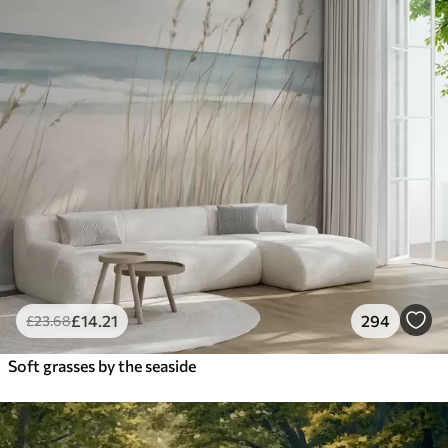
£
14
.21
294
£
23
.68
Soft grasses by the seaside