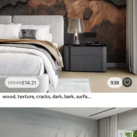
£
14
.21
938
£
23
.68
wood, texture, cracks, dark, bark, surface