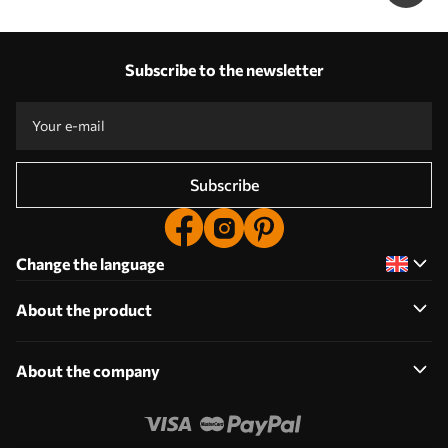
Subscribe to the newsletter
Subscribe
Change the language
About the product
About the company