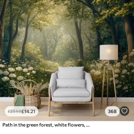
£
14
.21
368
£
23
.68
Path in the green forest, white flowers, sunlight, acrylic style drawing