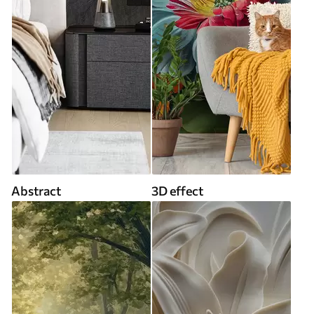
Abstract
3D effect