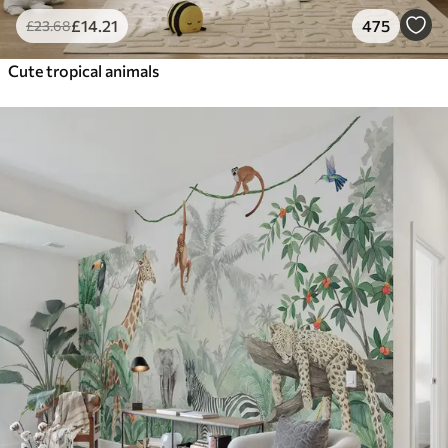
£
14
.21
475
£
23
.68
Cute tropical animals