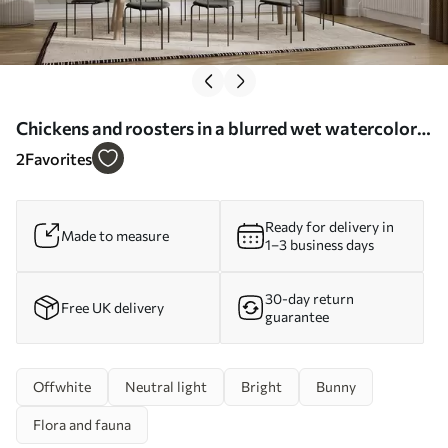
Chickens and roosters in a blurred wet watercolor
style - Wall mural (No. w01946)
2
Favorites
Ready for delivery in
Made to measure
1–3 business days
30-day return
Free UK delivery
guarantee
Offwhite
Neutral light
Bright
Bunny
Flora and fauna