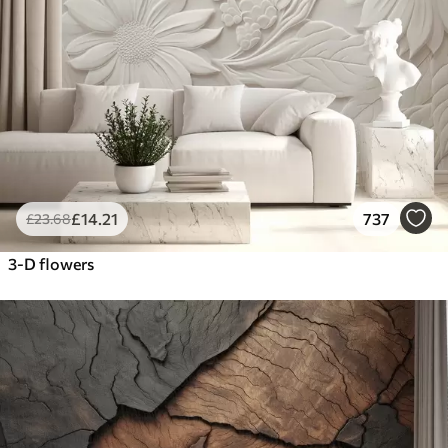
£
14
.21
737
£
23
.68
3-D flowers