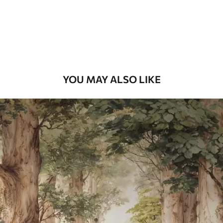
58
.33
£
35
.00
/m²
Premium Vinyl
66
.67
£
40
.00
/m²
YOU MAY ALSO LIKE
Peel and Stick
88
.33
£
53
.00
/m²