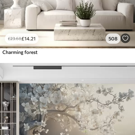
£
14
.21
508
£
23
.68
Charming forest