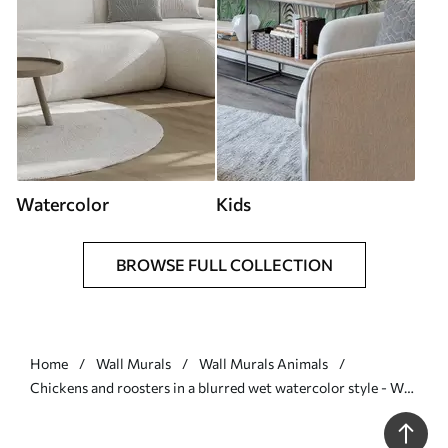
Watercolor
Kids
BROWSE FULL COLLECTION
Home
Wall Murals
Wall Murals Animals
Chickens and roosters in a blurred wet watercolor style - Wall
mural (No. w01946)