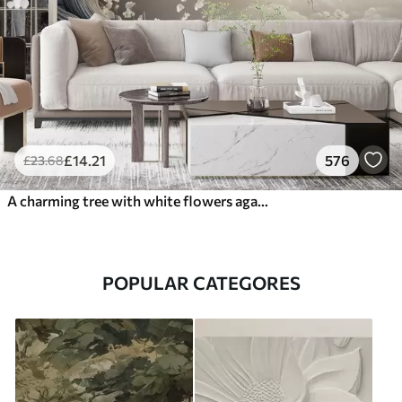
£
14
.21
576
£
23
.68
A charming tree with white flowers against the background of clouds in an interesting style in delicate warm colors
POPULAR CATEGORES