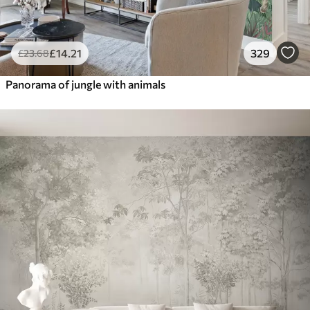
£
14
.21
329
£
23
.68
Panorama of jungle with animals