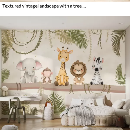
Textured vintage landscape with a tree near river and a cloudy sky, nature art in sepia tones