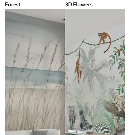
Forest
3D Flowers