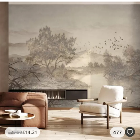
£
14
.21
477
£
23
.68