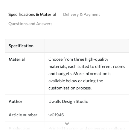
Specifications & Material
Delivery & Payment
Questions and Answers
Specification
Material
Choose from three high-quality
materials, each suited to different rooms
and budgets. More information is
available below or during the
customisation process.
Author
Uwalls Design Studio
Article number
w01946
Production
Printed to order and delivered in rolls up