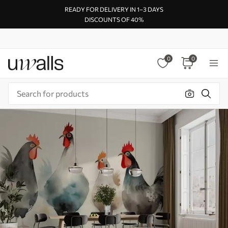
READY FOR DELIVERY IN 1–3 DAYS
DISCOUNTS OF 40%
0
0