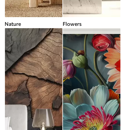
Nature
Flowers