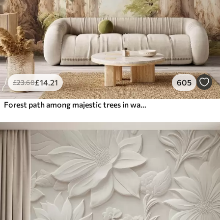
£
14
.21
605
£
23
.68
Forest path among majestic trees in watercolor style