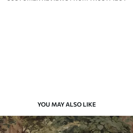
Available Materials
Standard
48
.33
£
29
.00
/m²
Premium
58
.33
£
35
.00
/m²
Premium Vinyl
66
.67
£
40
.00
/m²
YOU MAY ALSO LIKE
Peel and Stick
88
.33
£
53
.00
/m²