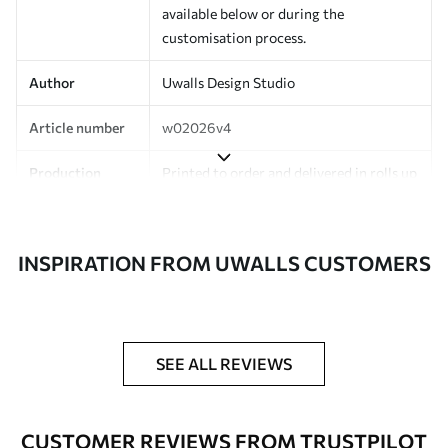
available below or during the
customisation process.
Author
Uwalls Design Studio
Article number
w02026v4
Production
Printed to order and delivered in rolls up
to 50 cm wide.
Additionally
Varnish coating and/or wallpaper
INSPIRATION FROM UWALLS CUSTOMERS
adhesive available.
Cleaning
Can be gently cleaned with a soft
sponge. Wallpapers with a varnish
coating can be cleaned with water.
SEE ALL REVIEWS
Application
Seamless application
method
CUSTOMER REVIEWS FROM TRUSTPILOT