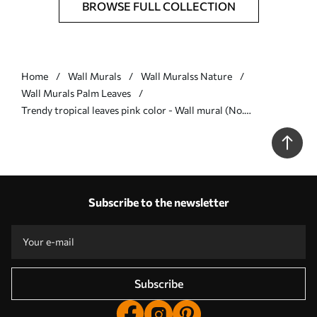
BROWSE FULL COLLECTION
Home
Wall Murals
Wall Muralss Nature
Wall Murals Palm Leaves
Trendy tropical leaves pink color - Wall mural (No.
w02026v4)
Subscribe to the newsletter
Subscribe