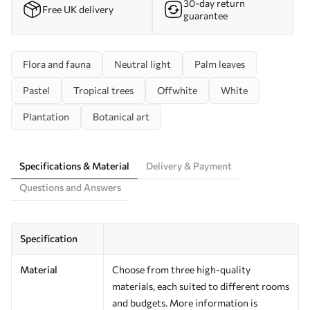
30-day return
Free UK delivery
guarantee
Flora and fauna
Neutral light
Palm leaves
Pastel
Tropical trees
Offwhite
White
Plantation
Botanical art
Specifications & Material
Delivery & Payment
Questions and Answers
Specification
Material
Choose from three high-quality
materials, each suited to different rooms
and budgets. More information is