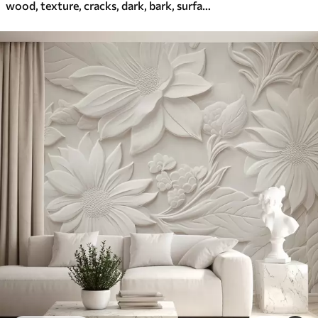
wood, texture, cracks, dark, bark, surface