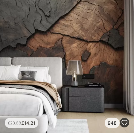
£
14
.21
948
£
23
.68