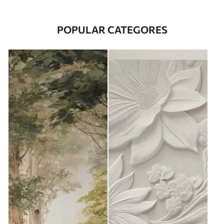
POPULAR CATEGORES