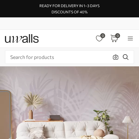
READY FOR DELIVERY IN 1–3 DAYS
DISCOUNTS OF 40%
0
0