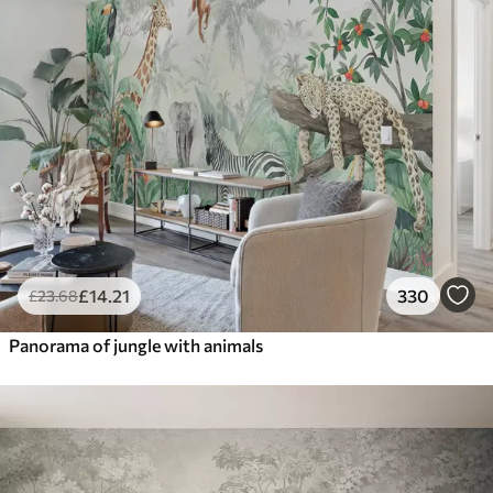
£
14
.21
330
£
23
.68
Panorama of jungle with animals