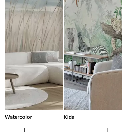
Watercolor
Kids