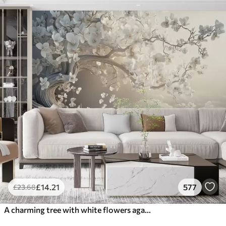
£
14
.21
577
£
23
.68
A charming tree with white flowers against the background of clouds in an interesting style in delicate warm colors