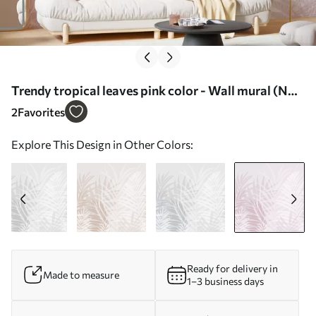
Trendy tropical leaves pink color - Wall mural (No.
w02026v4)
2
Favorites
Explore This Design in Other Colors:
Ready for delivery in
Made to measure
1–3 business days