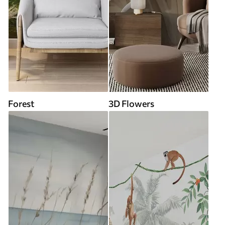
Forest
3D Flowers