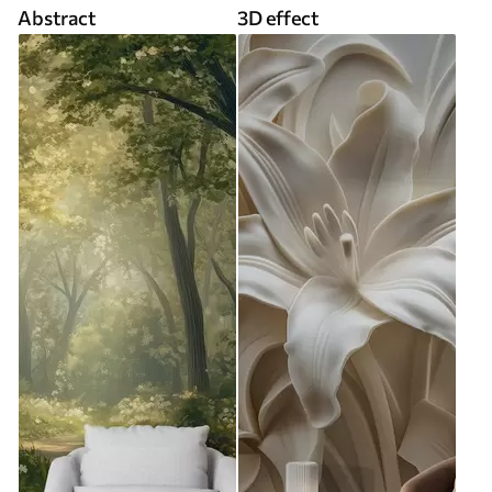
Abstract
3D effect