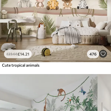
£
14
.21
476
£
23
.68
Cute tropical animals