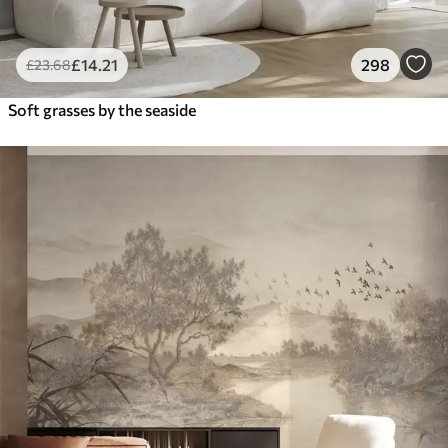
£
14
.21
298
£
23
.68
Soft grasses by the seaside