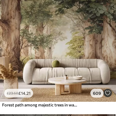
£
14
.21
609
£
23
.68
Forest path among majestic trees in watercolor style