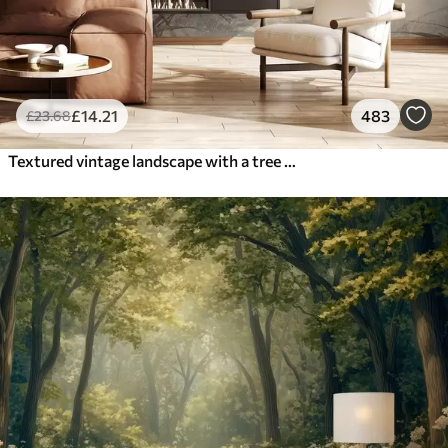
£
14
.21
483
£
23
.68
Textured vintage landscape with a tree near river and a cloudy sky, nature art in sepia tones