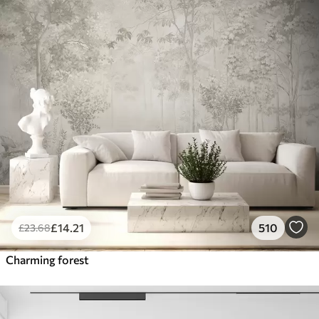
£
14
.21
510
£
23
.68
Charming forest