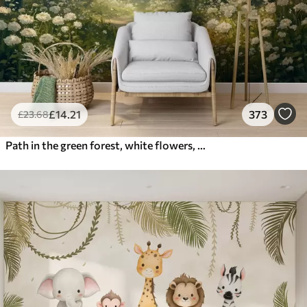
£
14
.21
373
£
23
.68
Path in the green forest, white flowers, sunlight, acrylic style drawing