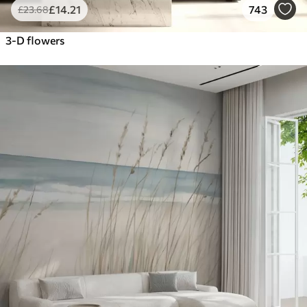
£
14
.21
743
£
23
.68
3-D flowers