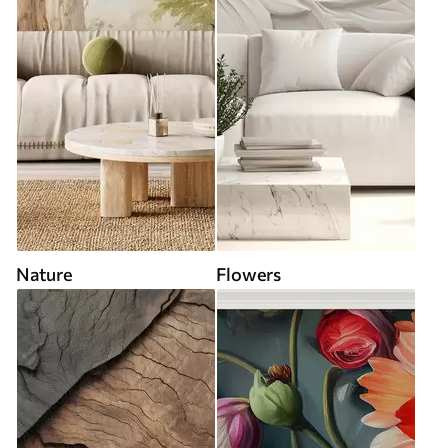
Nature
Flowers