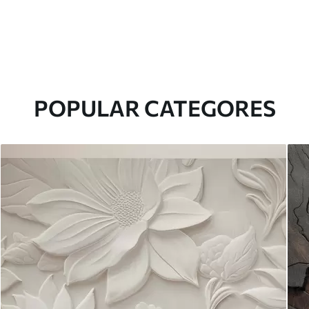
POPULAR CATEGORES