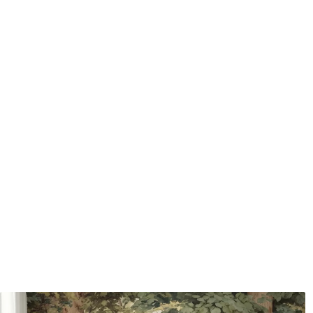
Application method
Seamless application
Available Materials
Standard
Pr
48
.33
58
.
£
29
.00
/m²
Premium Vinyl
Pee
66
.67
88
.
£
40
.00
/m²