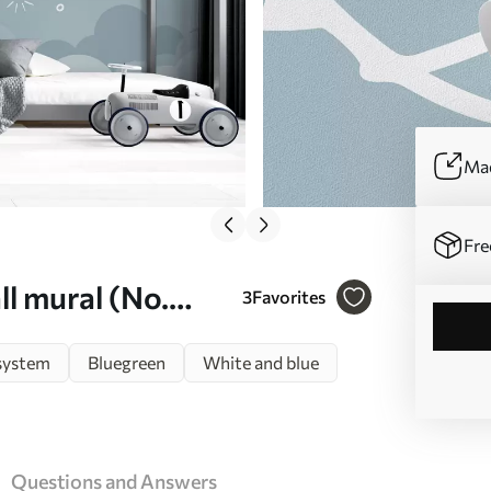
Mad
Fre
l mural (No.
3
Favorites
system
Bluegreen
White and blue
Questions and Answers