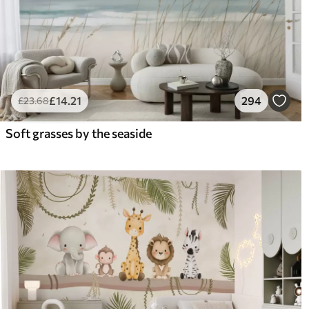
£
14
.21
294
£
23
.68
Soft grasses by the seaside