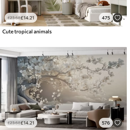
£
14
.21
475
£
23
.68
Cute tropical animals
£
14
.21
576
£
23
.68