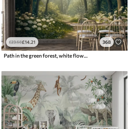
£
14
.21
368
£
23
.68
Path in the green forest, white flowers, sunlight, acrylic style drawing