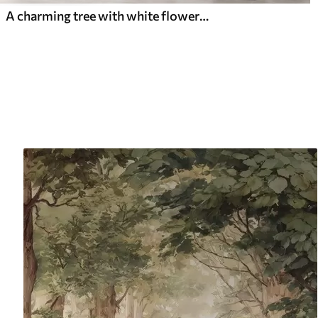
A charming tree with white flowers against the background of clouds in an interesting style in delicate warm colors