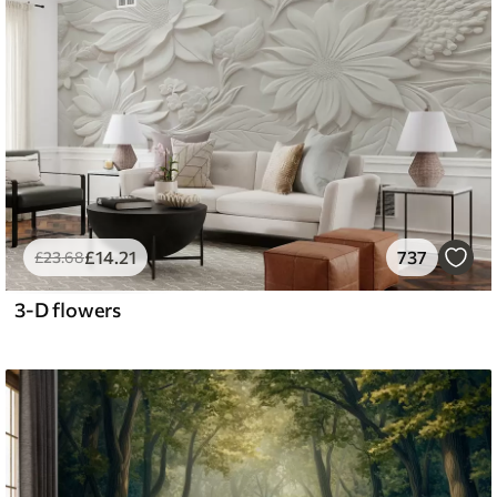
£
14
.21
737
£
23
.68
3-D flowers