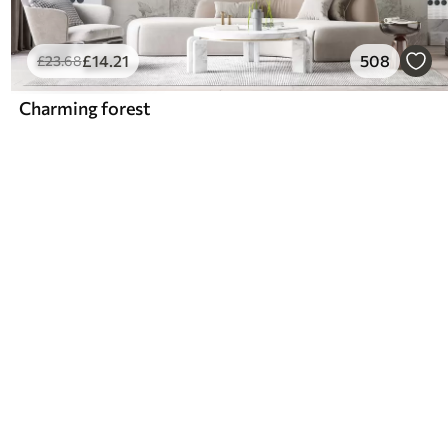
£
14
.21
508
£
23
.68
Charming forest