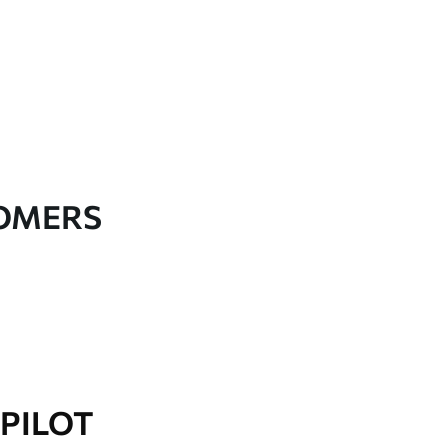
TOMERS
PILOT