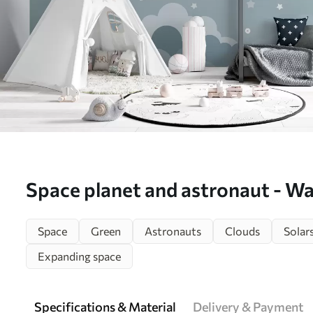
Space planet and astronaut - Wal
w02104v1)
Space
Green
Astronauts
Clouds
Solar
Expanding space
Specifications & Material
Delivery & Payment