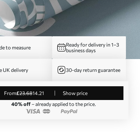
Ready for delivery in 1–3
e to measure
business days
e UK delivery
30-day return guarantee
from
£
23
.68
14
.21
Show price
40% off
– already applied to the price.