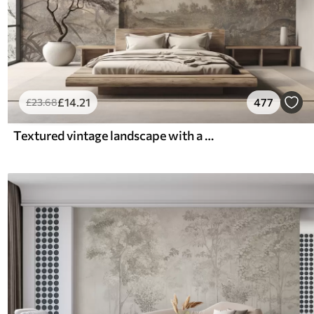
£
14
.21
477
£
23
.68
Textured vintage landscape with a tree near river and a cloudy sky, nature art in sepia tones