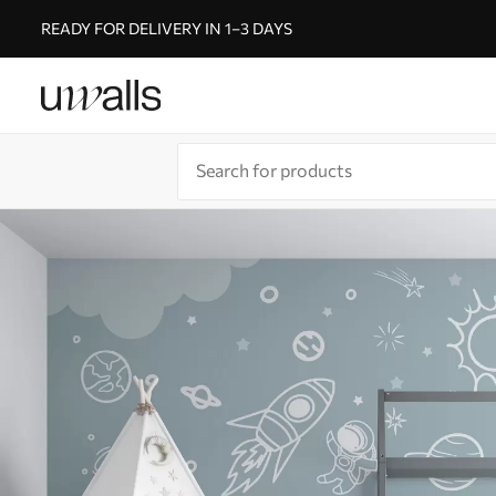
READY FOR DELIVERY IN 1–3 DAYS