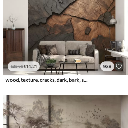
£
14
.21
938
£
23
.68
wood, texture, cracks, dark, bark, surface