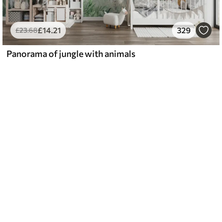
£
14
.21
329
£
23
.68
Panorama of jungle with animals