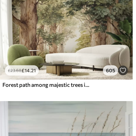
£
14
.21
605
£
23
.68
Forest path among majestic trees in watercolor style