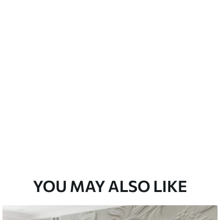
emium
33
£
35
.00
/m²
l and Stick
33
£
53
.00
/m²
YOU MAY ALSO LIKE