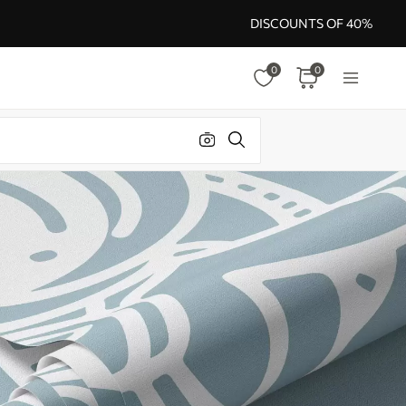
DISCOUNTS OF 40%
0
0