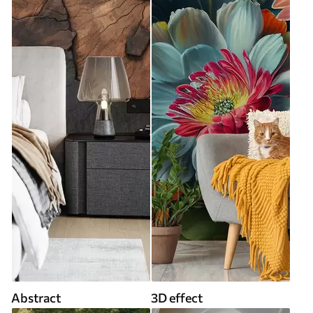
Abstract
3D effect