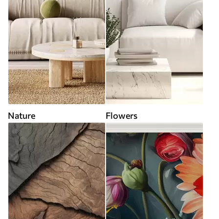
Nature
Flowers