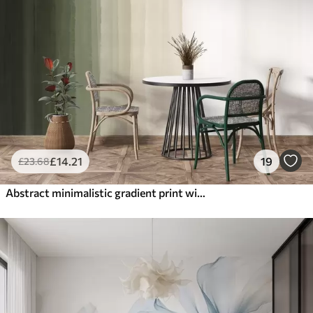
£
14
.21
19
£
23
.68
Abstract minimalistic gradient print with vertical stripes of dark green, beige and white