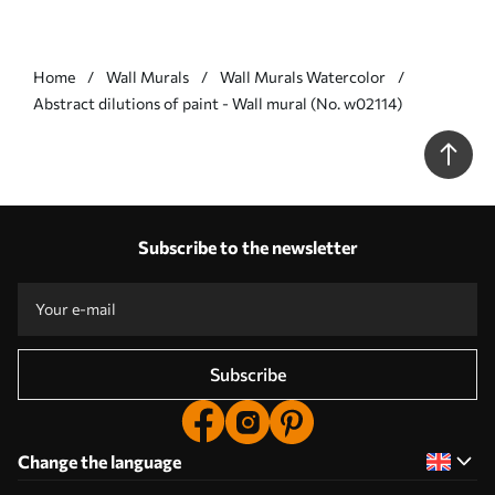
Home
Wall Murals
Wall Murals Watercolor
Abstract dilutions of paint - Wall mural (No. w02114)
Subscribe to the newsletter
Subscribe
Change the language