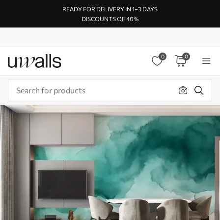
READY FOR DELIVERY IN 1–3 DAYS
DISCOUNTS OF 40%
0
0