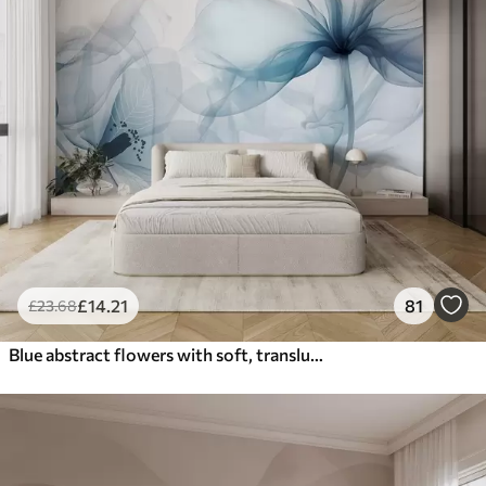
£
14
.21
81
£
23
.68
Blue abstract flowers with soft, translucent flowing petals and delicate detailes, against a white background