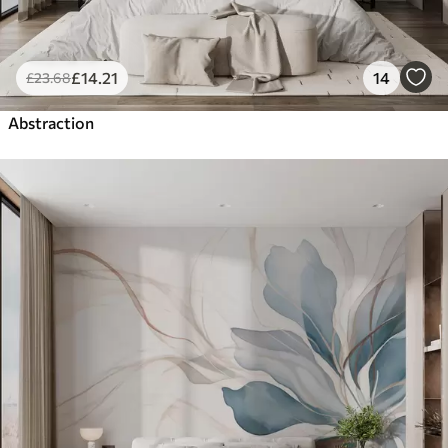
£
14
.21
14
£
23
.68
Abstraction