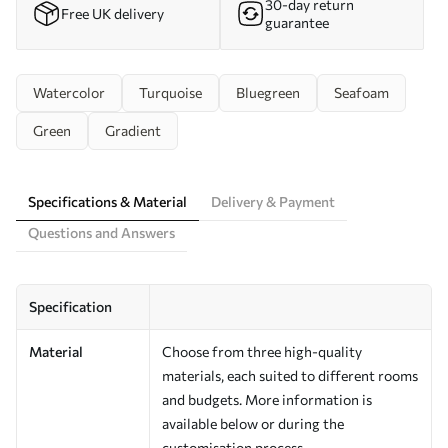
30-day return
Free UK delivery
guarantee
Watercolor
Turquoise
Bluegreen
Seafoam
Green
Gradient
Specifications & Material
Delivery & Payment
Questions and Answers
Specification
Material
Choose from three high-quality
materials, each suited to different rooms
and budgets. More information is
available below or during the
customisation process.