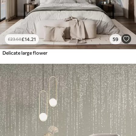
£
14
.21
59
£
23
.68
Delicate large flower