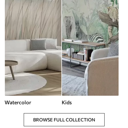
Watercolor
Kids
BROWSE FULL COLLECTION