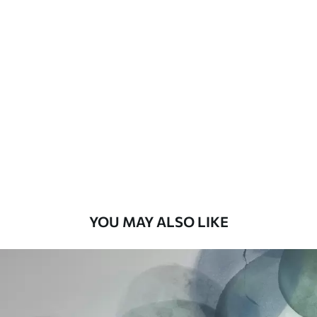
Available Materials
Standard
48
.33
£
29
.00
/m²
Premium
58
.33
£
35
.00
/m²
Premium Vinyl
66
.67
£
40
.00
/m²
YOU MAY ALSO LIKE
Peel and Stick
88
.33
£
53
.00
/m²