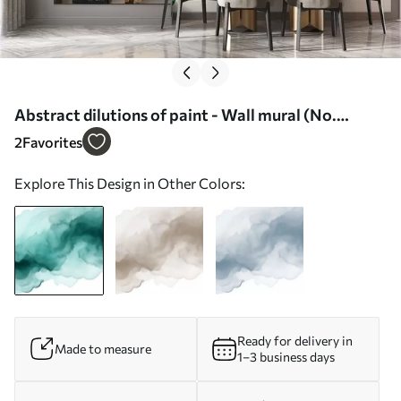
Abstract dilutions of paint - Wall mural (No.
w02114)
2
Favorites
Explore This Design in Other Colors:
Ready for delivery in
Made to measure
1–3 business days