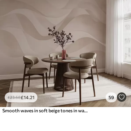
£
14
.21
59
£
23
.68
Smooth waves in soft beige tones in watercolor style