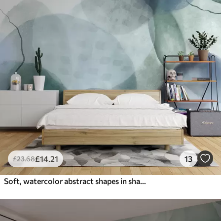
£
14
.21
13
£
23
.68
Soft, watercolor abstract shapes in shades of blue, green, and white