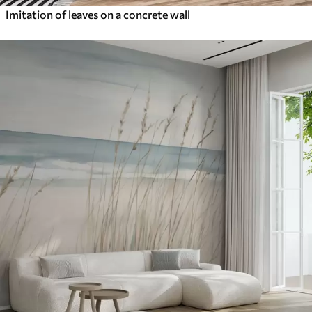
Imitation of leaves on a concrete wall