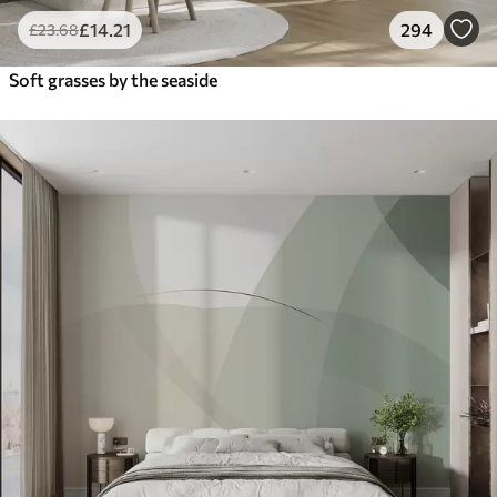
£
14
.21
294
£
23
.68
Soft grasses by the seaside