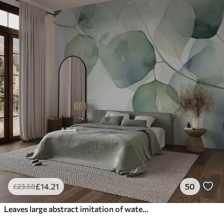
£
14
.21
50
£
23
.68
Leaves large abstract imitation of watercolor