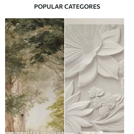
POPULAR CATEGORES