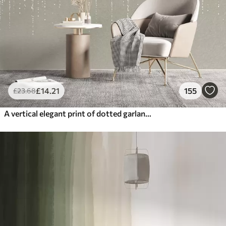
£
14
.21
155
£
23
.68
A vertical elegant print of dotted garland on a beige textured background, creating a sense of depth and movement