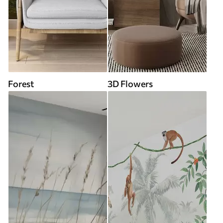
Forest
3D Flowers