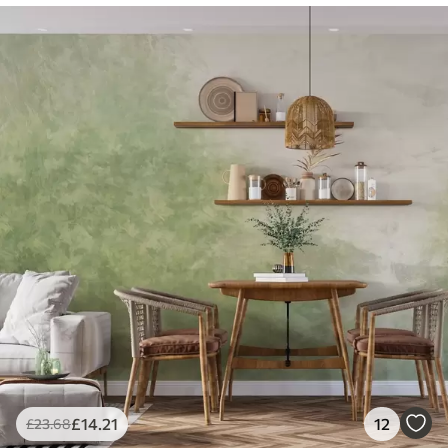
£
14
.21
12
£
23
.68