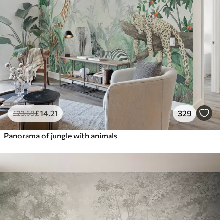
£
14
.21
329
£
23
.68
Panorama of jungle with animals