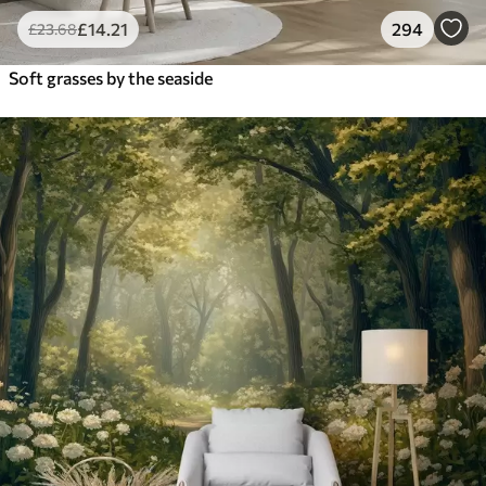
£
14
.21
294
£
23
.68
Soft grasses by the seaside