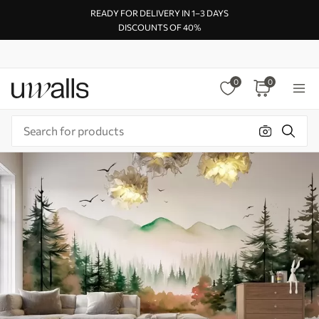
READY FOR DELIVERY IN 1–3 DAYS
DISCOUNTS OF 40%
0
0