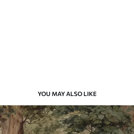
Available Materials
Standard
48
.33
£
29
.00
/m²
Premium
58
.33
£
35
.00
/m²
Premium Vinyl
66
.67
£
40
.00
/m²
YOU MAY ALSO LIKE
Peel and Stick
88
.33
£
53
.00
/m²