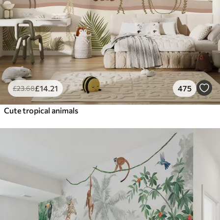
£
14
.21
475
£
23
.68
Cute tropical animals