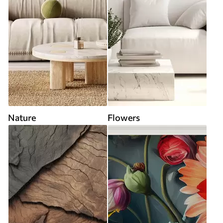
Nature
Flowers