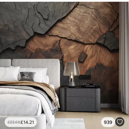
£
14
.21
939
£
23
.68