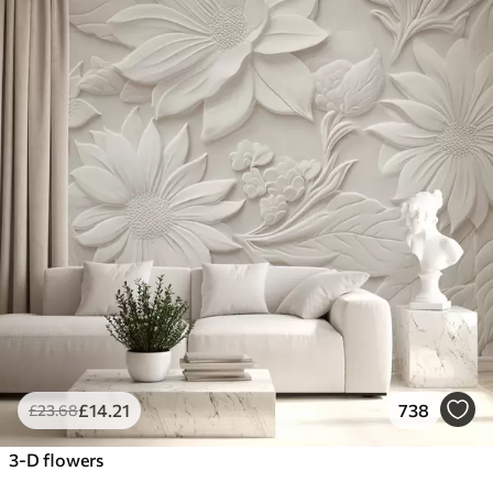
£
14
.21
738
£
23
.68
3-D flowers