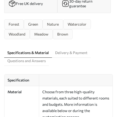
30-day return
Free UK delivery
guarantee
Forest
Green
Nature
Watercolor
Woodland
Meadow
Brown
Specifications & Material
Delivery & Payment
Questions and Answers
Specification
Material
Choose from three high-quality
materials, each suited to different rooms
and budgets. More information is
available below or during the
customisation process.