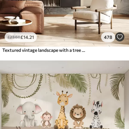
£
14
.21
478
£
23
.68
Textured vintage landscape with a tree near river and a cloudy sky, nature art in sepia tones