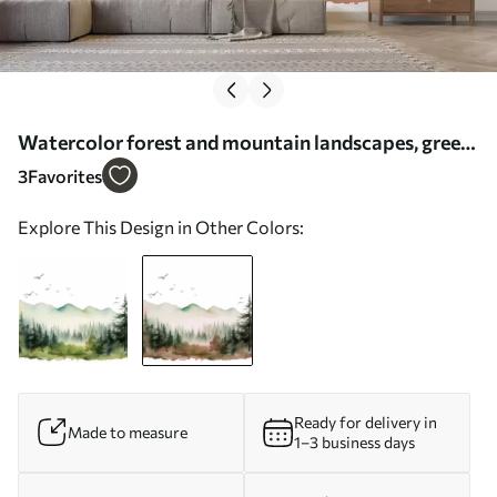
Watercolor forest and mountain landscapes, green
and pink colors - Wall mural (No. w02150v1)
3
Favorites
Explore This Design in Other Colors:
Ready for delivery in
Made to measure
1–3 business days