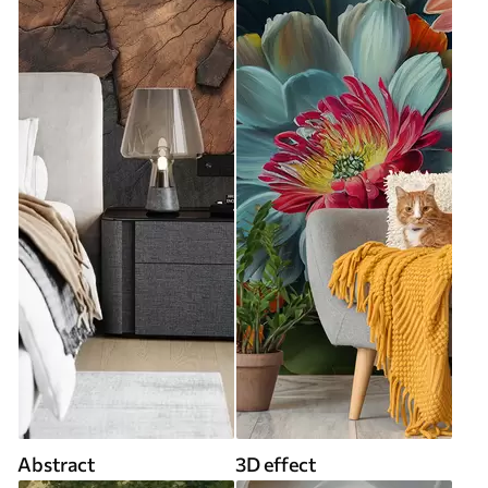
Abstract
3D effect