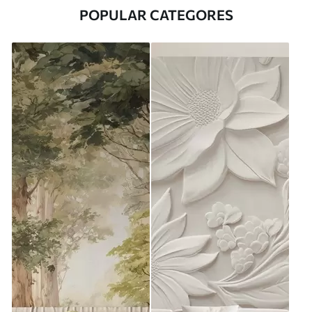
POPULAR CATEGORES