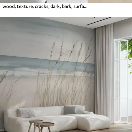
wood, texture, cracks, dark, bark, surface