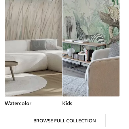
Watercolor
Kids
BROWSE FULL COLLECTION