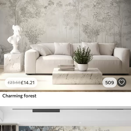
£
14
.21
509
£
23
.68
Charming forest