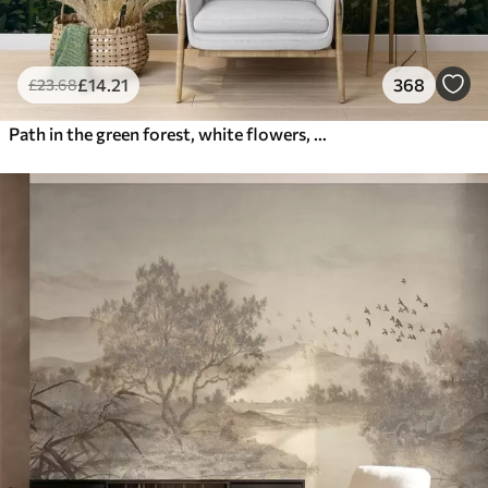
£
14
.21
368
£
23
.68
Path in the green forest, white flowers, sunlight, acrylic style drawing