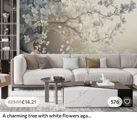
£
14
.21
576
£
23
.68
A charming tree with white flowers against the background of clouds in an interesting style in delicate warm colors