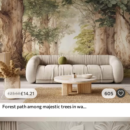
£
14
.21
605
£
23
.68
Forest path among majestic trees in watercolor style