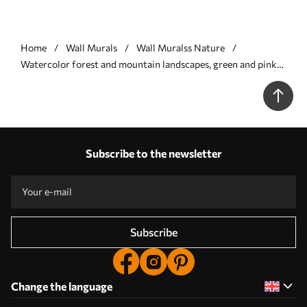
Home
Wall Murals
Wall Muralss Nature
Watercolor forest and mountain landscapes, green and pink
colors - Wall mural (No. w02150v1)
Subscribe to the newsletter
Subscribe
Change the language