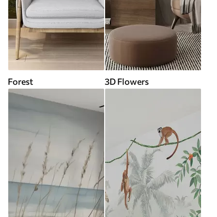
Forest
3D Flowers