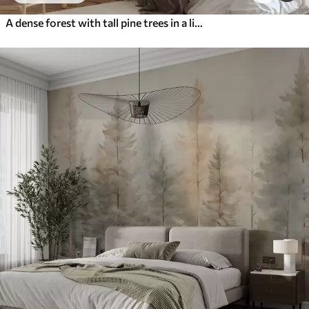
A dense forest with tall pine trees in a light fog, textured landscape art