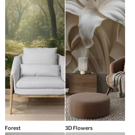
Forest
3D Flowers