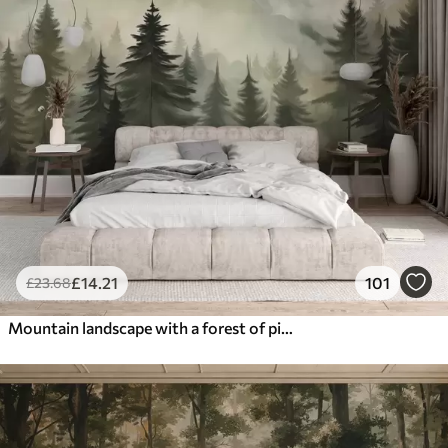
£
14
.21
101
£
23
.68
Mountain landscape with a forest of pine trees and layered mountains during dawn with light fog watercolor imitation art