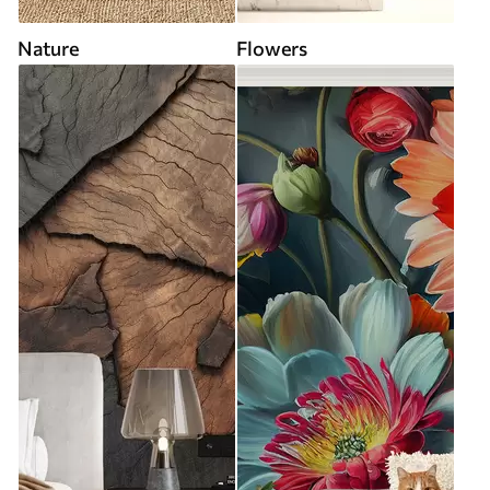
Nature
Flowers