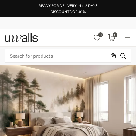
READY FOR DELIVERY IN 1–3 DAYS
DISCOUNTS OF 40%
0
0