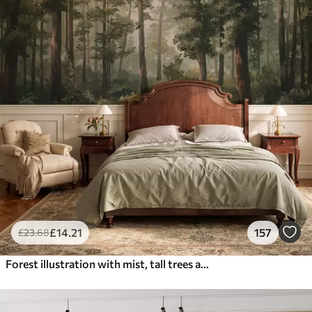
£
14
.21
157
£
23
.68
Forest illustration with mist, tall trees and a path