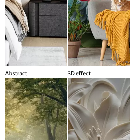
Abstract
3D effect