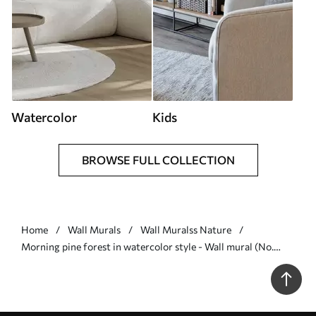
Watercolor
Kids
BROWSE FULL COLLECTION
Home
Wall Murals
Wall Muralss Nature
Morning pine forest in watercolor style - Wall mural (No.
w09916)