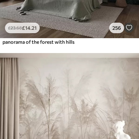
£
14
.21
256
£
23
.68
panorama of the forest with hills