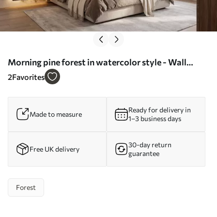
Morning pine forest in watercolor style - Wall
mural (No. w09916)
2
Favorites
Ready for delivery in
Made to measure
1–3 business days
30-day return
Free UK delivery
guarantee
Forest