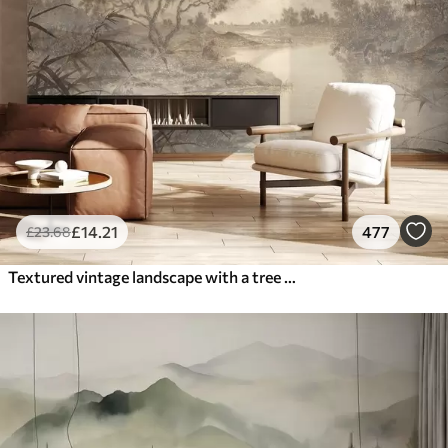
£
14
.21
477
£
23
.68
Textured vintage landscape with a tree near river and a cloudy sky, nature art in sepia tones