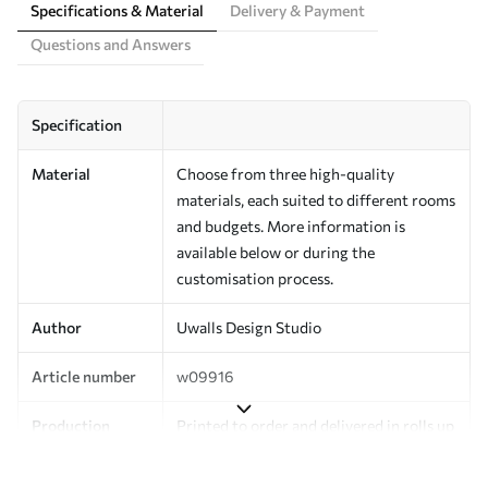
Specifications & Material
Delivery & Payment
Questions and Answers
Specification
Material
Choose from three high-quality
materials, each suited to different rooms
and budgets. More information is
available below or during the
customisation process.
Author
Uwalls Design Studio
Article number
w09916
Production
Printed to order and delivered in rolls up
to 50 cm wide.