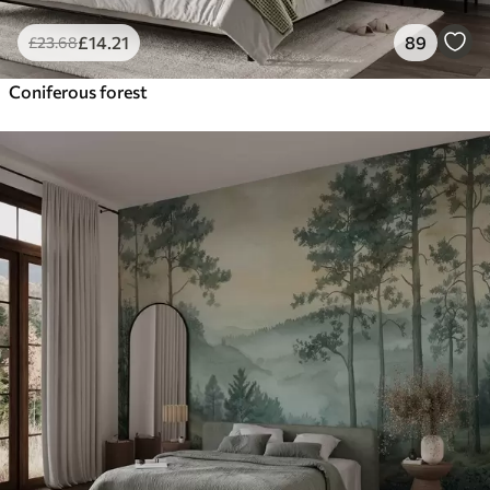
£
14
.21
89
£
23
.68
Coniferous forest