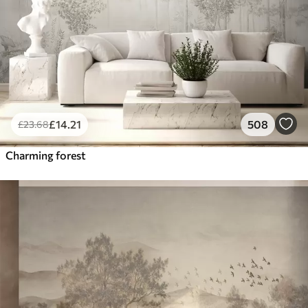
£
14
.21
508
£
23
.68
Charming forest