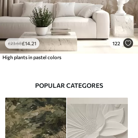
£
14
.21
122
£
23
.68
High plants in pastel colors
POPULAR CATEGORES