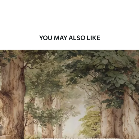
Premium Vinyl
66
.67
£
40
.00
/m²
YOU MAY ALSO LIKE
Peel and Stick
88
.33
£
53
.00
/m²