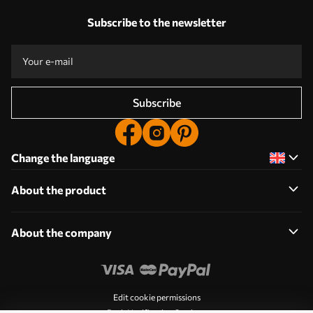
Subscribe to the newsletter
Subscribe
Change the language
About the product
About the company
Edit cookie permissions
Push Notification Settings