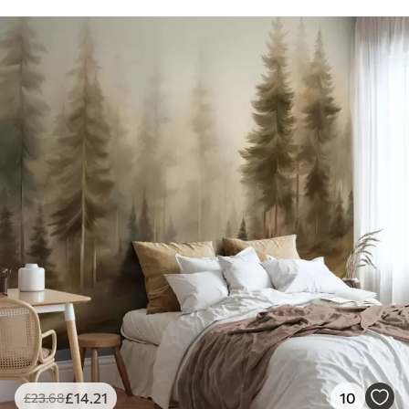
£
14
.21
10
£
23
.68