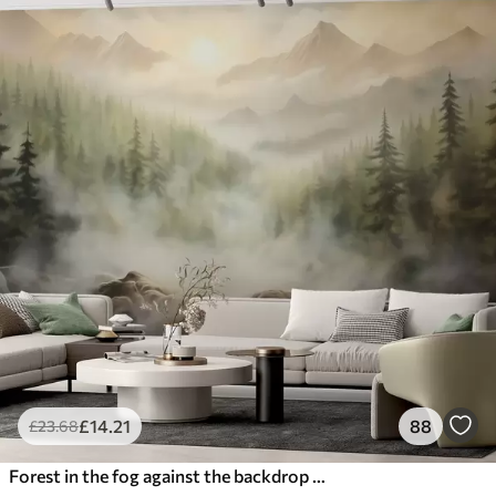
£
14
.21
88
£
23
.68
Forest in the fog against the backdrop of mountains