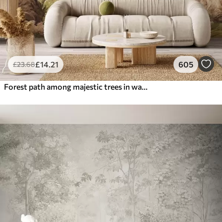
£
14
.21
605
£
23
.68
Forest path among majestic trees in watercolor style