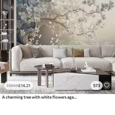
£
14
.21
573
£
23
.68
A charming tree with white flowers against the background of clouds in an interesting style in delicate warm colors