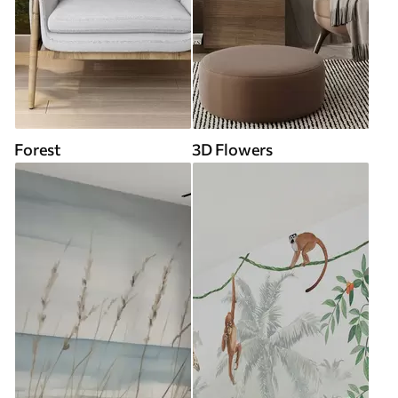
Forest
3D Flowers