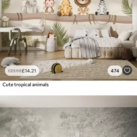
£
14
.21
474
£
23
.68
Cute tropical animals