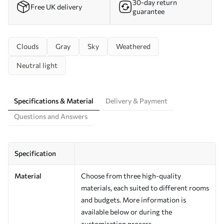
30-day return
Free UK delivery
guarantee
Clouds
Gray
Sky
Weathered
Neutral light
Specifications & Material
Delivery & Payment
Questions and Answers
Specification
Material
Choose from three high-quality
materials, each suited to different rooms
and budgets. More information is
available below or during the
customisation process.