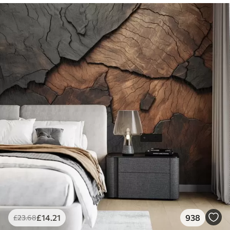
£
14
.21
938
£
23
.68