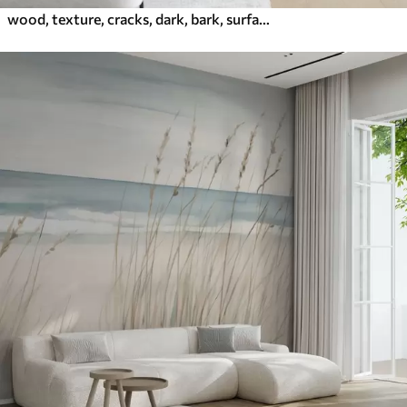
wood, texture, cracks, dark, bark, surface