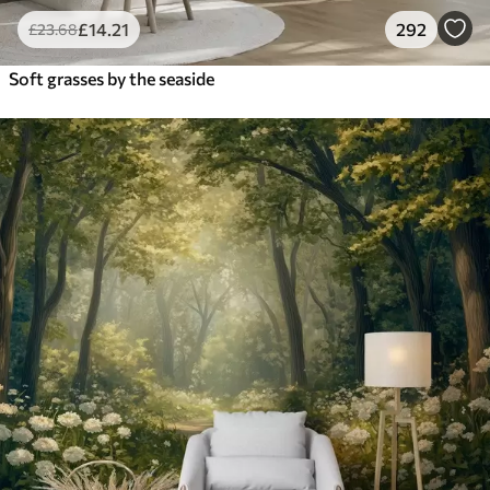
£
14
.21
292
£
23
.68
Soft grasses by the seaside