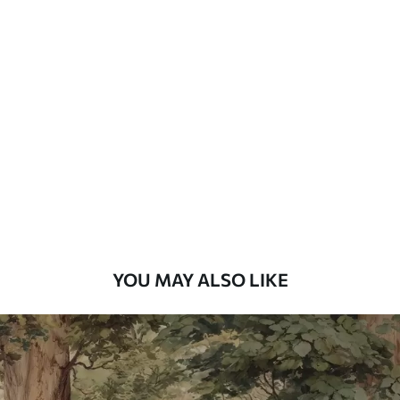
Available Materials
Standard
48
.33
£
29
.00
/m²
Premium
58
.33
£
35
.00
/m²
Premium Vinyl
66
.67
£
40
.00
/m²
YOU MAY ALSO LIKE
Peel and Stick
88
.33
£
53
.00
/m²