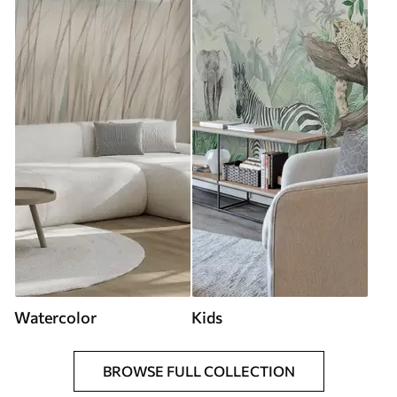
Watercolor
Kids
BROWSE FULL COLLECTION