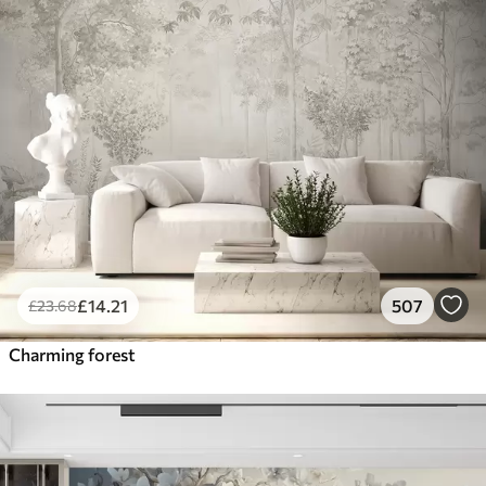
£
14
.21
507
£
23
.68
Charming forest