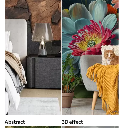
Abstract
3D effect