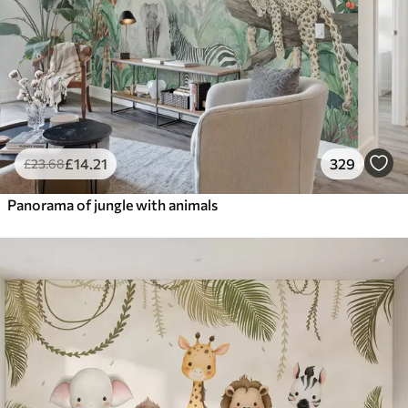
£
14
.21
329
£
23
.68
Panorama of jungle with animals