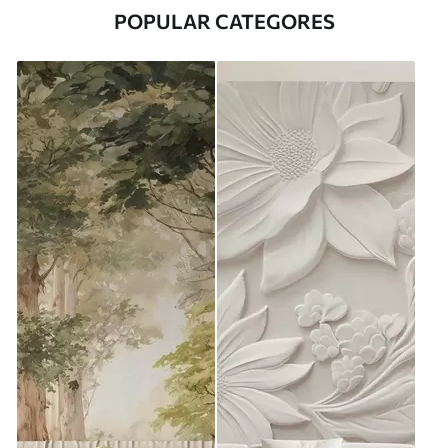
POPULAR CATEGORES