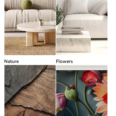
Nature
Flowers