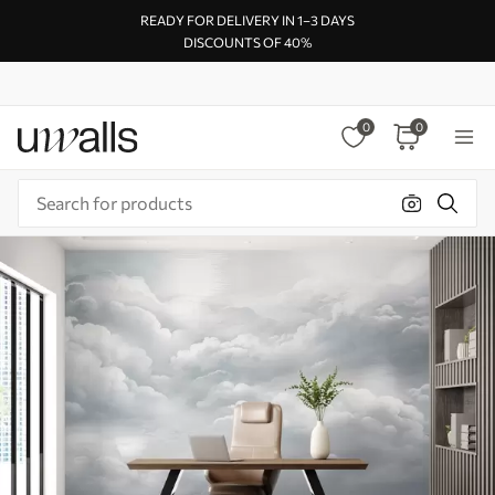
READY FOR DELIVERY IN 1–3 DAYS
DISCOUNTS OF 40%
0
0