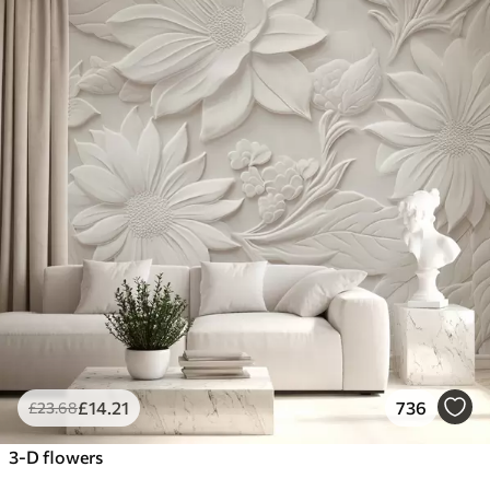
£
14
.21
736
£
23
.68
3-D flowers