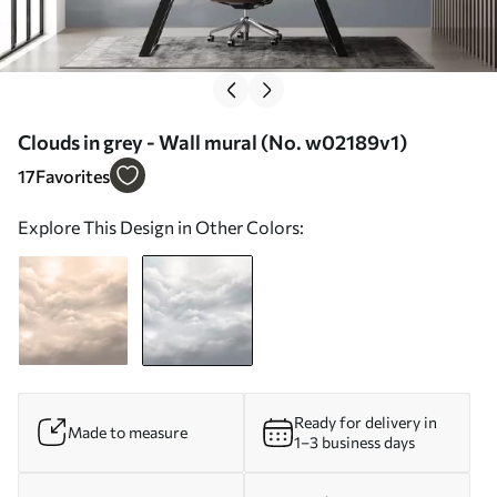
Clouds in grey - Wall mural (No. w02189v1)
17
Favorites
Explore This Design in Other Colors:
Ready for delivery in
Made to measure
1–3 business days