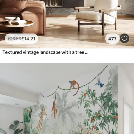
£
14
.21
477
£
23
.68
Textured vintage landscape with a tree near river and a cloudy sky, nature art in sepia tones