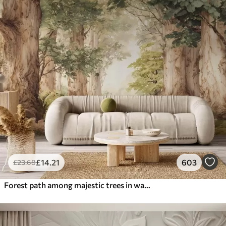
£
14
.21
603
£
23
.68
Forest path among majestic trees in watercolor style