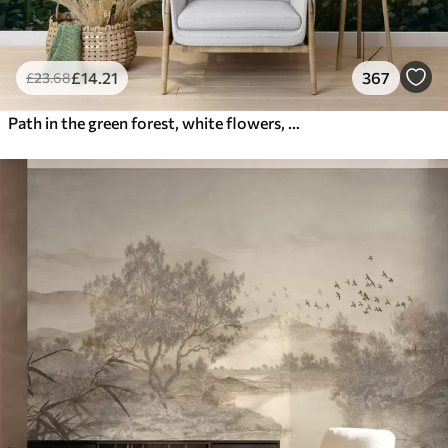
£
14
.21
367
£
23
.68
Path in the green forest, white flowers, sunlight, acrylic style drawing