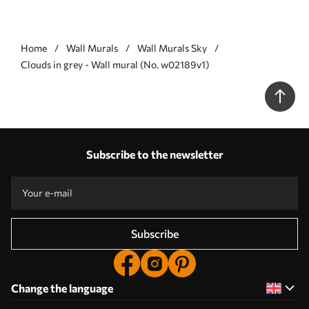
Home
Wall Murals
Wall Murals Sky
Clouds in grey - Wall mural (No. w02189v1)
Subscribe to the newsletter
Subscribe
Change the language