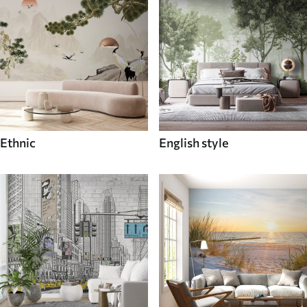
Ethnic
English style