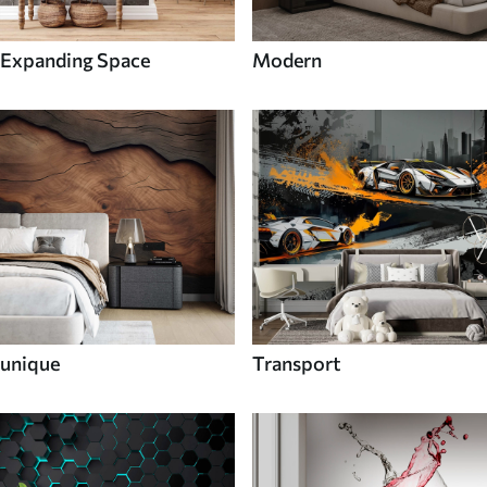
Expanding Space
Modern
unique
Transport