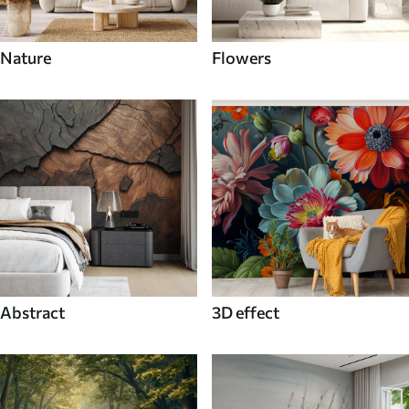
Nature
Flowers
Abstract
3D effect