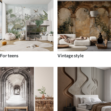
For teens
Vintage style