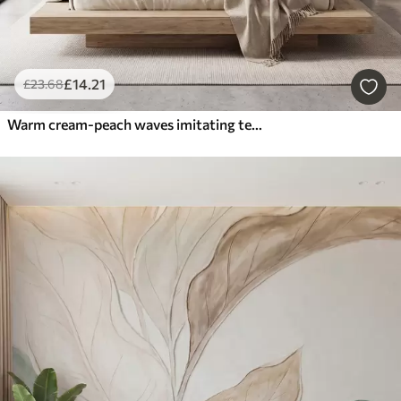
£
14
.21
£
23
.68
Warm cream-peach waves imitating textured plaster, abstract