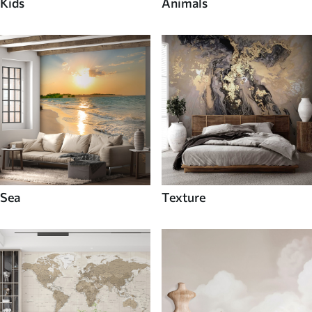
Kids
Animals
Sea
Texture