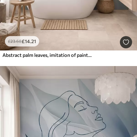
£
14
.21
£
23
.68
Abstract palm leaves, imitation of painting