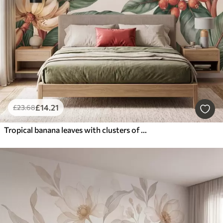
£
14
.21
£
23
.68
Tropical banana leaves with clusters of red coffee berries, watercolor style