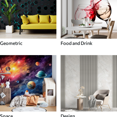
Geometric
Food and Drink
Space
Design