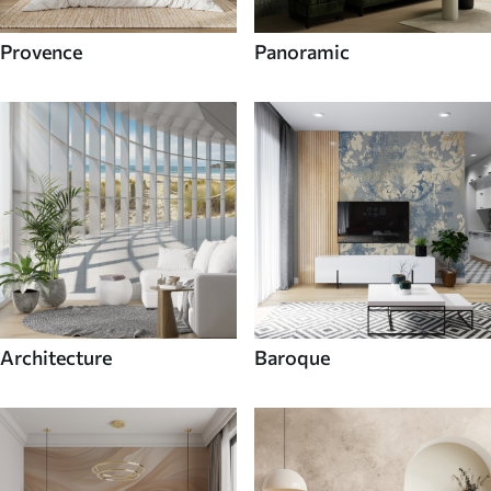
Provence
Panoramic
Architecture
Baroque