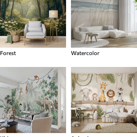
Forest
Watercolor