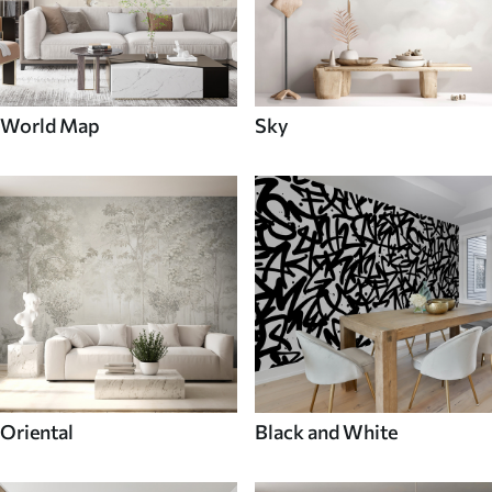
World Map
Sky
Oriental
Black and White