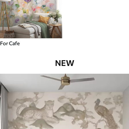
For Cafe
NEW