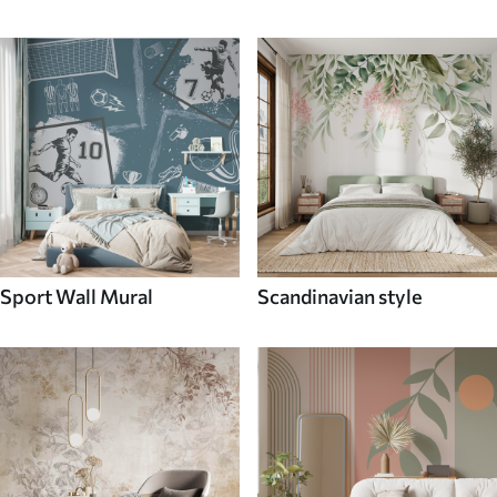
Sport Wall Mural
Scandinavian style