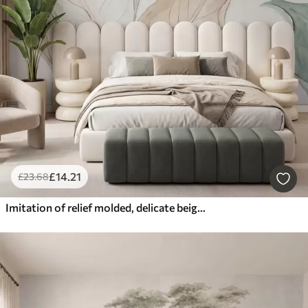
£
14
.21
£
23
.68
Imitation of relief molded, delicate beige-green leaves