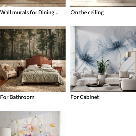
Wall murals for Dining
On the ceiling
room
For Bathroom
For Cabinet