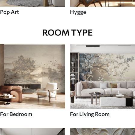
Pop Art
Hygge
ROOM TYPE
For Bedroom
For Living Room