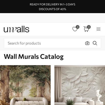
READY FOR DELIVERY IN 1–3 DAYS
DISCOUNTS OF 40%
0
0
Wall Murals Catalog