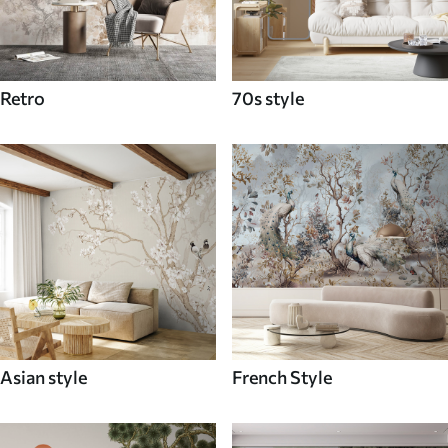
Retro
70s style
Asian style
French Style