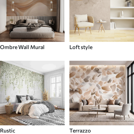
Ombre Wall Mural
Loft style
Rustic
Terrazzo