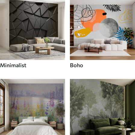
Minimalist
Boho