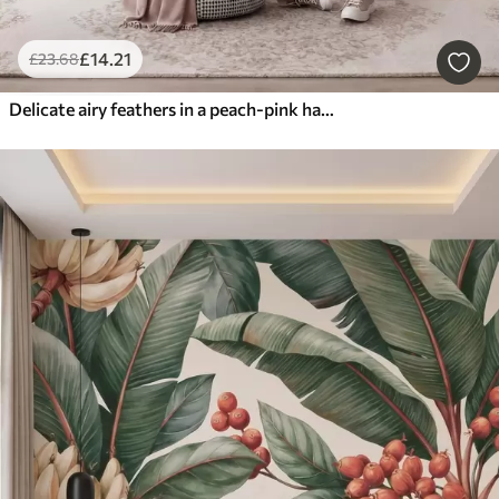
£
14
.21
£
23
.68
Delicate airy feathers in a peach-pink haze with shimmer