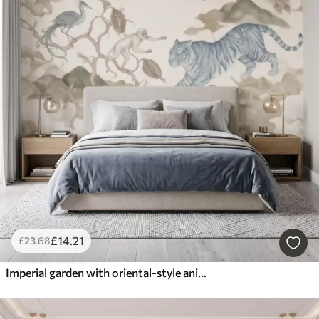
£
14
.21
£
23
.68
Imperial garden with oriental-style animals — monkey, leopard, tiger, peacock, and heron