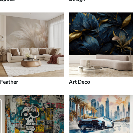
Feather
Art Deco