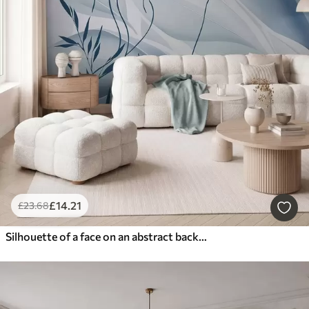
£
14
.21
£
23
.68
Silhouette of a face on an abstract background