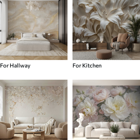
For Hallway
For Kitchen