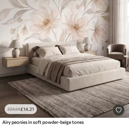
£
14
.21
£
23
.68
Airy peonies in soft powder-beige tones