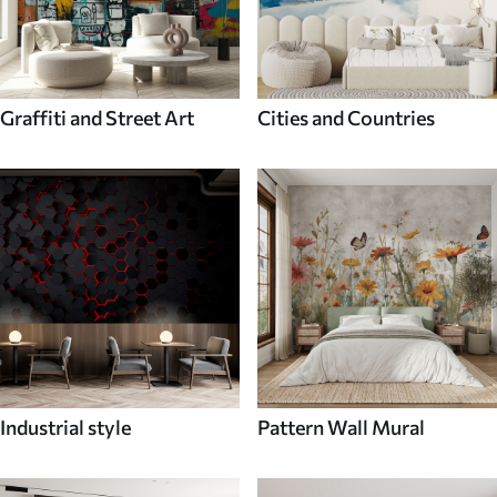
Graffiti and Street Art
Cities and Countries
Industrial style
Pattern Wall Mural