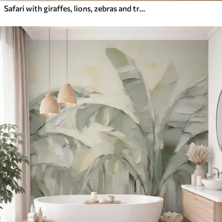
Safari with giraffes, lions, zebras and tropical trees