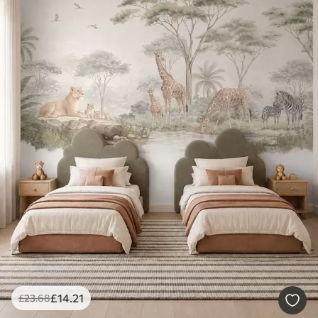
£
14
.21
£
23
.68