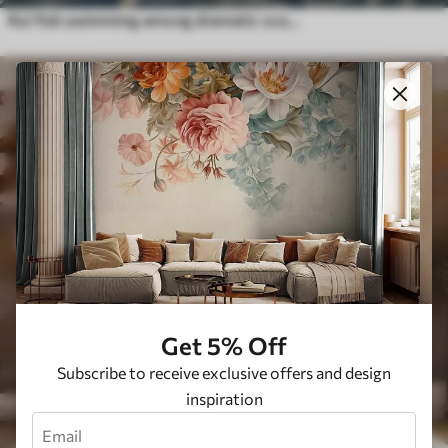
Koi fish swimming among dramatic ocean waves
Get 5% Off
Subscribe to receive exclusive offers and design
inspiration