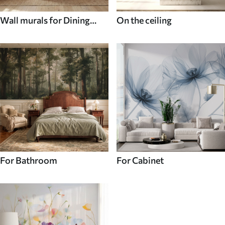
Wall murals for Dining
On the ceiling
room
For Bathroom
For Cabinet