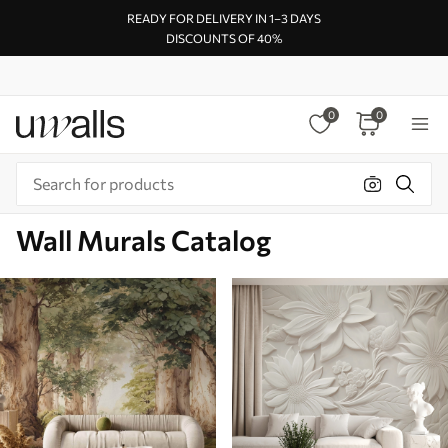
READY FOR DELIVERY IN 1–3 DAYS
DISCOUNTS OF 40%
0
0
Wall Murals Catalog