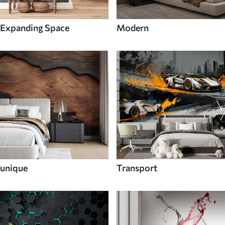
Expanding Space
Modern
unique
Transport