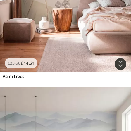
£
14
.21
£
23
.68
Palm trees