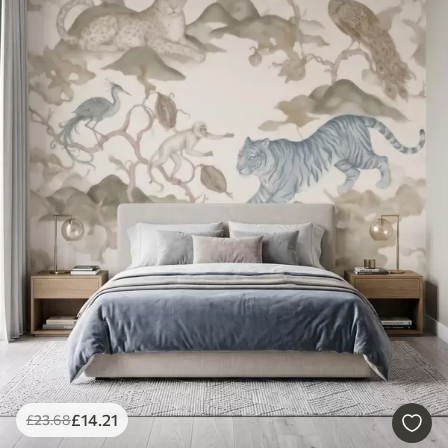
£
14
.21
£
23
.68