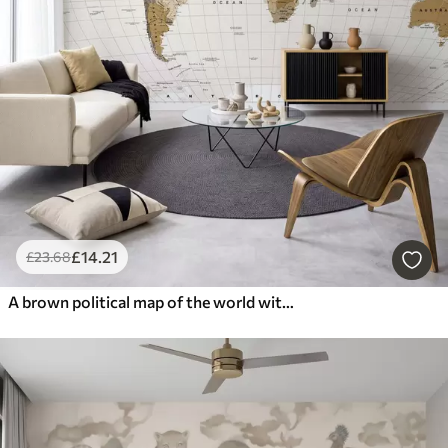
£
14
.21
£
23
.68
A brown political map of the world with flags in English