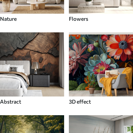
Nature
Flowers
Abstract
3D effect