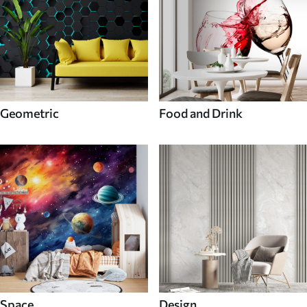
Geometric
Food and Drink
Space
Design