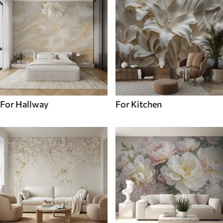
For Hallway
For Kitchen