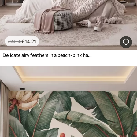
£
14
.21
£
23
.68
Delicate airy feathers in a peach-pink haze with shimmer