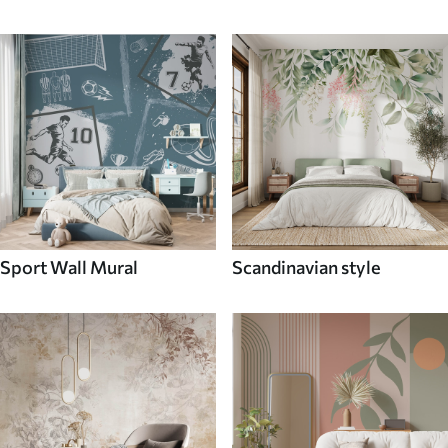
Sport Wall Mural
Scandinavian style