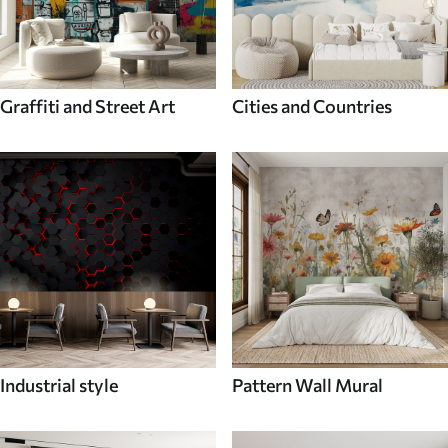
Graffiti and Street Art
Cities and Countries
Industrial style
Pattern Wall Mural