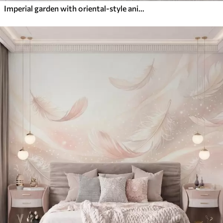
Imperial garden with oriental-style animals — monkey, leopard, tiger, peacock, and heron