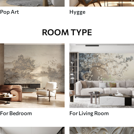
Pop Art
Hygge
ROOM TYPE
For Bedroom
For Living Room