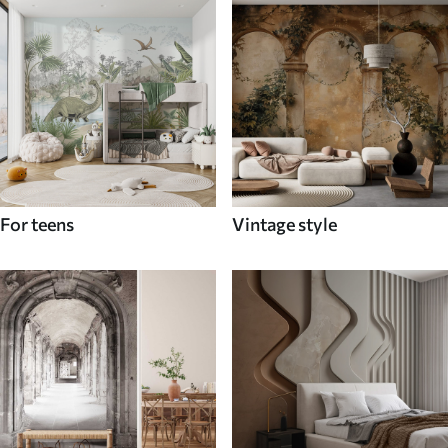
For teens
Vintage style