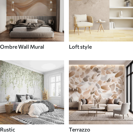
Ombre Wall Mural
Loft style
Rustic
Terrazzo