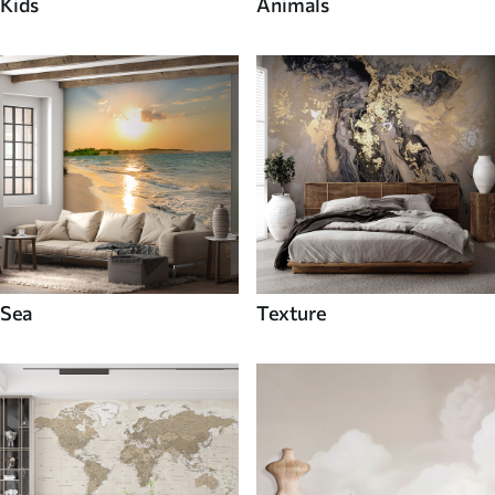
Kids
Animals
Sea
Texture