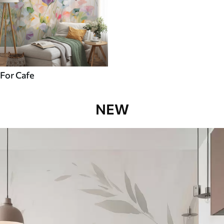
For Cafe
NEW