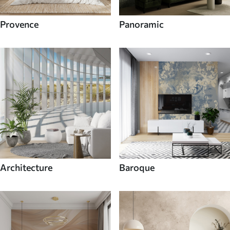
Provence
Panoramic
Architecture
Baroque