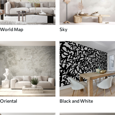
World Map
Sky
Oriental
Black and White