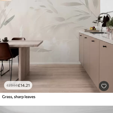
£
14
.21
£
23
.68
Grass, sharp leaves