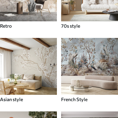
Retro
70s style
Asian style
French Style