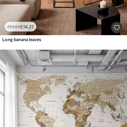
£
14
.21
£
23
.68
Long banana leaves