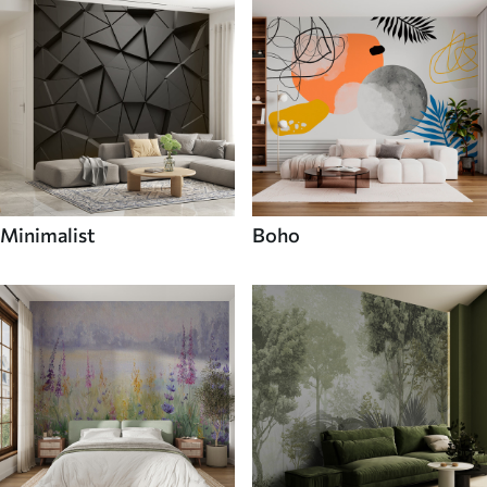
Minimalist
Boho