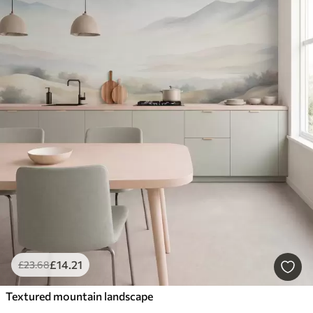
£
14
.21
£
23
.68
Textured mountain landscape