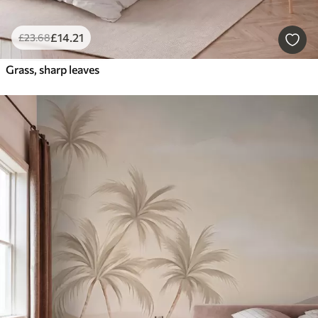
£
14
.21
£
23
.68
Grass, sharp leaves