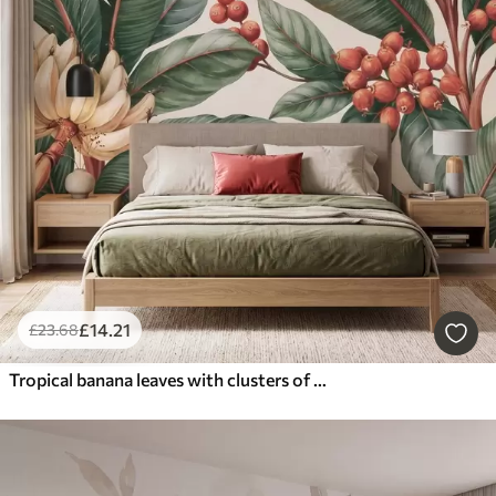
£
14
.21
£
23
.68
Tropical banana leaves with clusters of red coffee berries, watercolor style