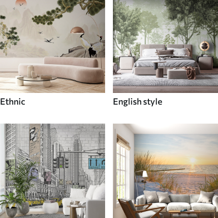
Ethnic
English style