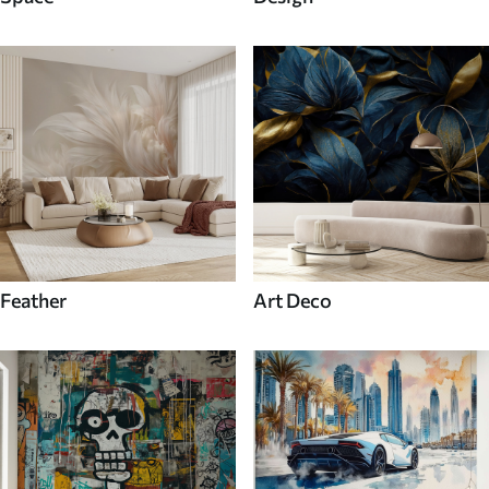
Feather
Art Deco