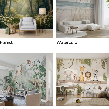
Forest
Watercolor