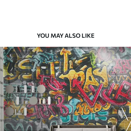
Premium Vinyl
66
.67
£
40
.00
/m²
YOU MAY ALSO LIKE
Peel and Stick
88
.33
£
53
.00
/m²