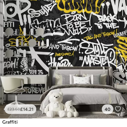
£
14
.21
40
£
23
.68
Graffiti