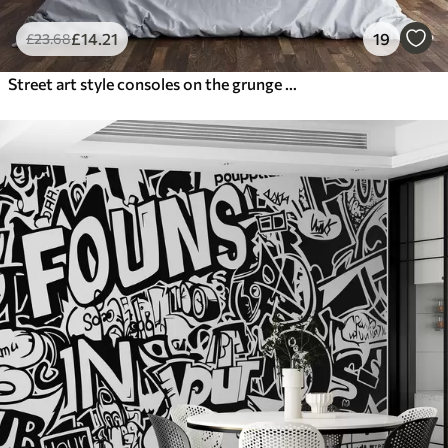
£
14
.21
19
£
23
.68
Street art style consoles on the grunge wall