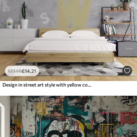
£
14
.21
£
23
.68
Design in street art style with yellow color inscriptions on the background of concrete wall