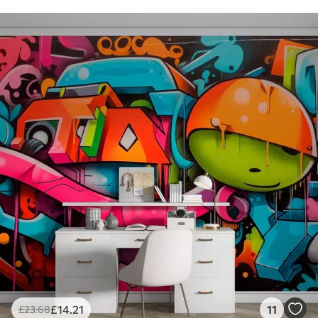
£
14
.21
11
£
23
.68