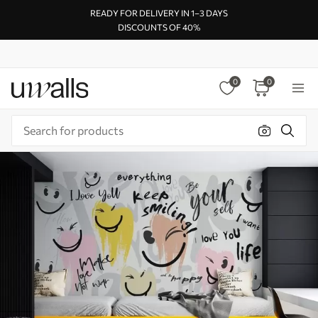
READY FOR DELIVERY IN 1–3 DAYS
DISCOUNTS OF 40%
0
0