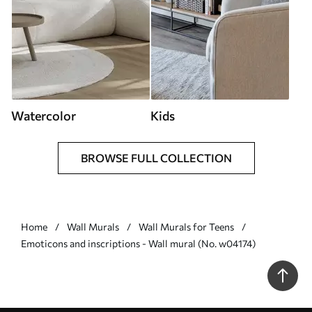
Watercolor
Kids
BROWSE FULL COLLECTION
Home
Wall Murals
Wall Murals for Teens
Emoticons and inscriptions - Wall mural (No. w04174)