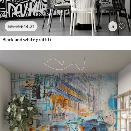
£
14
.21
5
£
23
.68
Black and white graffiti