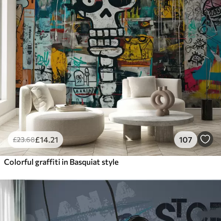
£
14
.21
107
£
23
.68
Colorful graffiti in Basquiat style