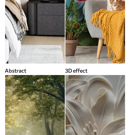
Abstract
3D effect