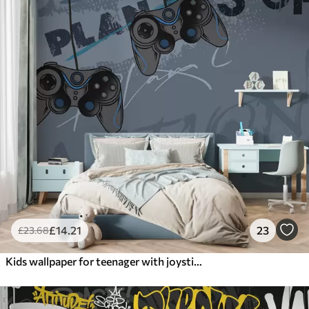
£
14
.21
23
£
23
.68
Kids wallpaper for teenager with joysticks and graphic lettering in blue