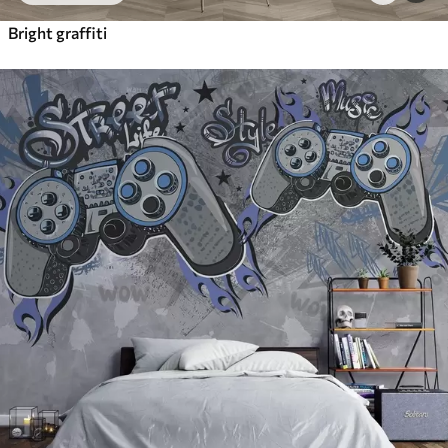
Bright graffiti