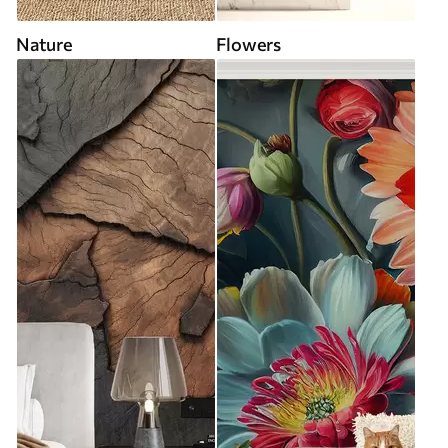
Nature
Flowers