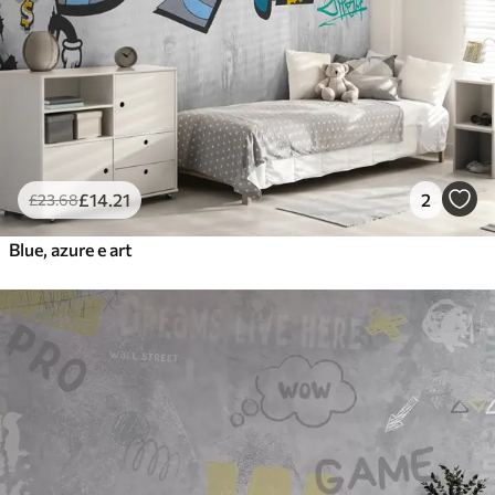
£
14
.21
2
£
23
.68
Blue, azure e art