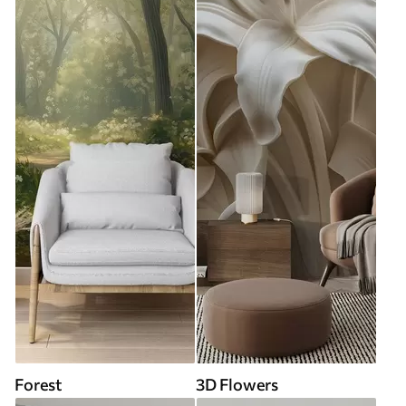
Forest
3D Flowers