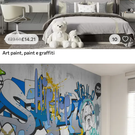
£
14
.21
10
£
23
.68
Art paint, paint e graffiti