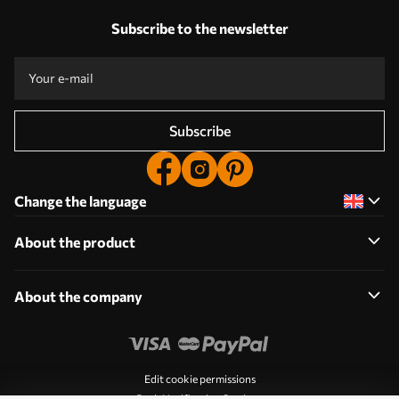
Subscribe to the newsletter
Subscribe
Change the language
About the product
About the company
Edit cookie permissions
Push Notification Settings