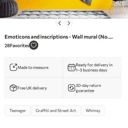
Emoticons and inscriptions - Wall mural (No.
w04174)
28
Favorites
Ready for delivery in
Made to measure
1–3 business days
30-day return
Free UK delivery
guarantee
Teenager
Graffiti and Street Art
Whimsy