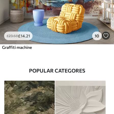
£
14
.21
10
£
23
.68
Graffiti machine
POPULAR CATEGORES