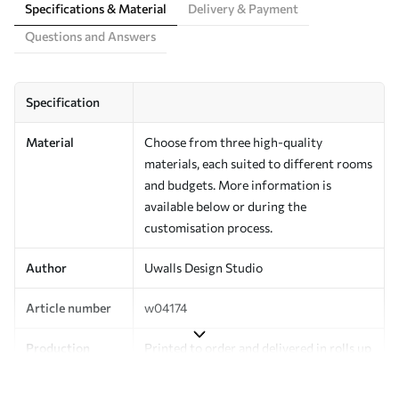
Specifications & Material
Delivery & Payment
Questions and Answers
Specification
Material
Choose from three high-quality
materials, each suited to different rooms
and budgets. More information is
available below or during the
customisation process.
Author
Uwalls Design Studio
Article number
w04174
Production
Printed to order and delivered in rolls up
to 50 cm wide.