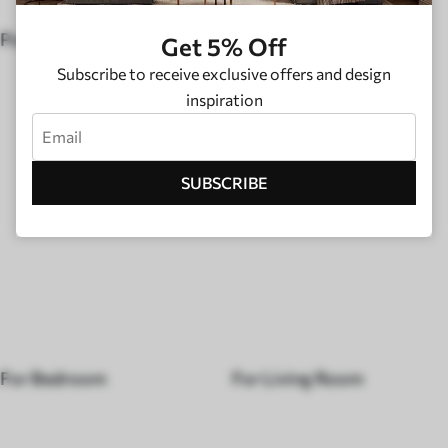
Pop Art
Hygge
Get 5% Off
Subscribe to receive exclusive offers and design
ROOM TYPE
inspiration
SUBSCRIBE
For Bedroom
For Living Room