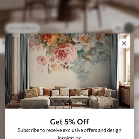
£
14
.21
70
£
23
.68
Abstraction with soft waves
Get 5% Off
Subscribe to receive exclusive offers and design
inspiration