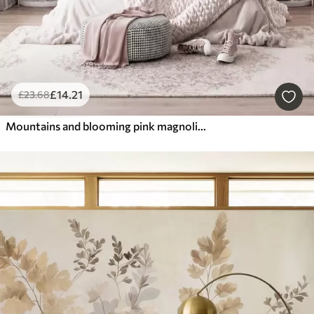
£
14
.21
£
23
.68
Mountains and blooming pink magnolia branches, textured landscape