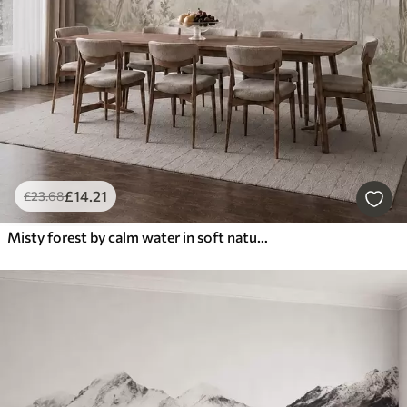
£
14
.21
£
23
.68
Misty forest by calm water in soft natural pastel tones