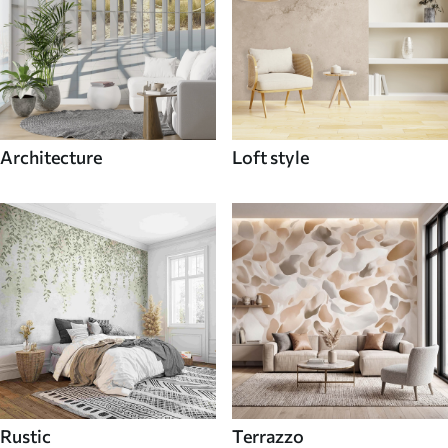
Architecture
Loft style
Rustic
Terrazzo