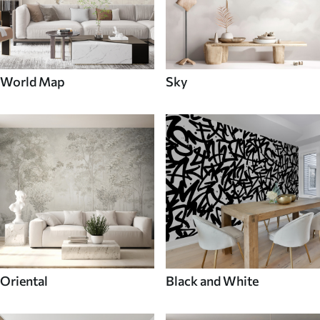
World Map
Sky
Oriental
Black and White