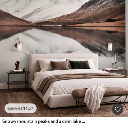
£
14
.21
£
23
.68
Snowy mountain peaks and a calm lake with a mirror-like reflection