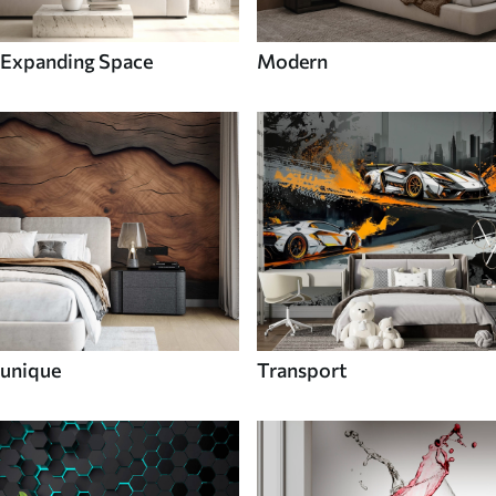
Expanding Space
Modern
unique
Transport