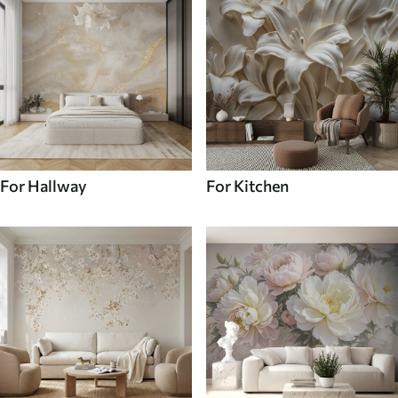
For Hallway
For Kitchen