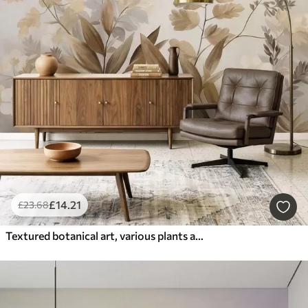
£
14
.21
£
23
.68
Textured botanical art, various plants and leaves in shades of brown and beige