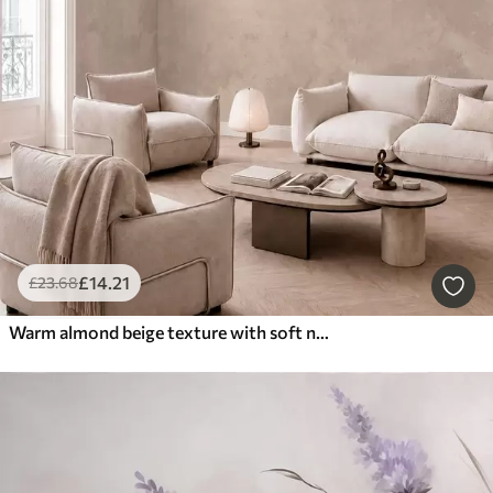
£
14
.21
£
23
.68
Warm almond beige texture with soft natural tonal transitions