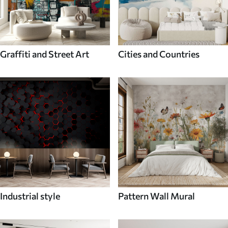
Graffiti and Street Art
Cities and Countries
Industrial style
Pattern Wall Mural