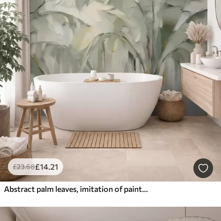
£
14
.21
£
23
.68
Abstract palm leaves, imitation of painting