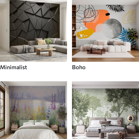
Minimalist
Boho