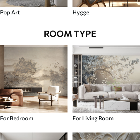
Pop Art
Hygge
ROOM TYPE
For Bedroom
For Living Room