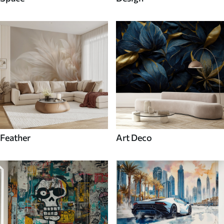
Feather
Art Deco