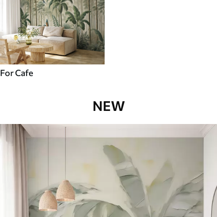
For Cafe
NEW