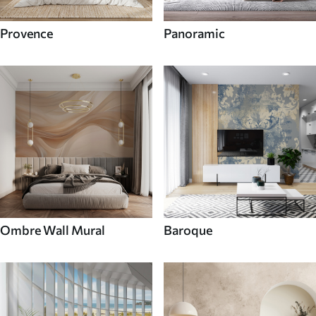
Provence
Panoramic
Ombre Wall Mural
Baroque