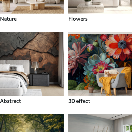
Nature
Flowers
Abstract
3D effect