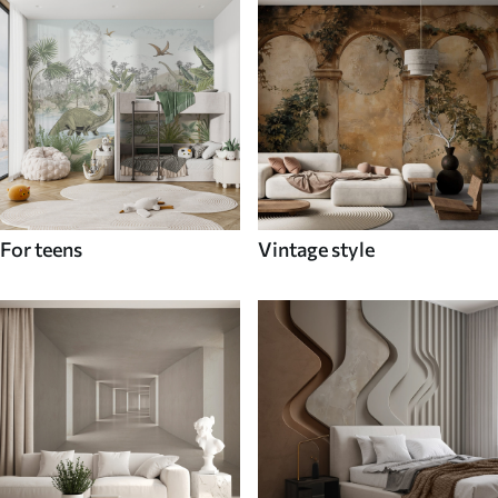
For teens
Vintage style