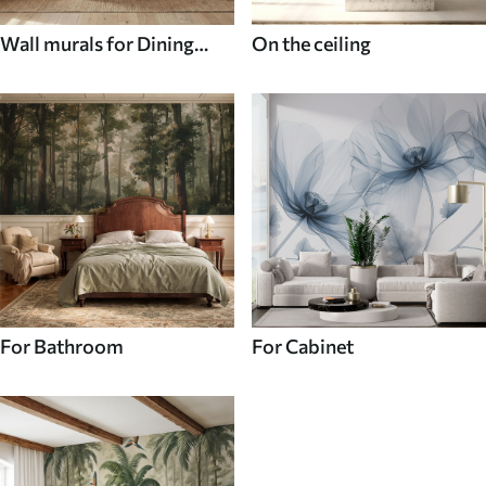
Wall murals for Dining
On the ceiling
room
For Bathroom
For Cabinet