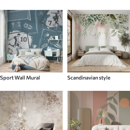
Sport Wall Mural
Scandinavian style