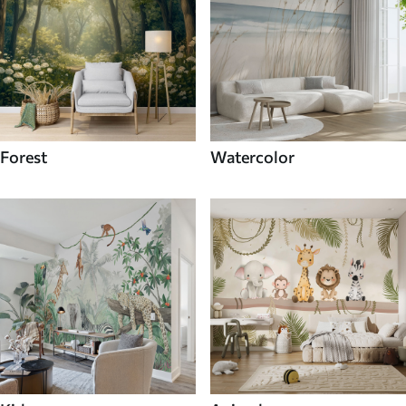
Forest
Watercolor