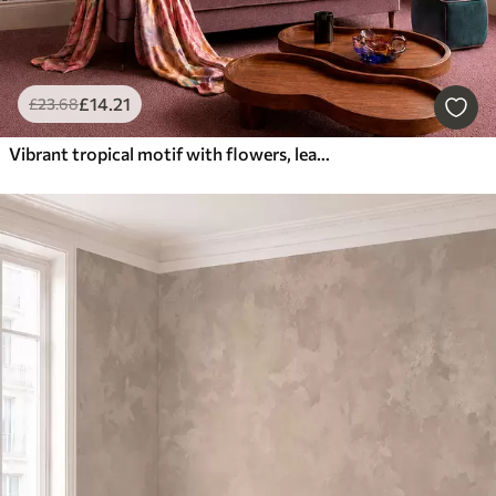
£
14
.21
£
23
.68
Vibrant tropical motif with flowers, leaves and colorful fruits