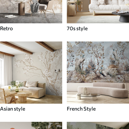
Retro
70s style
Asian style
French Style