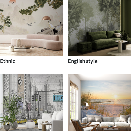
Ethnic
English style