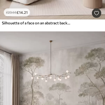
£
14
.21
£
23
.68
Silhouette of a face on an abstract background