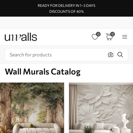
READY FOR DELIVERY IN 1–3 DAYS
DISCOUNTS OF 40%
0
0
Wall Murals Catalog