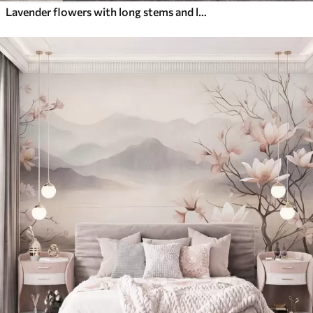
Lavender flowers with long stems and leaves, soft pastel textured art