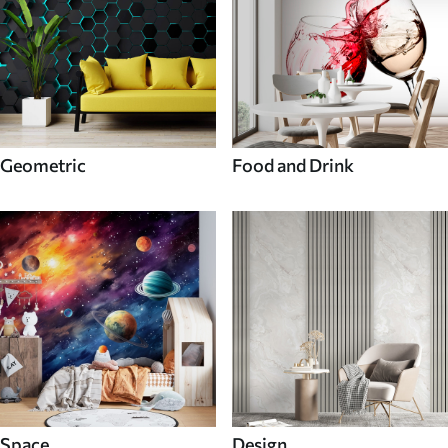
Geometric
Food and Drink
Space
Design