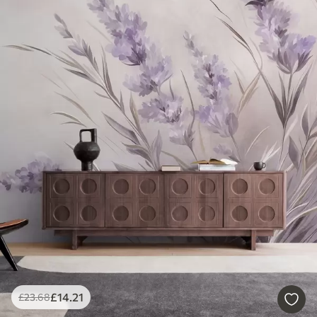
£
14
.21
£
23
.68