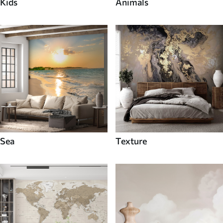
Kids
Animals
Sea
Texture