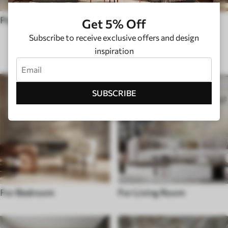
Pop Art
Hygge
Get 5% Off
Subscribe to receive exclusive offers and design
ROOM TYPE
inspiration
SUBSCRIBE
For Bedroom
For Living Room