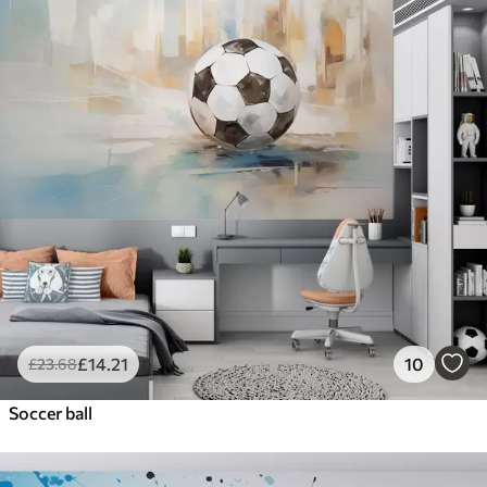
£
14
.21
10
£
23
.68
Soccer ball