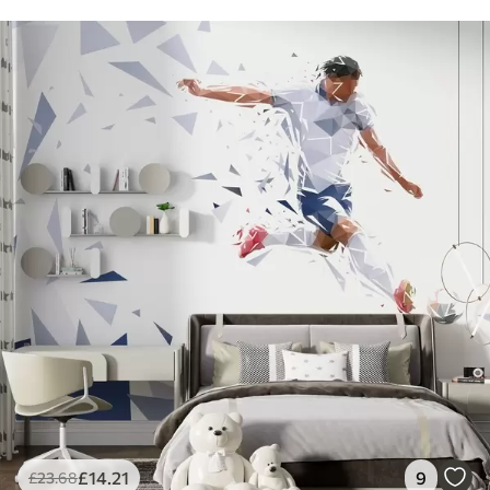
£
14
.21
9
£
23
.68