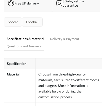
30-day return
Free UK delivery
guarantee
Soccer
Football
Specifications & Material
Delivery & Payment
Questions and Answers
Specification
Material
Choose from three high-quality
materials, each suited to different rooms
and budgets. More information is
available below or during the
customisation process.