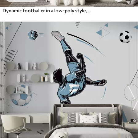
Dynamic footballer in a low-poly style, hitting the ball