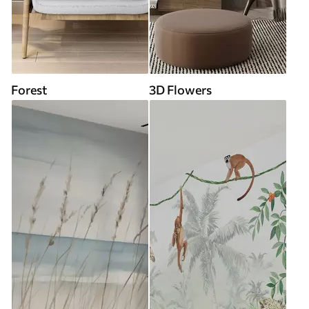
Forest
3D Flowers