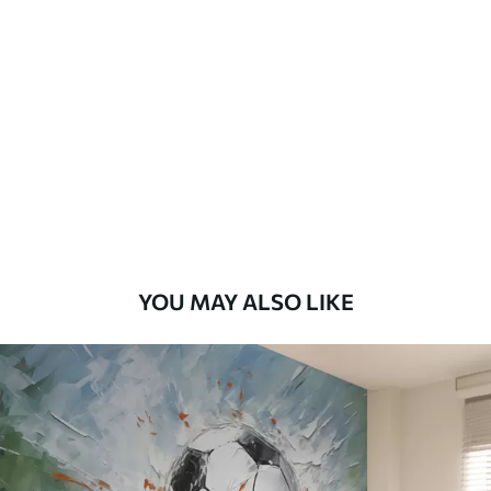
Standard
48
.33
£
29
.00
/m²
Premium
58
.33
£
35
.00
/m²
Premium Vinyl
66
.67
£
40
.00
/m²
YOU MAY ALSO LIKE
Peel and Stick
88
.33
£
53
.00
/m²