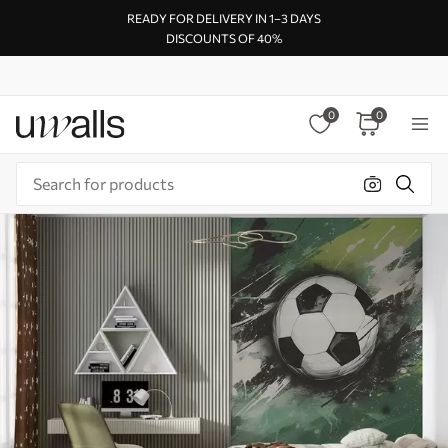
READY FOR DELIVERY IN 1–3 DAYS
DISCOUNTS OF 40%
0
0