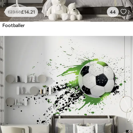
£
14
.21
44
£
23
.68
Footballer