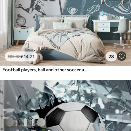
£
14
.21
28
£
23
.68
Football players, ball and other soccer attributes in blue tones