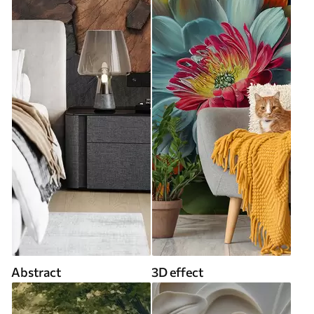
Abstract
3D effect