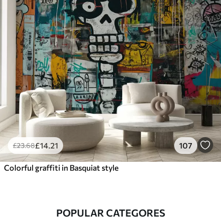
£
14
.21
107
£
23
.68
Colorful graffiti in Basquiat style
POPULAR CATEGORES