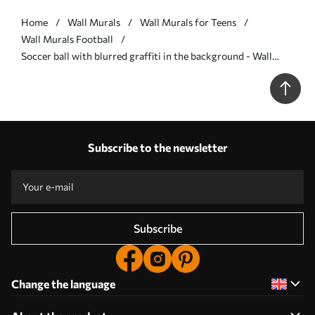
Home
Wall Murals
Wall Murals for Teens
Wall Murals Football
Soccer ball with blurred graffiti in the background - Wall
mural (No. w04467)
Subscribe to the newsletter
Subscribe
Change the language