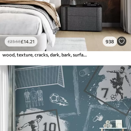
£
14
.21
938
£
23
.68
wood, texture, cracks, dark, bark, surface