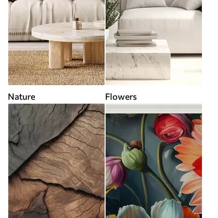
Nature
Flowers