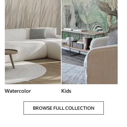
Watercolor
Kids
BROWSE FULL COLLECTION