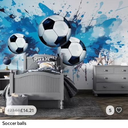
£
14
.21
5
£
23
.68
Soccer balls