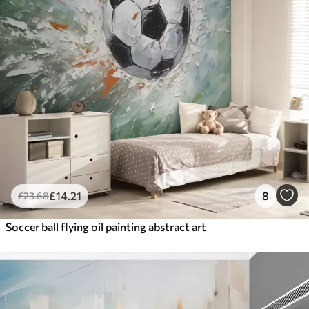
£
14
.21
8
£
23
.68
Soccer ball flying oil painting abstract art