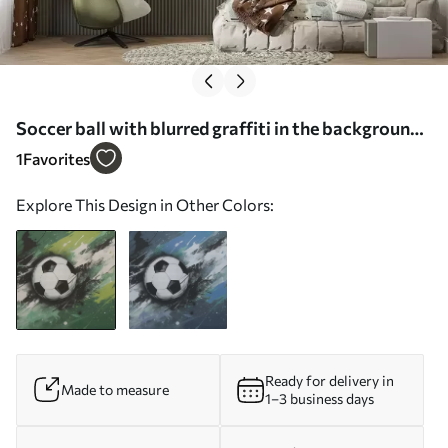
Soccer ball with blurred graffiti in the background -
Wall mural (No. w04467)
1
Favorites
Explore This Design in Other Colors:
Ready for delivery in
Made to measure
1–3 business days