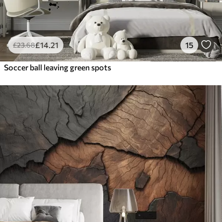
£
14
.21
15
£
23
.68
Soccer ball leaving green spots