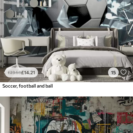
£
14
.21
15
£
23
.68
Soccer, football and ball