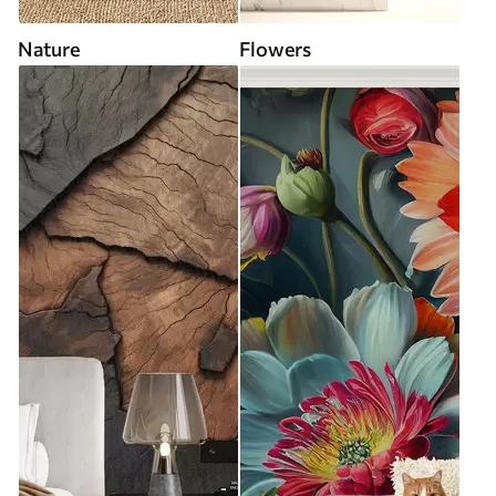
Nature
Flowers