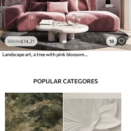
£
14
.21
18
£
23
.68
Landscape art, a tree with pink blossoms, a lake and misty mountains in the background
POPULAR CATEGORES