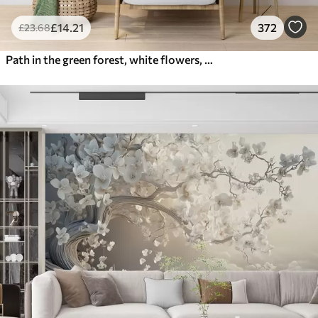
£
14
.21
372
£
23
.68
Path in the green forest, white flowers, sunlight, acrylic style drawing