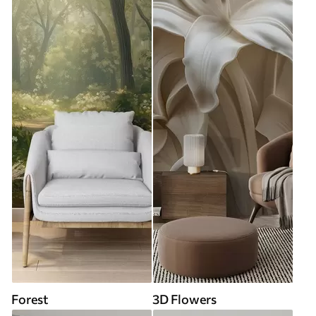
Forest
3D Flowers