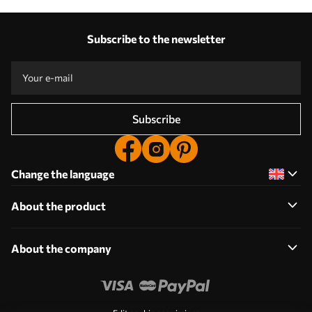
Subscribe to the newsletter
Subscribe
Change the language
About the product
About the company