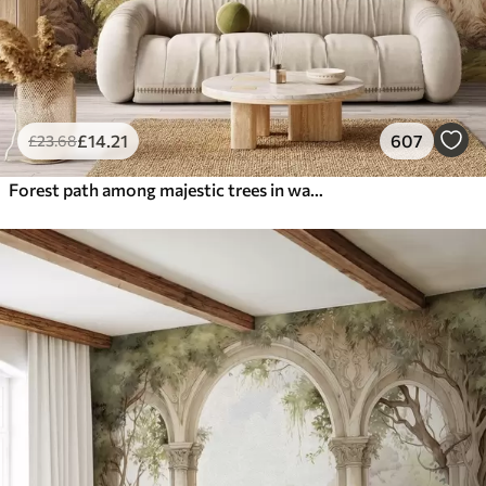
£
14
.21
607
£
23
.68
Forest path among majestic trees in watercolor style