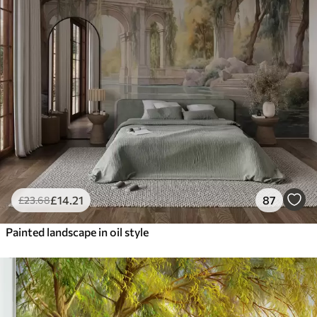
£
14
.21
87
£
23
.68
Painted landscape in oil style