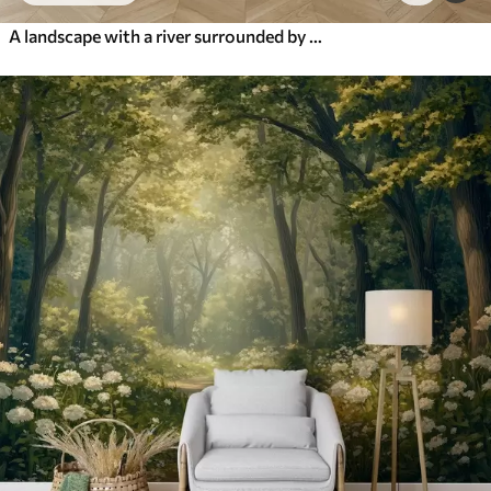
A landscape with a river surrounded by flowers and plants, soft colors, pink sky, watercolor textured style