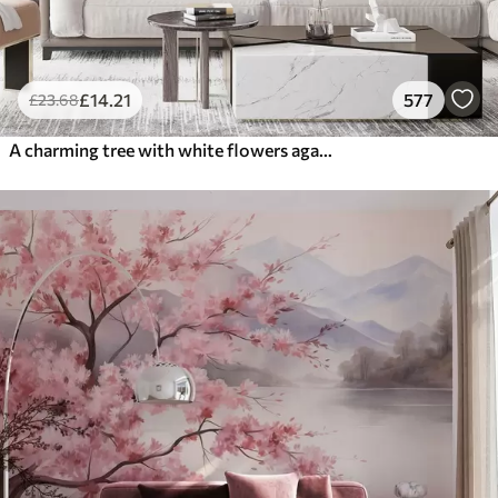
£
14
.21
577
£
23
.68
A charming tree with white flowers against the background of clouds in an interesting style in delicate warm colors