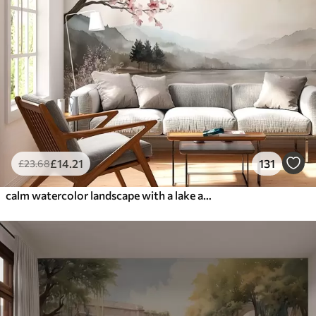
£
14
.21
131
£
23
.68
calm watercolor landscape with a lake and a flowering tree