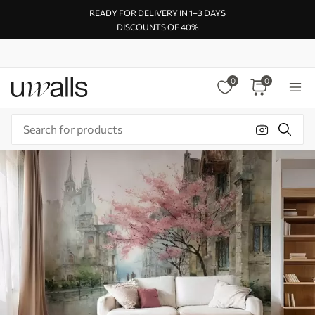
READY FOR DELIVERY IN 1–3 DAYS
DISCOUNTS OF 40%
0
0