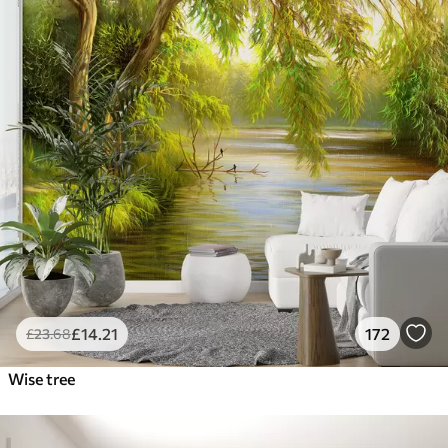
£
14
.21
172
£
23
.68
Wise tree