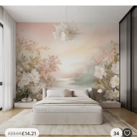
£
14
.21
34
£
23
.68