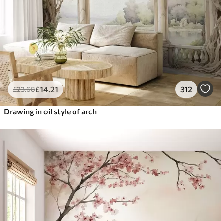
£
14
.21
312
£
23
.68
Drawing in oil style of arch