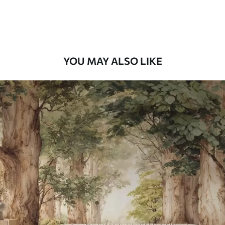
Premium Vinyl
66
.67
£
40
.00
/m²
YOU MAY ALSO LIKE
Peel and Stick
88
.33
£
53
.00
/m²