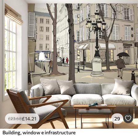
£
14
.21
29
£
23
.68
Building, window e infrastructure