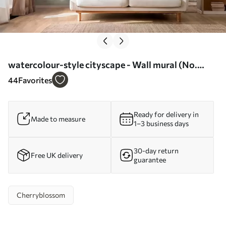
watercolour-style cityscape - Wall mural (No.
w04500)
44
Favorites
Ready for delivery in
Made to measure
1–3 business days
30-day return
Free UK delivery
guarantee
Cherryblossom