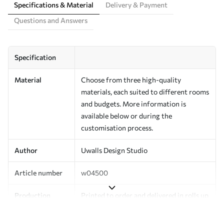
Specifications & Material
Delivery & Payment
Questions and Answers
Specification
Material
Choose from three high-quality
materials, each suited to different rooms
and budgets. More information is
available below or during the
customisation process.
Author
Uwalls Design Studio
Article number
w04500
Production
Printed to order and delivered in rolls up
to 50 cm wide.