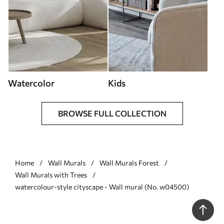
Watercolor
Kids
BROWSE FULL COLLECTION
Home
Wall Murals
Wall Murals Forest
Wall Murals with Trees
watercolour-style cityscape - Wall mural (No. w04500)