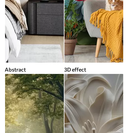
Abstract
3D effect