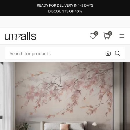
READY FOR DELIVERY IN 1–3 DAYS
DISCOUNTS OF 40%
0
0