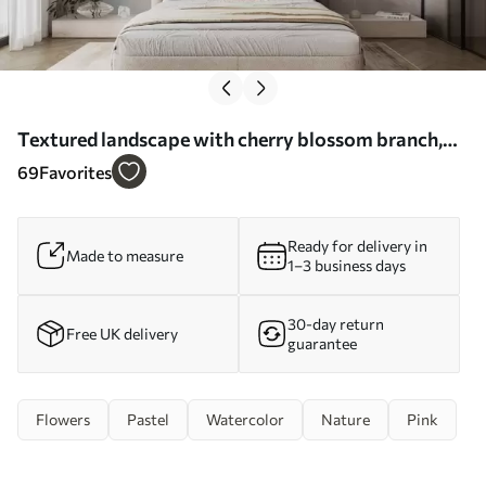
Textured landscape with cherry blossom branch,
pink leaves, soft, foggy background - Wall mural
69
Favorites
(No. w09743)
Ready for delivery in
Made to measure
1–3 business days
30-day return
Free UK delivery
guarantee
Flowers
Pastel
Watercolor
Nature
Pink