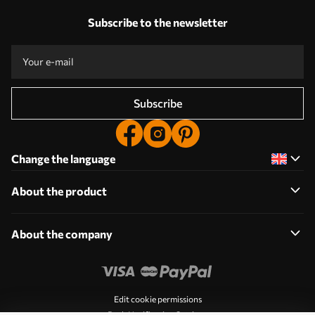
Subscribe to the newsletter
Subscribe
Change the language
About the product
About the company
Edit cookie permissions
Push Notification Settings