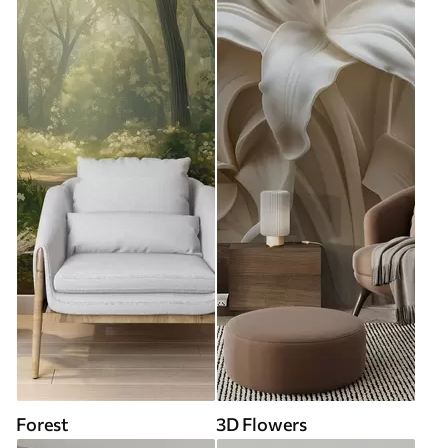
Forest
3D Flowers