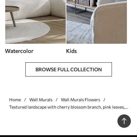
Watercolor
Kids
BROWSE FULL COLLECTION
Home
Wall Murals
Wall Murals Flowers
Textured landscape with cherry blossom branch, pink leaves,
soft, foggy background - Wall mural (No. w09743)