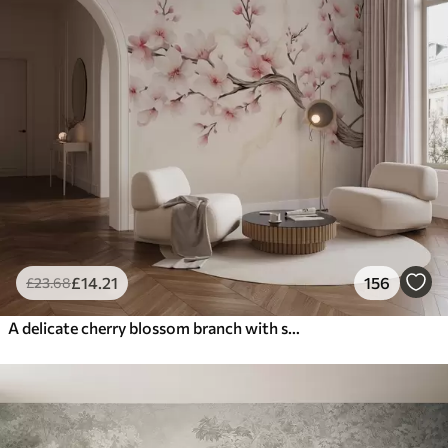
£
14
.21
156
£
23
.68
A delicate cherry blossom branch with soft pink flowers on a light background