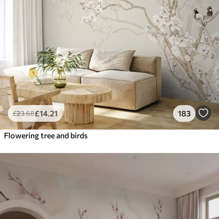
£
14
.21
183
£
23
.68
Flowering tree and birds