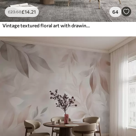
£
14
.21
64
£
23
.68
Vintage textured floral art with drawing style delicate garden flowers and leaves illustrations, soft pastel beige and sepia tones