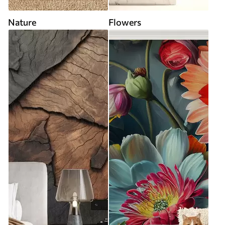
Nature
Flowers