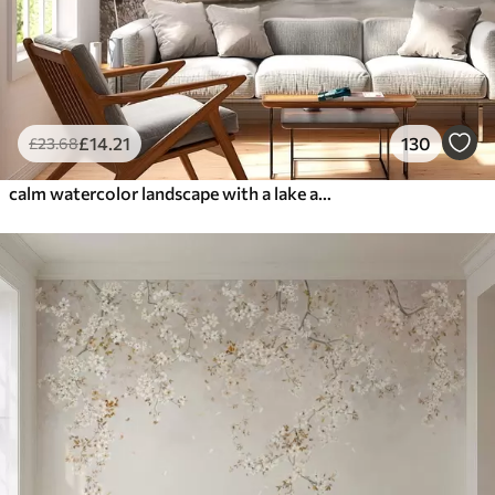
£
14
.21
130
£
23
.68
calm watercolor landscape with a lake and a flowering tree