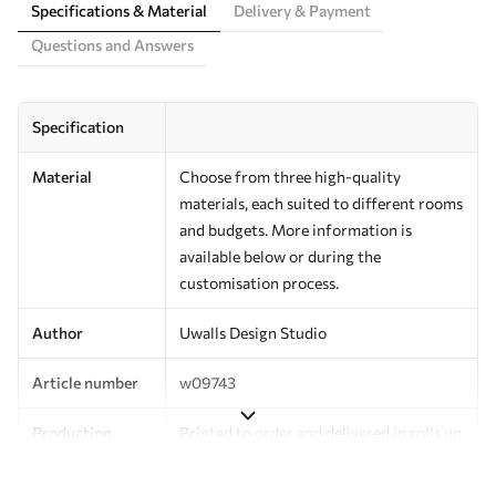
Specifications & Material
Delivery & Payment
Questions and Answers
Specification
Material
Choose from three high-quality
materials, each suited to different rooms
and budgets. More information is
available below or during the
customisation process.
Author
Uwalls Design Studio
Article number
w09743
Production
Printed to order and delivered in rolls up
to 50 cm wide.