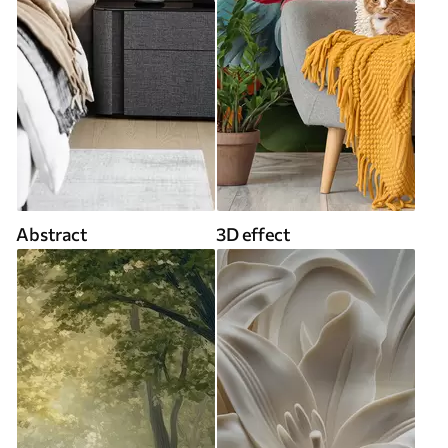
Abstract
3D effect