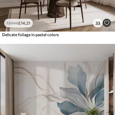
£
14
.21
33
£
23
.68
Delicate foliage in pastel colors