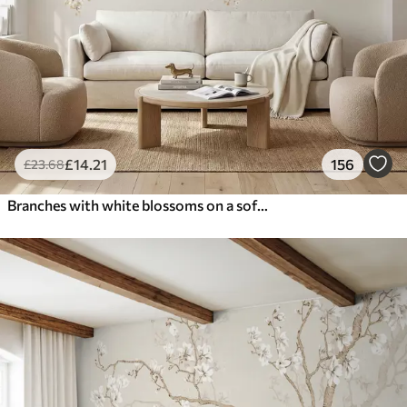
£
14
.21
156
£
23
.68
Branches with white blossoms on a soft beige background