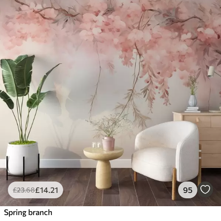
£
14
.21
95
£
23
.68
Spring branch