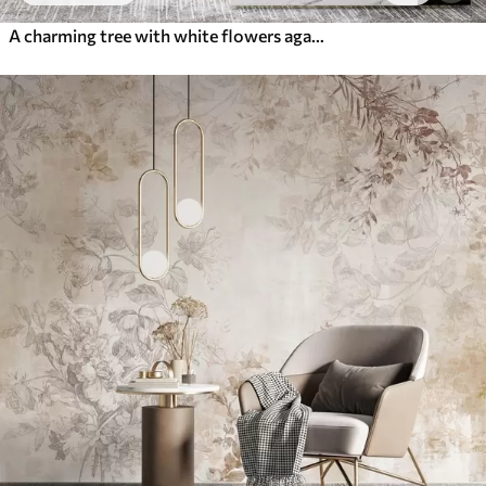
A charming tree with white flowers against the background of clouds in an interesting style in delicate warm colors