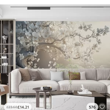
£
14
.21
576
£
23
.68