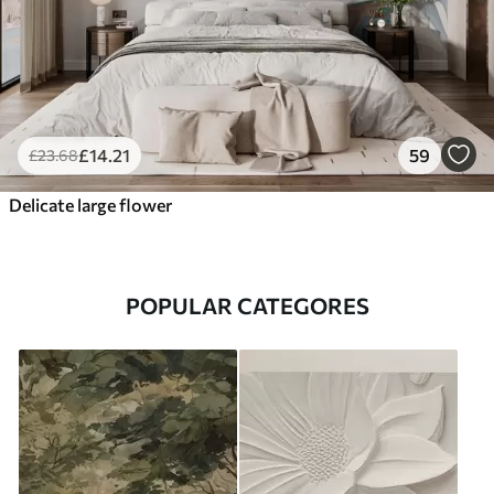
£
14
.21
59
£
23
.68
Delicate large flower
POPULAR CATEGORES