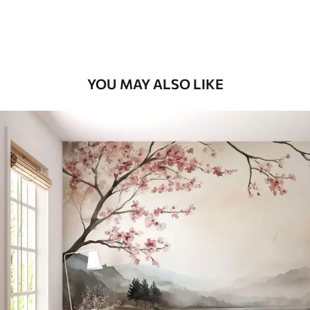
Premium Vinyl
66
.67
£
40
.00
/m²
YOU MAY ALSO LIKE
Peel and Stick
88
.33
£
53
.00
/m²