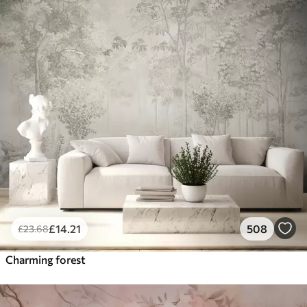
£
14
.21
508
£
23
.68
Charming forest