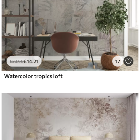
£
14
.21
17
£
23
.68
Watercolor tropics loft