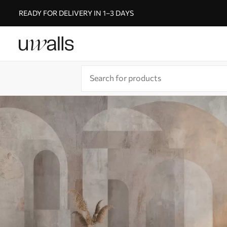
READY FOR DELIVERY IN 1–3 DAYS