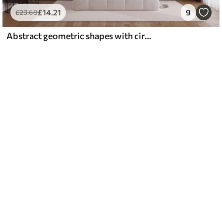
£
14
.21
9
£
23
.68
Abstract geometric shapes with circles and lines, muted earth tones, textured, layered composition