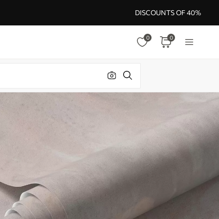
DISCOUNTS OF 40%
0
0