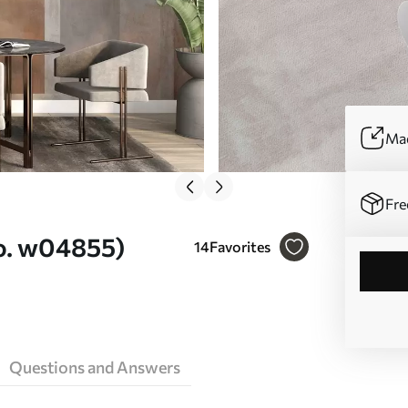
Mad
Fre
No. w04855)
14
Favorites
Questions and Answers