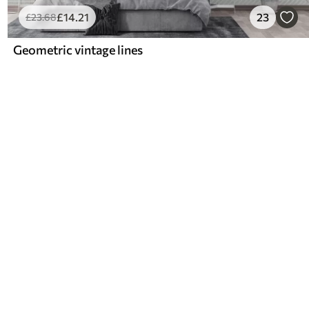
£
14
.21
23
£
23
.68
Geometric vintage lines