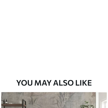
emium
33
£
35
.00
/m²
l and Stick
33
£
53
.00
/m²
YOU MAY ALSO LIKE