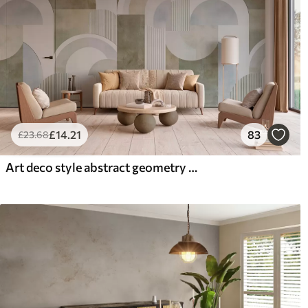
£
14
.21
83
£
23
.68
Art deco style abstract geometry with a retro effect