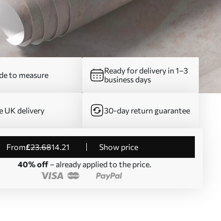
Ready for delivery in 1–3
e to measure
business days
e UK delivery
30-day return guarantee
from
£
23
.68
14
.21
Show price
40% off
– already applied to the price.