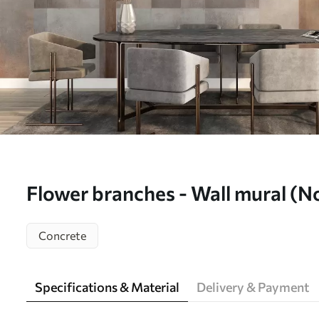
Flower branches - Wall mural (
Concrete
Specifications & Material
Delivery & Payment