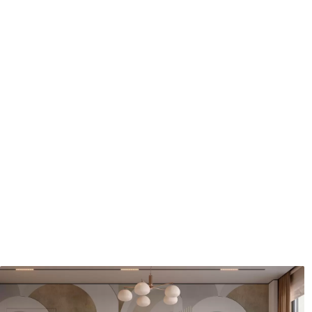
Application method
Seamless application
Available Materials
Standard
Pr
48
.33
58
.
£
29
.00
/m²
Premium Vinyl
Pee
66
.67
88
.
£
40
.00
/m²