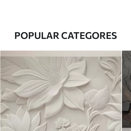
POPULAR CATEGORES