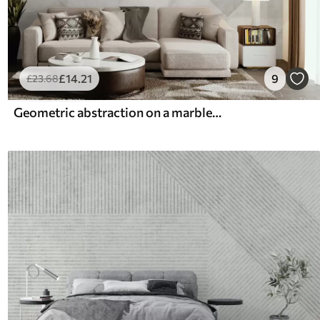
£
14
.21
9
£
23
.68
Geometric abstraction on a marble background in pastel colors