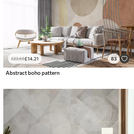
£
14
.21
83
£
23
.68
Abstract boho pattern