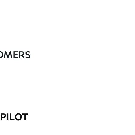
TOMERS
PILOT