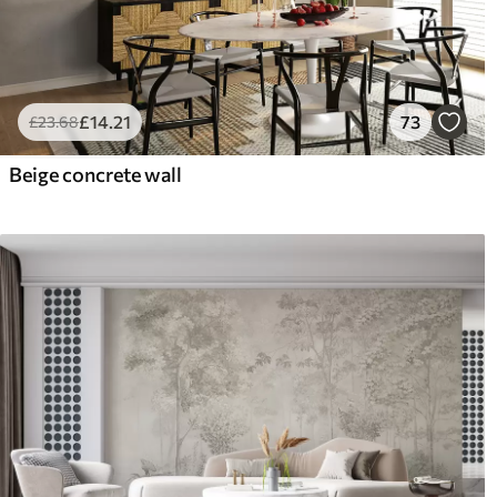
£
14
.21
73
£
23
.68
Beige concrete wall