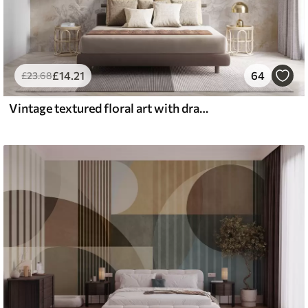
£
14
.21
64
£
23
.68
Vintage textured floral art with drawing style delicate garden flowers and leaves illustrations, soft pastel beige and sepia tones