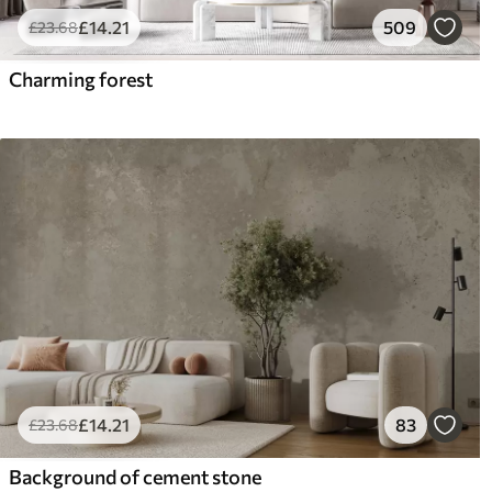
£
14
.21
509
£
23
.68
Charming forest
£
14
.21
83
£
23
.68
Background of cement stone